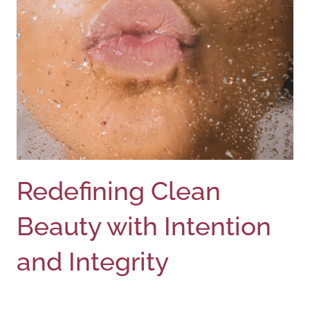
Redefining Clean
Beauty with Intention
and Integrity