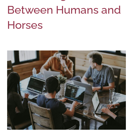
Between Humans and
Horses