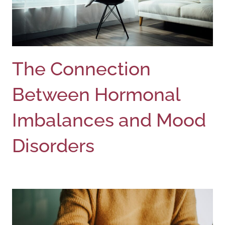
The Connection
Between Hormonal
Imbalances and Mood
Disorders