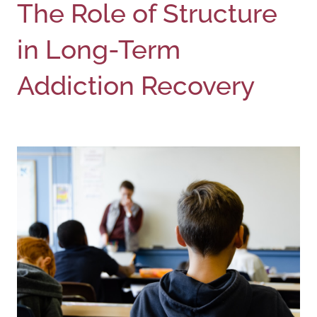
The Role of Structure
in Long-Term
Addiction Recovery