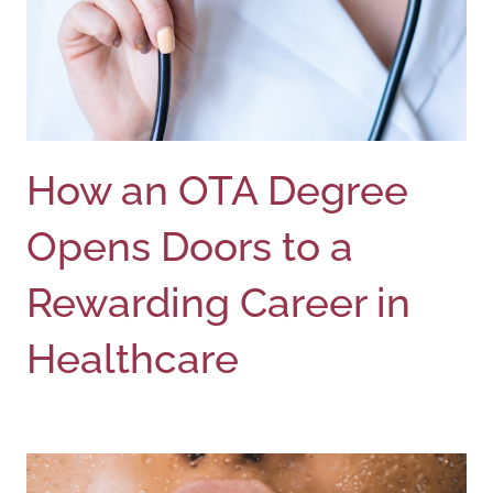
How an OTA Degree
Opens Doors to a
Rewarding Career in
Healthcare