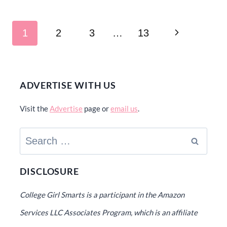
Page
Next
1
2
3
…
13
navigation
Page
ADVERTISE WITH US
Visit the
Advertise
page or
email us
.
Search
for:
DISCLOSURE
College Girl Smarts is a participant in the Amazon
Services LLC Associates Program, which is an affiliate