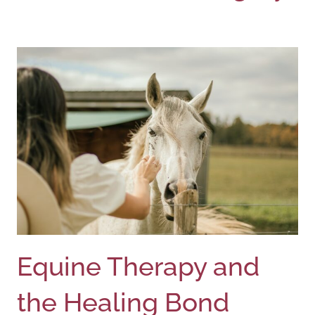
Equine Therapy and
the Healing Bond