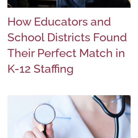
How Educators and
School Districts Found
Their Perfect Match in
K-12 Staffing