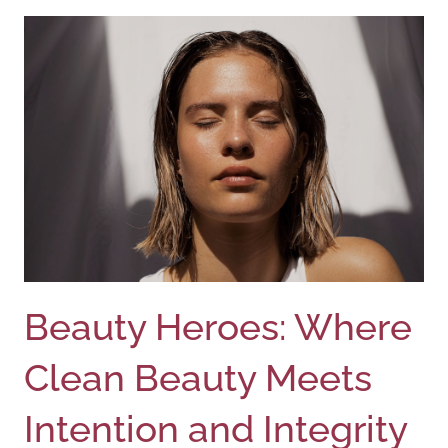
Beauty Heroes: Where
Clean Beauty Meets
Intention and Integrity