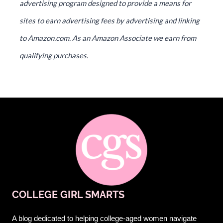
advertising program designed to provide a means for
sites to earn advertising fees by advertising and linking
to Amazon.com. As an Amazon Associate we earn from
qualifying purchases.
COLLEGE GIRL SMARTS
A blog dedicated to helping college-aged women navigate