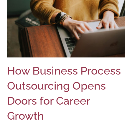
How Business Process
Outsourcing Opens
Doors for Career
Growth