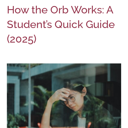
How the Orb Works: A
Student’s Quick Guide
(2025)