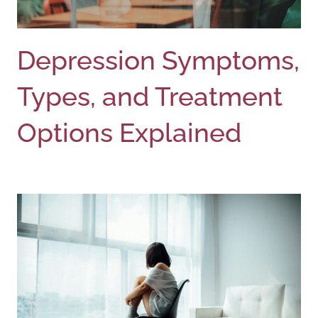
Depression Symptoms,
Types, and Treatment
Options Explained