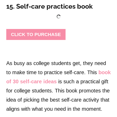
15. Self-care practices book
CLICK TO PURCHASE
As busy as college students get, they need
to make time to practice self-care. This
book
of 30 self-care ideas
is such a practical gift
for college students. This book promotes the
idea of picking the best self-care activity that
aligns with what you need in the moment.