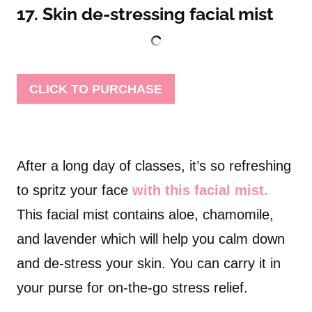
17. Skin de-stressing facial mist
CLICK TO PURCHASE
After a long day of classes, it’s so refreshing
to spritz your face
with this facial mist.
This facial mist contains aloe, chamomile,
and lavender which will help you calm down
and de-stress your skin. You can carry it in
your purse for on-the-go stress relief.