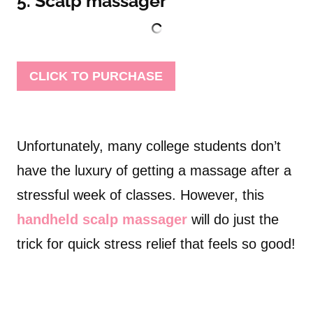
5. Scalp massager
CLICK TO PURCHASE
Unfortunately, many college students don’t
have the luxury of getting a massage after a
stressful week of classes. However, this
handheld scalp massager
will do just the
trick for quick stress relief that feels so good!