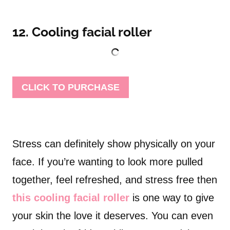
12. Cooling facial roller
CLICK TO PURCHASE
Stress can definitely show physically on your
face. If you’re wanting to look more pulled
together, feel refreshed, and stress free then
this cooling facial roller
is one way to give
your skin the love it deserves. You can even