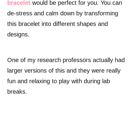
bracelet
would be perfect for you. You can
de-stress and calm down by transforming
this bracelet into different shapes and
designs.
One of my research professors actually had
larger versions of this and they were really
fun and relaxing to play with during lab
breaks.