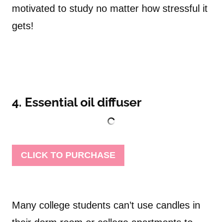
motivated to study no matter how stressful it
gets!
4. Essential oil diffuser
CLICK TO PURCHASE
Many college students can’t use candles in