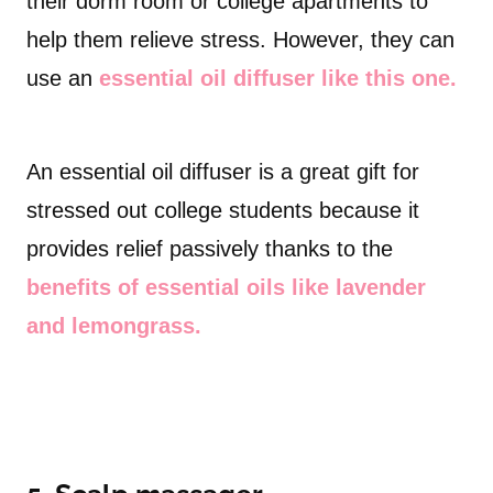
their dorm room or college apartments to
help them relieve stress. However, they can
use an
essential oil diffuser like this one.
An essential oil diffuser is a great gift for
stressed out college students because it
provides relief passively thanks to the
benefits of essential oils like lavender
and lemongrass.