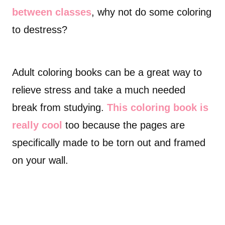
between classes
, why not do some coloring
to destress?
Adult coloring books can be a great way to
relieve stress and take a much needed
break from studying.
This coloring book is
really cool
too because the pages are
specifically made to be torn out and framed
on your wall.