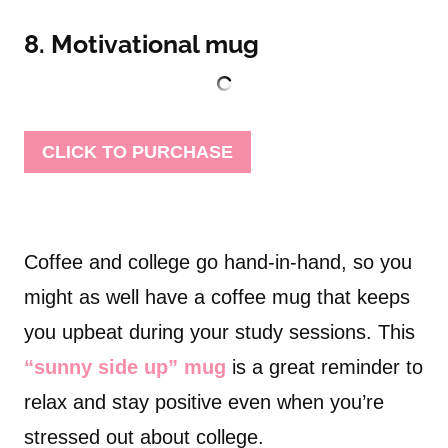
8. Motivational mug
CLICK TO PURCHASE
Coffee and college go hand-in-hand, so you
might as well have a coffee mug that keeps
you upbeat during your study sessions. This
“sunny side up” mug
is a great reminder to
relax and stay positive even when you’re
stressed out about college.