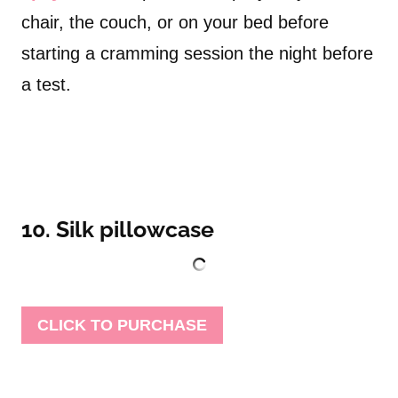
chair, the couch, or on your bed before
starting a cramming session the night before
a test.
10. Silk pillowcase
CLICK TO PURCHASE