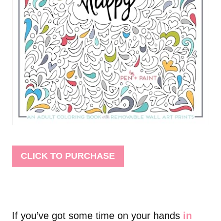
CLICK TO PURCHASE
If you’ve got some time on your hands
in