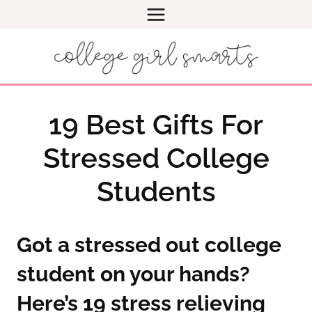
Skip
to
content
19 Best Gifts For
Stressed College
Students
Got a stressed out college
student on your hands?
Here’s 19 stress relieving