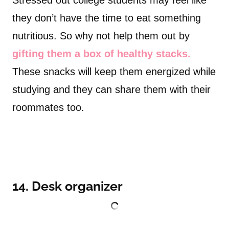
Stressed out college students may feel like
they don’t have the time to eat something
nutritious. So why not help them out by
gifting them a box of healthy stacks.
These snacks will keep them energized while
studying and they can share them with their
roommates too.
14. Desk organizer