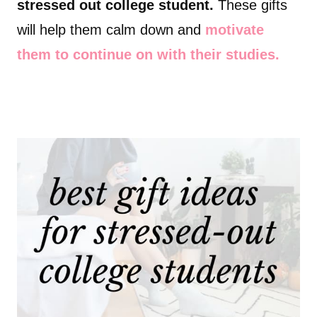
stressed out college student.
These gifts
will help them calm down and
motivate
them to continue on with their studies.