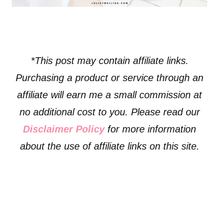
*This post may contain affiliate links.
Purchasing a product or service through an
affiliate will earn me a small commission at
no additional cost to you. Please read our
Disclaimer Policy
for more information
about the use of affiliate links on this site.