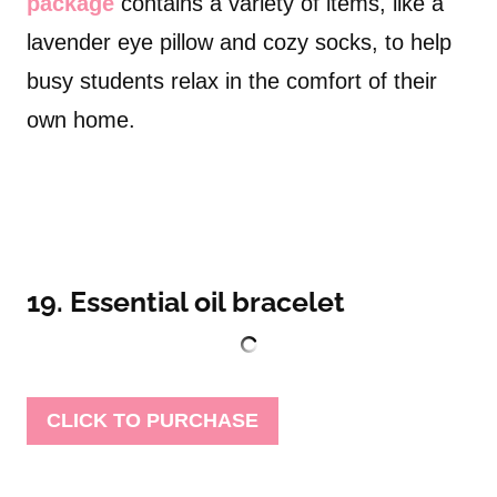
package
contains a variety of items, like a
lavender eye pillow and cozy socks, to help
busy students relax in the comfort of their
own home.
19. Essential oil bracelet
CLICK TO PURCHASE