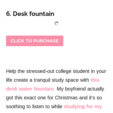
6. Desk fountain
CLICK TO PURCHASE
Help the stressed-out college student in your
life create a tranquil study space with
this
desk water fountain.
My boyfriend actually
got this exact one for Christmas and it’s so
soothing to listen to while
studying for my