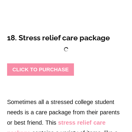
18. Stress relief care package
CLICK TO PURCHASE
Sometimes all a stressed college student
needs is a care package from their parents
or best friend. This
stress relief care