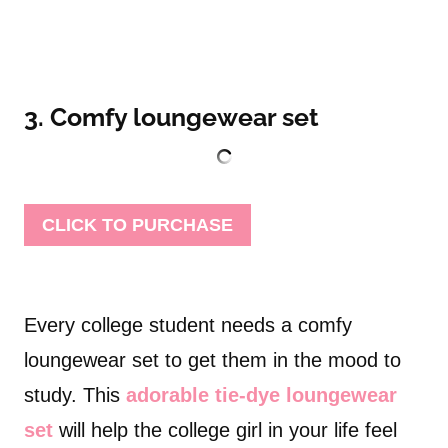
3. Comfy loungewear set
CLICK TO PURCHASE
Every college student needs a comfy
loungewear set to get them in the mood to
study. This
adorable tie-dye loungewear
set
will help the college girl in your life feel