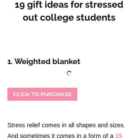
19 gift ideas for stressed
out college students
1. Weighted blanket
CLICK TO PURCHASE
Stress relief comes in all shapes and sizes.
And sometimes it comes in a form of a
15