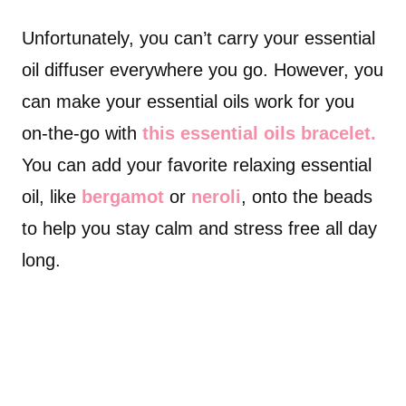
Unfortunately, you can’t carry your essential
oil diffuser everywhere you go. However, you
can make your essential oils work for you
on-the-go with
this essential oils bracelet.
You can add your favorite relaxing essential
oil, like
bergamot
or
neroli
, onto the beads
to help you stay calm and stress free all day
long.