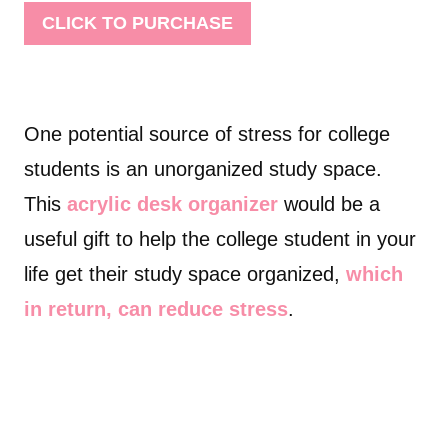
CLICK TO PURCHASE
One potential source of stress for college
students is an unorganized study space.
This
acrylic desk organizer
would be a
useful gift to help the college student in your
life get their study space organized,
which
in return, can reduce stress
.