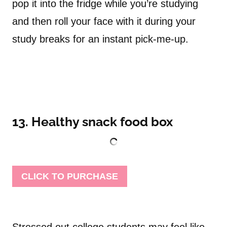
pop it into the fridge while you’re studying
and then roll your face with it during your
study breaks for an instant pick-me-up.
13. Healthy snack food box
CLICK TO PURCHASE