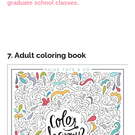
graduate school classes.
7. Adult coloring book