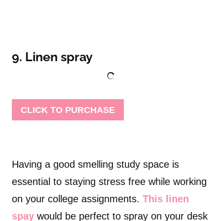
9. Linen spray
CLICK TO PURCHASE
Having a good smelling study space is
essential to staying stress free while working
on your college assignments.
This linen
spay
would be perfect to spray on your desk