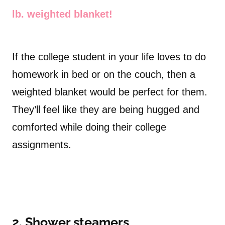
lb. weighted blanket!
If the college student in your life loves to do
homework in bed or on the couch, then a
weighted blanket would be perfect for them.
They’ll feel like they are being hugged and
comforted while doing their college
assignments.
2. Shower steamers