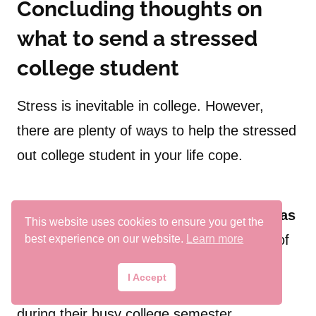
Concluding thoughts on
what to send a stressed
college student
Stress is inevitable in college. However,
there are plenty of ways to help the stressed
out college student in your life cope.
In this blog post, we discussed
19 gift ideas
This website uses cookies to ensure you get the
to help college students destress.
Any of
best experience on our website.
Learn more
the gifts we talked about today would be
I Accept
perfect to give a college student anytime
during their busy college semester.