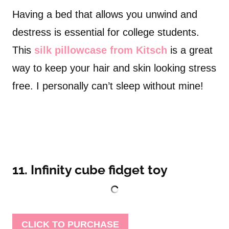
Having a bed that allows you unwind and
destress is essential for college students.
This
silk pillowcase from Kitsch
is a great
way to keep your hair and skin looking stress
free. I personally can’t sleep without mine!
11. Infinity cube fidget toy
CLICK TO PURCHASE