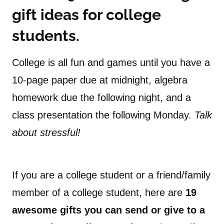
gift ideas for college
students.
College is all fun and games until you have a
10-page paper due at midnight, algebra
homework due the following night, and a
class presentation the following Monday.
Talk
about stressful!
If you are a college student or a friend/family
member of a college student, here are
19
awesome gifts you can send or give to a