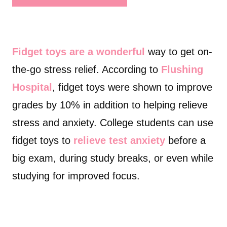
Fidget toys are a wonderful
way to get on-
the-go stress relief. According to
Flushing
Hospital
, fidget toys were shown to improve
grades by 10% in addition to helping relieve
stress and anxiety. College students can use
fidget toys to
relieve test anxiety
before a
big exam, during study breaks, or even while
studying for improved focus.