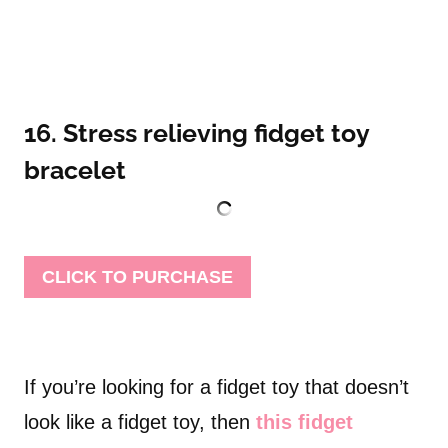
16. Stress relieving fidget toy
bracelet
CLICK TO PURCHASE
If you’re looking for a fidget toy that doesn’t
look like a fidget toy, then
this fidget