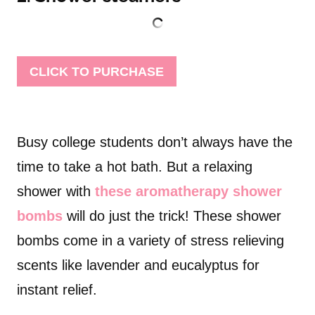
CLICK TO PURCHASE
Busy college students don’t always have the
time to take a hot bath. But a relaxing
shower with
these aromatherapy shower
bombs
will do just the trick! These shower
bombs come in a variety of stress relieving
scents like lavender and eucalyptus for
instant relief.