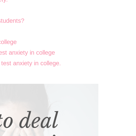
 students?
college
st anxiety in college
est anxiety in college.