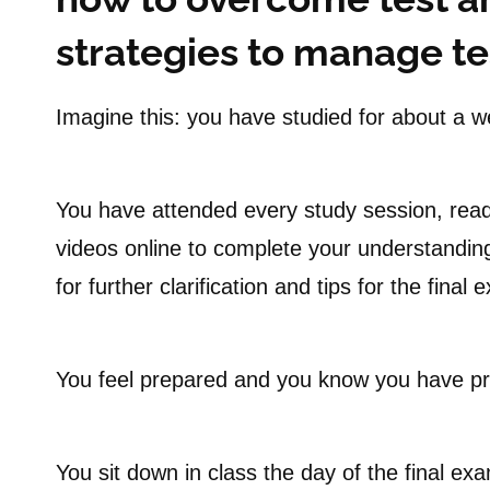
strategies to manage tes
Imagine this: you have studied for about a we
You have attended every study session, read
videos online to complete your understanding
for further clarification and tips for the final 
You feel prepared and you know you have p
You sit down in class the day of the final e