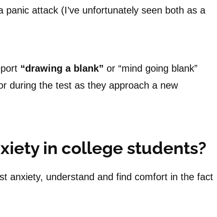
 panic attack (I’ve unfortunately seen both as a
eport
“drawing a blank”
or “mind going blank”
n or during the test as they approach a new
xiety in college students?
st anxiety, understand and find comfort in the fact