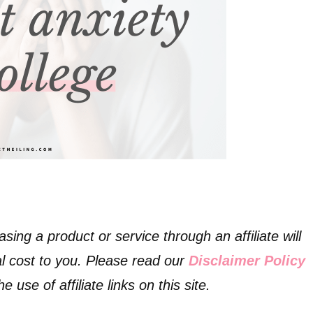
asing a product or service through an affiliate will
l cost to you. Please read our
Disclaimer Policy
 use of affiliate links on this site.