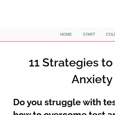
Skip
to
content
HOME
START
COL
11 Strategies t
Anxiety
Do you struggle with tes
how to overcome test an