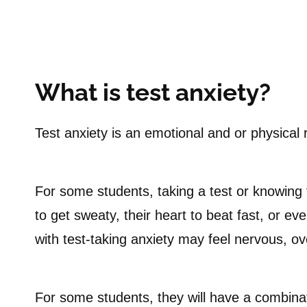
What is test anxiety?
Test anxiety is an emotional and or physical 
For some students, taking a test or knowing t
to get sweaty, their heart to beat fast, or ev
with test-taking anxiety may feel nervous, ov
For some students, they will have a combina