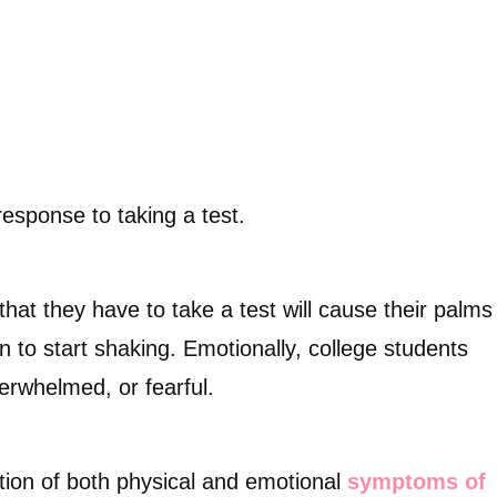
response to taking a test.
hat they have to take a test will cause their palms
en to start shaking. Emotionally, college students
erwhelmed, or fearful.
tion of both physical and emotional
symptoms of