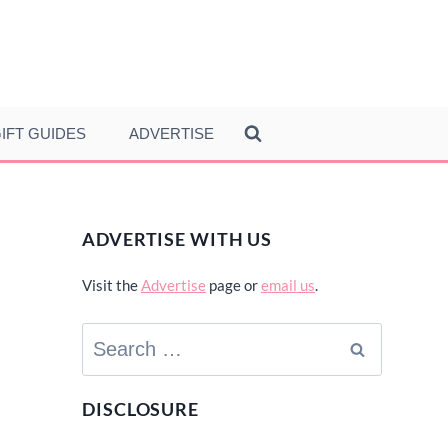
IFT GUIDES
ADVERTISE
ADVERTISE WITH US
Visit the
Advertise
page or
email us
.
Search
for:
DISCLOSURE