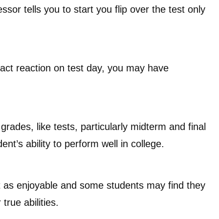
sor tells you to start you flip over the test only
xact reaction on test day, you may have
rades, like tests, particularly midterm and final
t’s ability to perform well in college.
ot as enjoyable and some students may find they
true abilities.