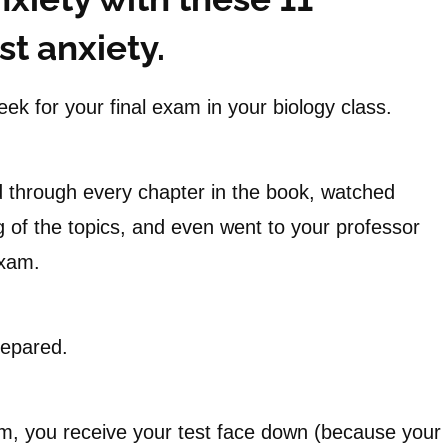
t anxiety.
ek for your final exam in your biology class.
 through every chapter in the book, watched
 of the topics, and even went to your professor
exam.
repared.
xam, you receive your test face down (because your