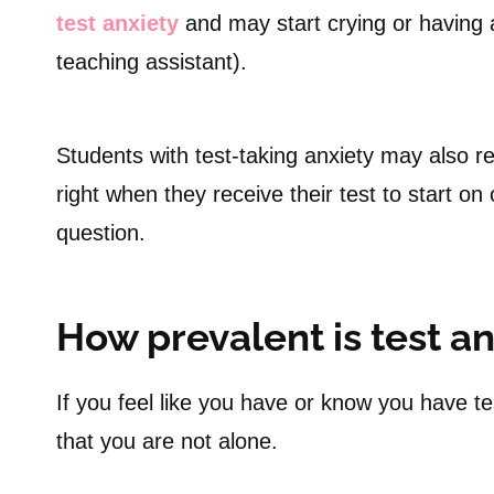
test anxiety
and may start crying or having a
teaching assistant).
Students with test-taking anxiety may also r
right when they receive their test to start o
question.
How prevalent is test an
If you feel like you have or know you have te
that you are not alone.