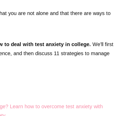
 that you are not alone and that there are ways to
 to deal with test anxiety in college.
We’ll first
alence, and then discuss 11 strategies to manage
lege? Learn how to overcome test anxiety with
ty.