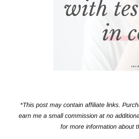
*This post may contain affiliate links. Purch
earn me a small commission at no additiona
for more information about the