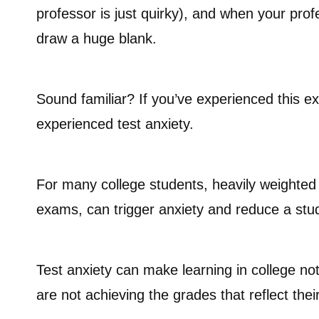
professor is just quirky), and when your profes
draw a huge blank.
Sound familiar? If you’ve experienced this e
experienced test anxiety.
For many college students, heavily weighted g
exams, can trigger anxiety and reduce a studen
Test anxiety can make learning in college n
are not achieving the grades that reflect their 