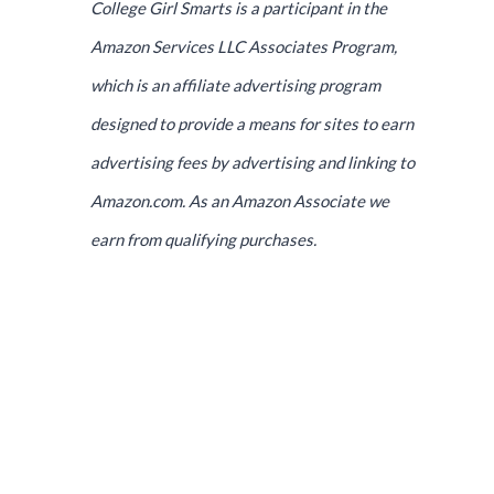
College Girl Smarts is a participant in the
Amazon Services LLC Associates Program,
which is an affiliate advertising program
designed to provide a means for sites to earn
advertising fees by advertising and linking to
Amazon.com. As an Amazon Associate we
earn from qualifying purchases.