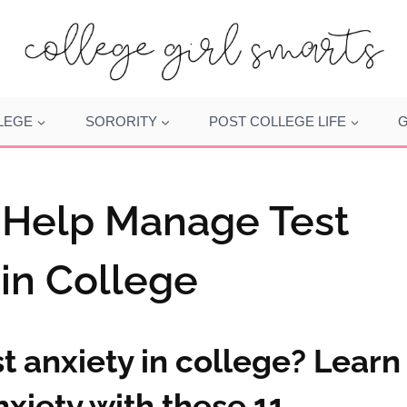
LEGE
SORORITY
POST COLLEGE LIFE
G
o Help Manage Test
 in College
t anxiety in college? Learn
xiety with these 11