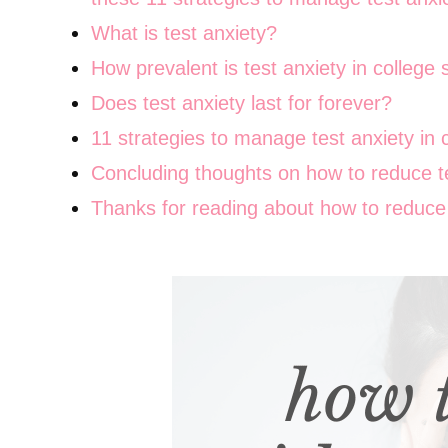
What is test anxiety?
How prevalent is test anxiety in college
Does test anxiety last for forever?
11 strategies to manage test anxiety in 
Concluding thoughts on how to reduce te
Thanks for reading about how to reduce t