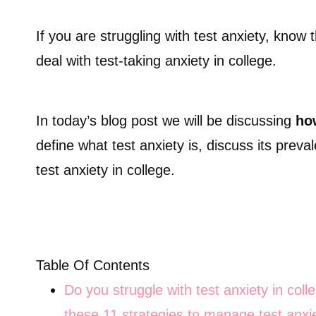
If you are struggling with test anxiety, know
deal with test-taking anxiety in college.
In today’s blog post we will be discussing
how
define what test anxiety is, discuss its prev
test anxiety in college.
Table Of Contents
Do you struggle with test anxiety in col
these 11 strategies to manage test anxie