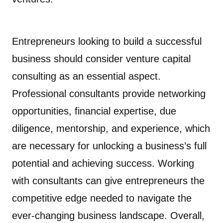
Entrepreneurs looking to build a successful
business should consider venture capital
consulting as an essential aspect.
Professional consultants provide networking
opportunities, financial expertise, due
diligence, mentorship, and experience, which
are necessary for unlocking a business’s full
potential and achieving success. Working
with consultants can give entrepreneurs the
competitive edge needed to navigate the
ever-changing business landscape. Overall,