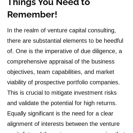
Things You Need to
Remember!
In the realm of venture capital consulting,
there are substantial elements to be heedful
of. One is the imperative of due diligence, a
comprehensive appraisal of the business
objectives, team capabilities, and market
viability of prospective portfolio companies.
This is crucial to mitigate investment risks
and validate the potential for high returns.
Equally significant is the need for a clear
alignment of interests between the venture