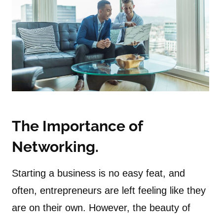
The Importance of
Networking.
Starting a business is no easy feat, and
often, entrepreneurs are left feeling like they
are on their own. However, the beauty of