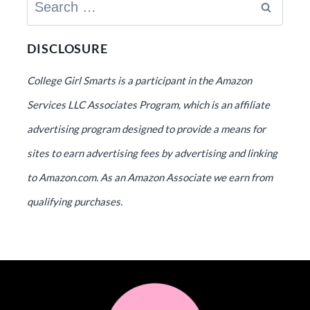
Search
for:
DISCLOSURE
College Girl Smarts is a participant in the Amazon
Services LLC Associates Program, which is an affiliate
advertising program designed to provide a means for
sites to earn advertising fees by advertising and linking
to Amazon.com. As an Amazon Associate we earn from
qualifying purchases.