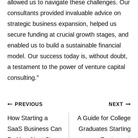
allowed us to navigate these challenges. Our
consultants provided invaluable advice on
strategic business expansion, helped us
secure funding at crucial growth stages, and
enabled us to build a sustainable financial
model. Our success today is, without doubt,
a testament to the power of venture capital
consulting.”
Post
PREVIOUS
NEXT
navigation
How Starting a
A Guide for College
SaaS Business Can
Graduates Starting