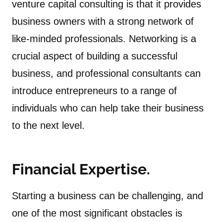
venture capital consulting is that it provides
business owners with a strong network of
like-minded professionals. Networking is a
crucial aspect of building a successful
business, and professional consultants can
introduce entrepreneurs to a range of
individuals who can help take their business
to the next level.
Financial Expertise.
Starting a business can be challenging, and
one of the most significant obstacles is