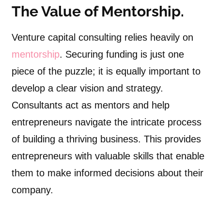
The Value of Mentorship.
Venture capital consulting relies heavily on
mentorship
. Securing funding is just one
piece of the puzzle; it is equally important to
develop a clear vision and strategy.
Consultants act as mentors and help
entrepreneurs navigate the intricate process
of building a thriving business. This provides
entrepreneurs with valuable skills that enable
them to make informed decisions about their
company.