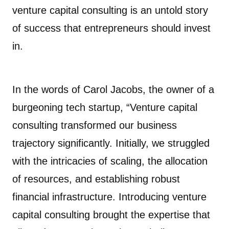
venture capital consulting is an untold story
of success that entrepreneurs should invest
in.
In the words of Carol Jacobs, the owner of a
burgeoning tech startup, “Venture capital
consulting transformed our business
trajectory significantly. Initially, we struggled
with the intricacies of scaling, the allocation
of resources, and establishing robust
financial infrastructure. Introducing venture
capital consulting brought the expertise that