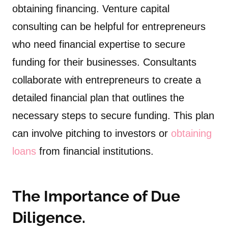
obtaining financing. Venture capital
consulting can be helpful for entrepreneurs
who need financial expertise to secure
funding for their businesses. Consultants
collaborate with entrepreneurs to create a
detailed financial plan that outlines the
necessary steps to secure funding. This plan
can involve pitching to investors or
obtaining
loans
from financial institutions.
The Importance of Due
Diligence.