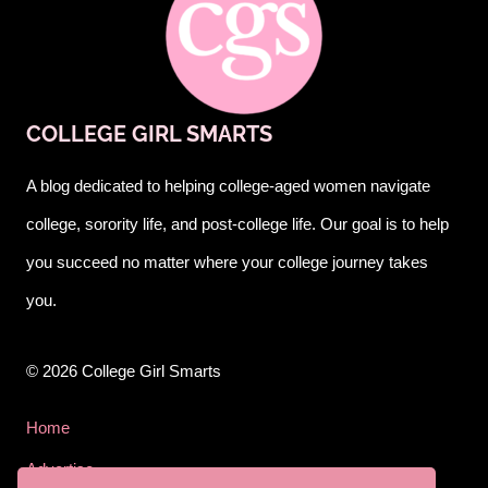
COLLEGE GIRL SMARTS
A blog dedicated to helping college-aged women navigate
college, sorority life, and post-college life. Our goal is to help
you succeed no matter where your college journey takes
you.
© 2026 College Girl Smarts
Home
Advertise