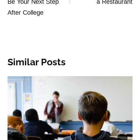
Be Your Next Step
a Restaurant
After College
Similar Posts