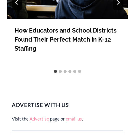
How Educators and School Districts
Found Their Perfect Match in K-12
Staffing
ADVERTISE WITH US
Visit the
Advertise
page or
email us
.