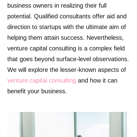
business owners in realizing their full
potential. Qualified consultants offer aid and
direction to startups with the ultimate aim of
helping them attain success. Nevertheless,
venture capital consulting is a complex field
that goes beyond surface-level observations.
We will explore the lesser-known aspects of
venture capital consulting
and how it can
benefit your business.