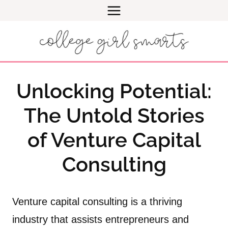
Skip
to
content
Unlocking Potential:
The Untold Stories
of Venture Capital
Consulting
Venture capital consulting is a thriving
industry that assists entrepreneurs and