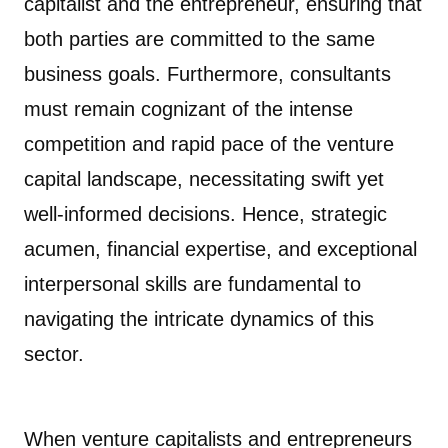
capitalist and the entrepreneur, ensuring that
both parties are committed to the same
business goals. Furthermore, consultants
must remain cognizant of the intense
competition and rapid pace of the venture
capital landscape, necessitating swift yet
well-informed decisions. Hence, strategic
acumen, financial expertise, and exceptional
interpersonal skills are fundamental to
navigating the intricate dynamics of this
sector.
When venture capitalists and entrepreneurs