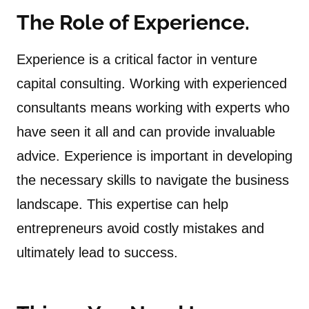
The Role of Experience.
Experience is a critical factor in venture
capital consulting. Working with experienced
consultants means working with experts who
have seen it all and can provide invaluable
advice. Experience is important in developing
the necessary skills to navigate the business
landscape. This expertise can help
entrepreneurs avoid costly mistakes and
ultimately lead to success.