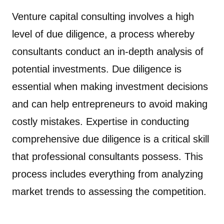
Venture capital consulting involves a high
level of due diligence, a process whereby
consultants conduct an in-depth analysis of
potential investments. Due diligence is
essential when making investment decisions
and can help entrepreneurs to avoid making
costly mistakes. Expertise in conducting
comprehensive due diligence is a critical skill
that professional consultants possess. This
process includes everything from analyzing
market trends to assessing the competition.