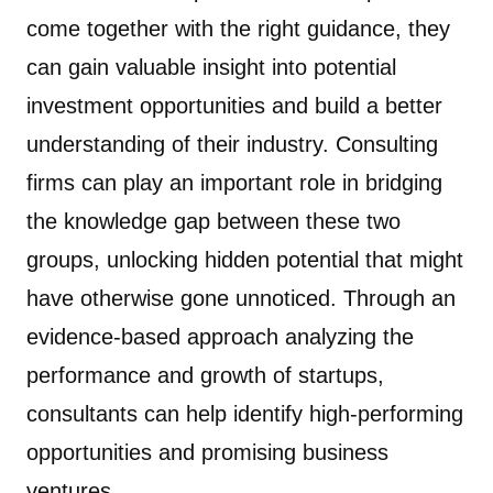
come together with the right guidance, they
can gain valuable insight into potential
investment opportunities and build a better
understanding of their industry. Consulting
firms can play an important role in bridging
the knowledge gap between these two
groups, unlocking hidden potential that might
have otherwise gone unnoticed. Through an
evidence-based approach analyzing the
performance and growth of startups,
consultants can help identify high-performing
opportunities and promising business
ventures.