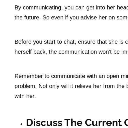
By communicating, you can get into her head
the future. So even if you advise her on so
Before you start to chat, ensure that she is 
herself back, the communication won’t be imp
Remember to communicate with an open mind 
problem. Not only will it relieve her from the
with her.
Discuss The Current 