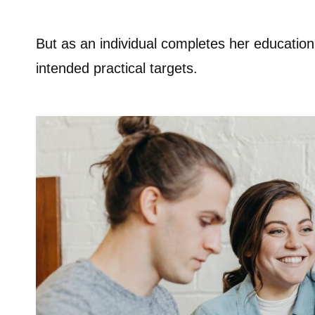
But as an individual completes her education
intended practical targets.