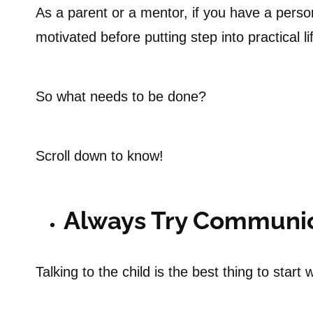
As a parent or a mentor, if you have a perso
motivated before putting step into practical li
So what needs to be done?
Scroll down to know!
Always Try Communi
Talking to the child is the best thing to start w