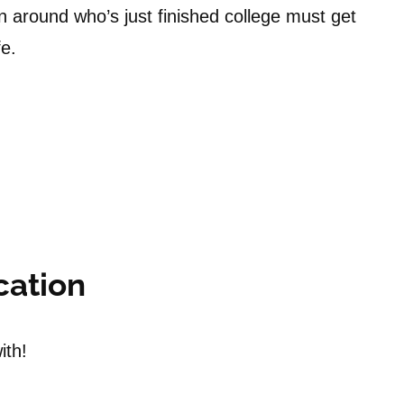
n around who’s just finished college must get
fe.
cation
ith!