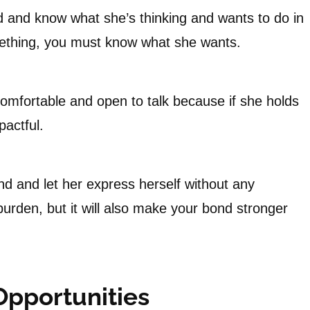
 and know what she’s thinking and wants to do in
mething, you must know what she wants.
comfortable and open to talk because if she holds
actful.
and let her express herself without any
 burden, but it will also make your bond stronger
Opportunities