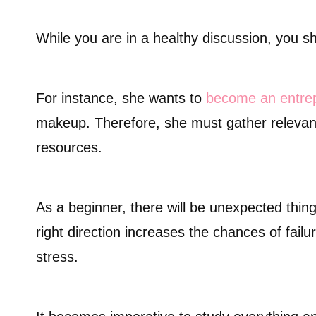
While you are in a healthy discussion, you sh
For instance, she wants to
become an entre
makeup. Therefore, she must gather relevant
resources.
As a beginner, there will be unexpected thing
right direction increases the chances of fail
stress.