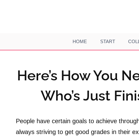
Skip
to
content
HOME
START
COL
Here’s How You Ne
Who’s Just Fin
People have certain goals to achieve through
always striving to get good grades in their e