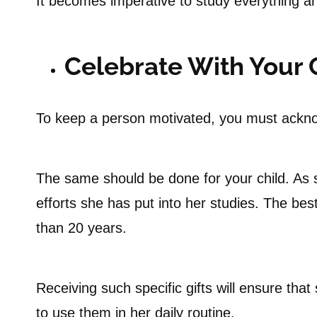
It becomes imperative to study everything an
Celebrate With Your 
To keep a person motivated, you must ackn
The same should be done for your child. As 
efforts she has put into her studies. The best 
than 20 years.
Receiving such specific gifts will ensure tha
to use them in her daily routine.