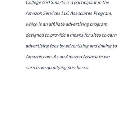
College Girl Smarts is a participant in the
Amazon Services LLC Associates Program,
which is an affiliate advertising program
designed to provide a means for sites to earn
advertising fees by advertising and linking to
Amazon.com. As an Amazon Associate we
earn from qualifying purchases.