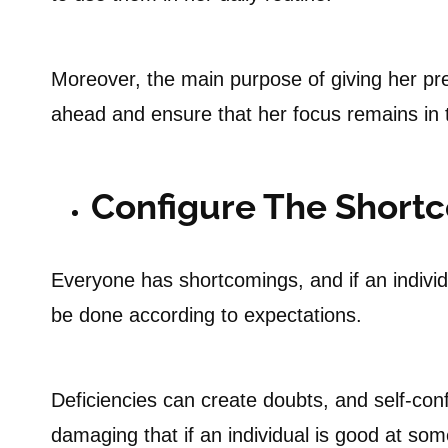
Moreover, the main purpose of giving her pre
ahead and ensure that her focus remains in t
Configure The Short
Everyone has shortcomings, and if an individua
be done according to expectations.
Deficiencies can create doubts, and self-conf
damaging that if an individual is good at som