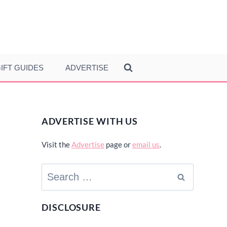
IFT GUIDES
ADVERTISE
ADVERTISE WITH US
Visit the
Advertise
page or
email us
.
Search
for:
DISCLOSURE