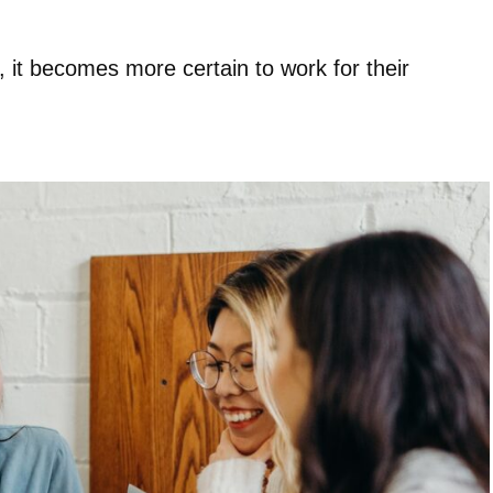
, it becomes more certain to work for their