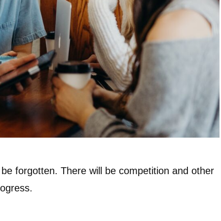
 be forgotten. There will be competition and other
rogress.