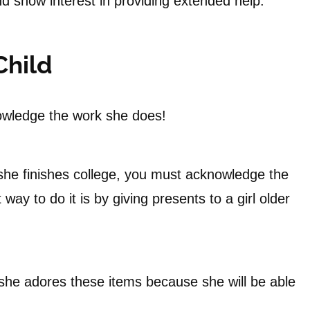
d show interest in providing extended help.
Child
owledge the work she does!
she finishes college, you must acknowledge the
way to do it is by giving presents to a girl older
t she adores these items because she will be able