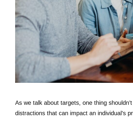
As we talk about targets, one thing shouldn’t
distractions that can impact an individual’s p