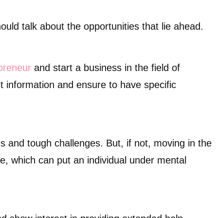
ould talk about the opportunities that lie ahead.
preneur
and start a business in the field of
 information and ensure to have specific
s and tough challenges. But, if not, moving in the
ure, which can put an individual under mental