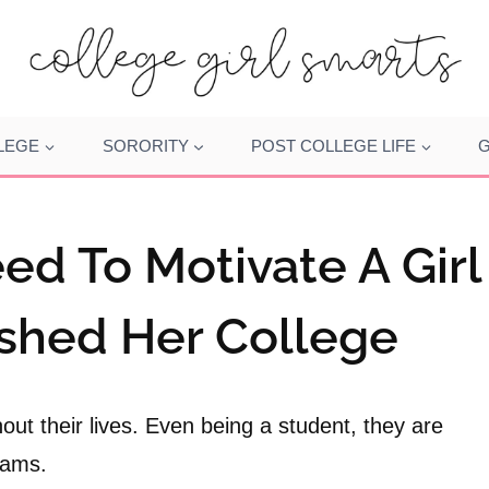
LEGE
SORORITY
POST COLLEGE LIFE
G
ed To Motivate A Girl
ished Her College
out their lives. Even being a student, they are
xams.