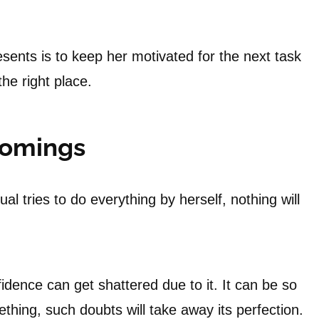
sents is to keep her motivated for the next task
he right place.
comings
l tries to do everything by herself, nothing will
idence can get shattered due to it. It can be so
ething, such doubts will take away its perfection.