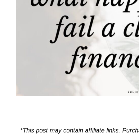
*This post may contain affiliate links. Purch