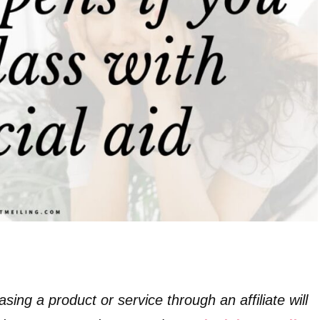
asing a product or service through an affiliate will