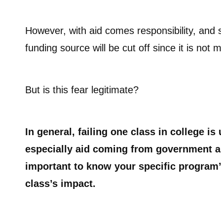
However, with aid comes responsibility, and s
funding source will be cut off since it is no
But is this fear legitimate?
In general, failing one class in college is 
especially aid coming from government an
important to know your specific program’s
class’s impact.