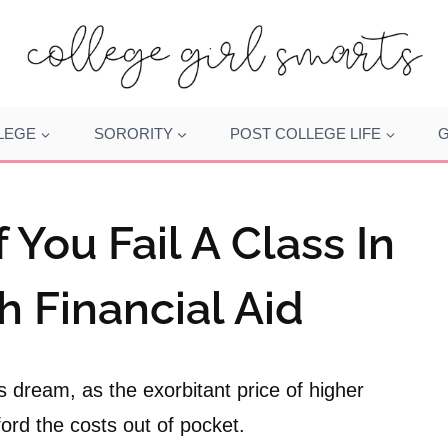
LEGE
SORORITY
POST COLLEGE LIFE
G
You Fail A Class In
h Financial Aid
’s dream, as the exorbitant price of higher
ford the costs out of pocket.