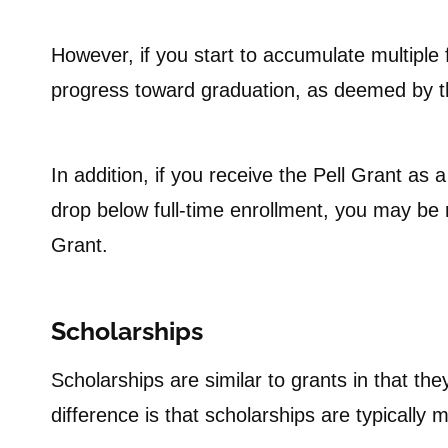
However, if you start to accumulate multiple 
progress toward graduation, as deemed by th
In addition, if you receive the Pell Grant as 
drop below full-time enrollment, you may be r
Grant.
Scholarships
Scholarships are similar to grants in that th
difference is that scholarships are typically