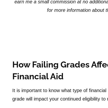
earn me a small commission at no additiona
for more information about the
How Failing Grades Affec
Financial Aid
It is important to know what type of financial
grade will impact your continued eligibility t