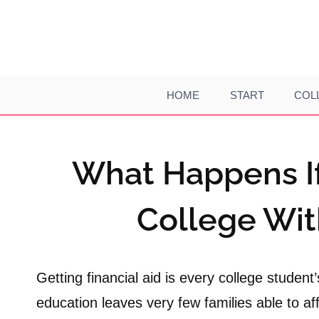
Skip
to
content
HOME
START
COL
What Happens If 
College Wit
Getting financial aid is every college student
education leaves very few families able to af