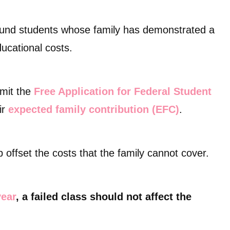
bound students whose family has demonstrated a
educational costs.
bmit the
Free Application for Federal Student
ir
expected family contribution (EFC)
.
 offset the costs that the family cannot cover.
year
, a failed class should not affect the