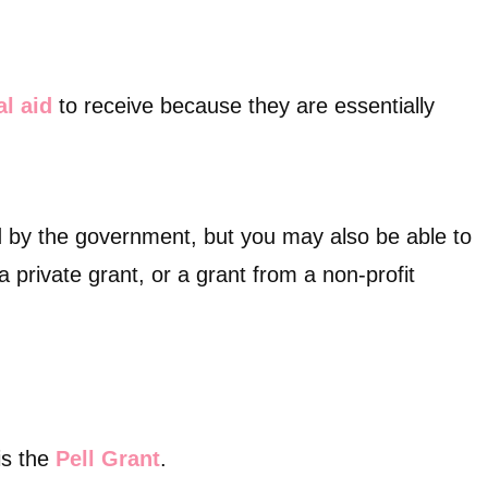
al aid
to receive because they are essentially
 by the government, but you may also be able to
 a private grant, or a grant from a non-profit
is the
Pell Grant
.