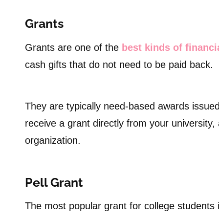
Grants
Grants are one of the
best kinds of financi
cash gifts that do not need to be paid back.
They are typically need-based awards issued
receive a grant directly from your university,
organization.
Pell Grant
The most popular grant for college students 