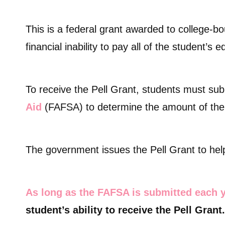
This is a federal grant awarded to college-
financial inability to pay all of the student’s 
To receive the Pell Grant, students must su
Aid
(FAFSA) to determine the amount of the
The government issues the Pell Grant to help
As long as the FAFSA is submitted each 
student’s ability to receive the Pell Grant.