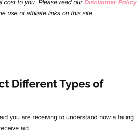
l cost to you. Please read our
Disclaimer Policy
 use of affiliate links on this site.
t Different Types of
 aid you are receiving to understand how a failing
o receive aid.