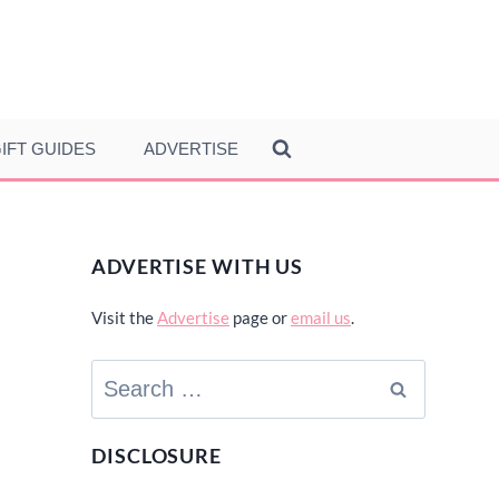
IFT GUIDES
ADVERTISE
ADVERTISE WITH US
Visit the
Advertise
page or
email us
.
Search
for:
DISCLOSURE