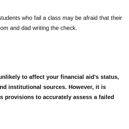
tudents who fail a class may be afraid that their
t mom and dad writing the check.
unlikely to affect your financial aid’s status,
d institutional sources. However, it is
 provisions to accurately assess a failed