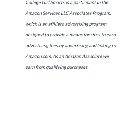
College Girl Smarts is a participant in the
Amazon Services LLC Associates Program,
which is an affiliate advertising program
designed to provide a means for sites to earn
advertising fees by advertising and linking to
Amazon.com. As an Amazon Associate we
earn from qualifying purchases.