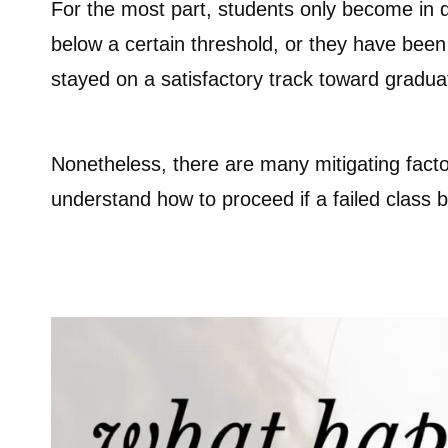
For the most part, students only become in da
below a certain threshold, or they have been
stayed on a satisfactory track toward gradua
Nonetheless, there are many mitigating facto
understand how to proceed if a failed class