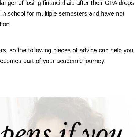
nger of losing financial aid after their GPA drops
 in school for multiple semesters and have not
tion.
rs, so the following pieces of advice can help you
 becomes part of your academic journey.