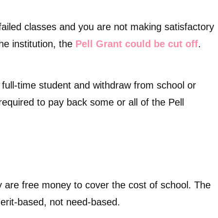
failed classes and you are not making satisfactory
e institution, the
Pell Grant could be cut off
.
a full-time student and withdraw from school or
equired to pay back some or all of the Pell
ey are free money to cover the cost of school. The
 merit-based, not need-based.