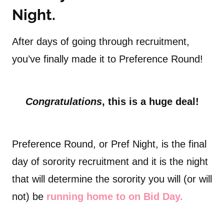
Night
.
After days of going through recruitment,
you’ve finally made it to Preference Round!
Congratulations
, this is a huge deal!
Preference Round, or Pref Night, is the final
day of sorority recruitment and it is the night
that will determine the sorority you will (or will
not) be
running home to on Bid Day.