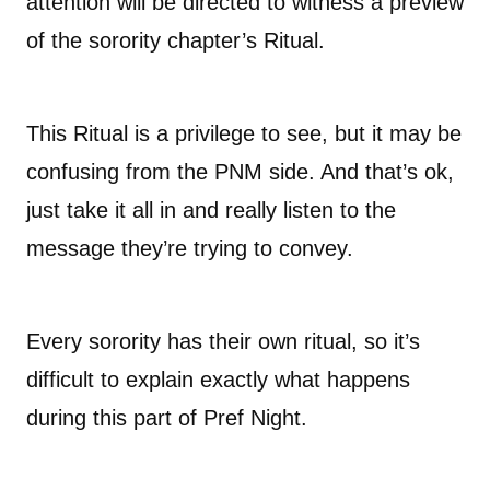
attention will be directed to witness a preview
of the sorority chapter’s Ritual.
This Ritual is a privilege to see, but it may be
confusing from the PNM side. And that’s ok,
just take it all in and really listen to the
message they’re trying to convey.
Every sorority has their own ritual, so it’s
difficult to explain exactly what happens
during this part of Pref Night.