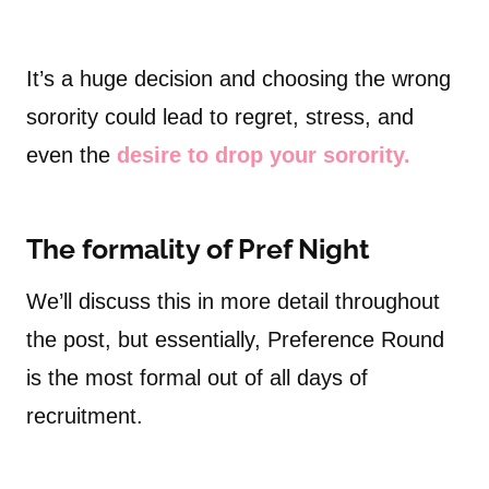
It’s a huge decision and choosing the wrong
sorority could lead to regret, stress, and
even the
desire to drop your sorority.
The formality of Pref Night
We’ll discuss this in more detail throughout
the post, but essentially, Preference Round
is the most formal out of all days of
recruitment.