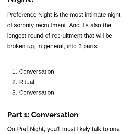
Preference Night is the most intimate night
of sorority recruitment. And it’s also the
longest round of recruitment that will be
broken up, in general, into 3 parts:
Conversation
Ritual
Conversation
Part 1: Conversation
On Pref Night, you’ll most likely talk to one