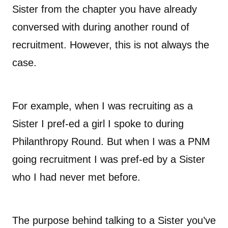
Sister from the chapter you have already
conversed with during another round of
recruitment. However, this is not always the
case.
For example, when I was recruiting as a
Sister I pref-ed a girl I spoke to during
Philanthropy Round. But when I was a PNM
going recruitment I was pref-ed by a Sister
who I had never met before.
The purpose behind talking to a Sister you’ve