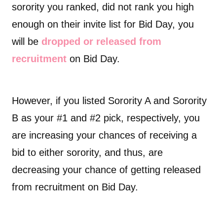
sorority you ranked, did not rank you high
enough on their invite list for Bid Day, you
will be
dropped or released from
recruitment
on Bid Day.
However, if you listed Sorority A and Sorority
B as your #1 and #2 pick, respectively, you
are increasing your chances of receiving a
bid to either sorority, and thus, are
decreasing your chance of getting released
from recruitment on Bid Day.