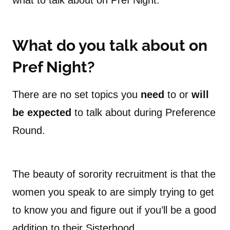
what to talk about on Pref Night.
What do you talk about on
Pref Night?
There are no set topics you
need
to or
will
be expected
to talk about during Preference
Round.
The beauty of sorority recruitment is that the
women you speak to are simply trying to get
to know you and figure out if you’ll be a good
addition to their Sisterhood.