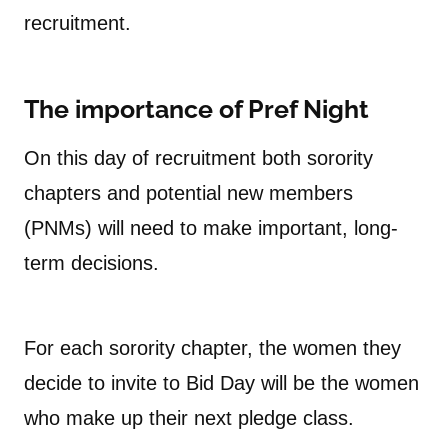
recruitment.
The importance of Pref Night
On this day of recruitment both sorority
chapters and potential new members
(PNMs) will need to make important, long-
term decisions.
For each sorority chapter, the women they
decide to invite to Bid Day will be the women
who make up their next pledge class.