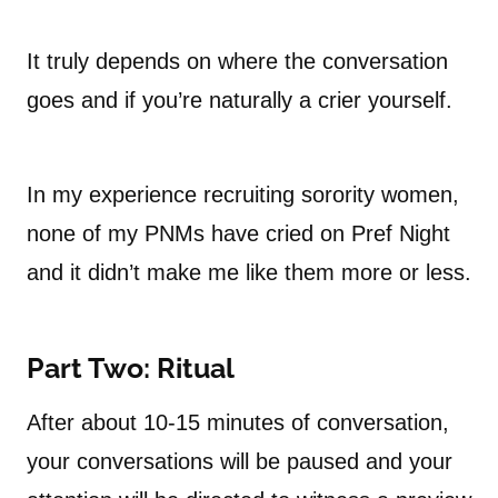
It truly depends on where the conversation
goes and if you’re naturally a crier yourself.
In my experience recruiting sorority women,
none of my PNMs have cried on Pref Night
and it didn’t make me like them more or less.
Part Two: Ritual
After about 10-15 minutes of conversation,
your conversations will be paused and your