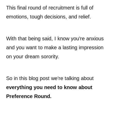
This final round of recruitment is full of
emotions, tough decisions, and relief.
With that being said, I know you’re anxious
and you want to make a lasting impression
on your dream sorority.
So in this blog post we’re talking about
everything you need to know about
Preference Round.