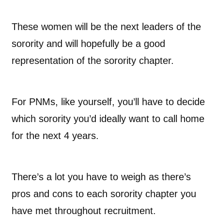
These women will be the next leaders of the
sorority and will hopefully be a good
representation of the sorority chapter.
For PNMs, like yourself, you’ll have to decide
which sorority you’d ideally want to call home
for the next 4 years.
There’s a lot you have to weigh as there’s
pros and cons to each sorority chapter you
have met throughout recruitment.