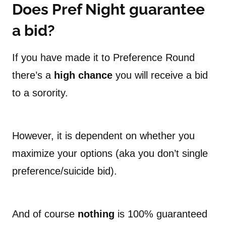
Does Pref Night guarantee
a bid?
If you have made it to Preference Round
there’s a
high chance
you will receive a bid
to a sorority.
However, it is dependent on whether you
maximize your options (aka you don’t single
preference/suicide bid).
And of course
nothing
is 100% guaranteed