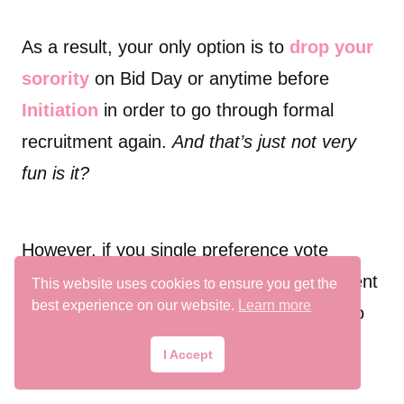
As a result, your only option is to
drop your
sorority
on Bid Day or anytime before
Initiation
in order to go through formal
recruitment again.
And that’s just not very
fun is it?
However, if you single preference vote
Sorority A and get released from recruitment
This website uses cookies to ensure you get the
best experience on our website.
Learn more
on Bid Day you still have the opportunity to
receive Snap Bid or participate in COB.
I Accept