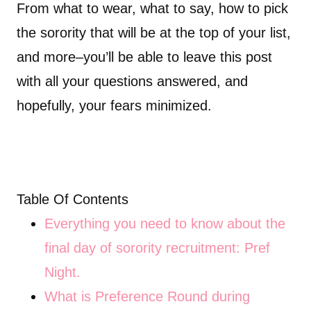
From what to wear, what to say, how to pick
the sorority that will be at the top of your list,
and more–you’ll be able to leave this post
with all your questions answered, and
hopefully, your fears minimized.
Table Of Contents
Everything you need to know about the
final day of sorority recruitment: Pref
Night.
What is Preference Round during