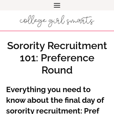
Skip
to
content
Sorority Recruitment
101: Preference
Round
Everything you need to
know about the final day of
sorority recruitment: Pref