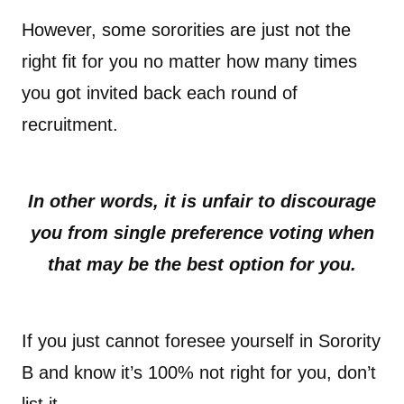
However, some sororities are just not the
right fit for you no matter how many times
you got invited back each round of
recruitment.
In other words, it is unfair to discourage
you from single preference voting when
that may be the best option for you.
If you just cannot foresee yourself in Sorority
B and know it’s 100% not right for you, don’t