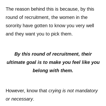
The reason behind this is because, by this
round of recruitment, the women in the
sorority have gotten to know you very well
and they want you to pick them.
By this round of recruitment, their
ultimate goal is to make you feel like you
belong with them.
However, know that
crying is not mandatory
or necessary
.