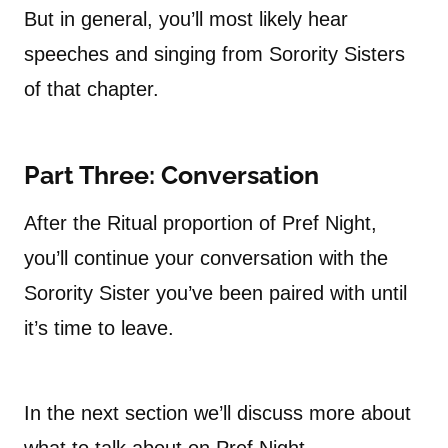
But in general, you’ll most likely hear
speeches and singing from Sorority Sisters
of that chapter.
Part Three: Conversation
After the Ritual proportion of Pref Night,
you’ll continue your conversation with the
Sorority Sister you’ve been paired with until
it’s time to leave.
In the next section we’ll discuss more about