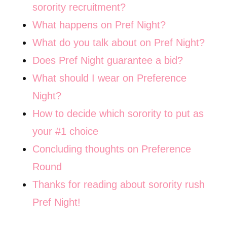
sorority recruitment?
What happens on Pref Night?
What do you talk about on Pref Night?
Does Pref Night guarantee a bid?
What should I wear on Preference
Night?
How to decide which sorority to put as
your #1 choice
Concluding thoughts on Preference
Round
Thanks for reading about sorority rush
Pref Night!