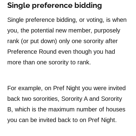
Single preference bidding
Single preference bidding, or voting, is when
you, the potential new member, purposely
rank (or put down) only one sorority after
Preference Round even though you had
more than one sorority to rank.
For example, on Pref Night you were invited
back two sororities, Sorority A and Sorority
B, which is the maximum number of houses
you can be invited back to on Pref Night.