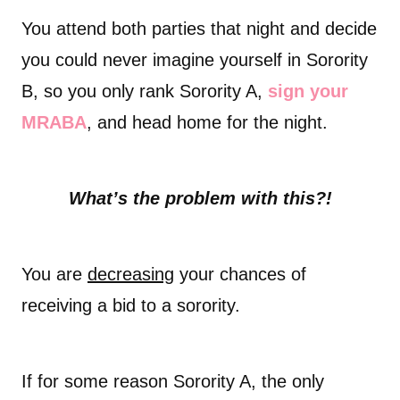
You attend both parties that night and decide
you could never imagine yourself in Sorority
B, so you only rank Sorority A,
sign your
MRABA
, and head home for the night.
What’s the problem with this?!
You are
decreasing
your chances of
receiving a bid to a sorority.
If for some reason Sorority A, the only