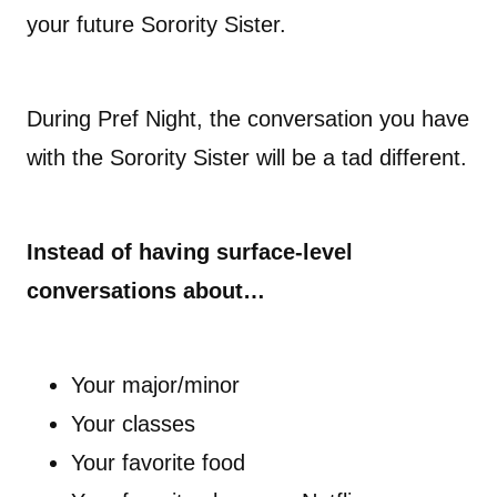
your future Sorority Sister.
During Pref Night, the conversation you have
with the Sorority Sister will be a tad different.
Instead of having surface-level
conversations about…
Your major/minor
Your classes
Your favorite food