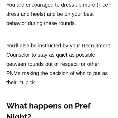
You are encouraged to dress up more (nice
dress and heels) and be on your best
behavior during these rounds.
You’ll also be instructed by your Recruitment
Counselor to stay as quiet as possible
between rounds out of respect for other
PNMs making the decision of who to put as
their #1 pick.
What happens on Pref
Night?