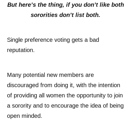
But here’s the thing, if you don’t like both
sororities don’t list both.
Single preference voting gets a bad
reputation.
Many potential new members are
discouraged from doing it, with the intention
of providing all women the opportunity to join
a sorority and to encourage the idea of being
open minded.