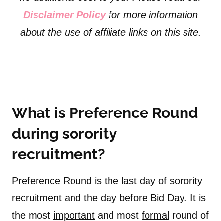
Disclaimer Policy
for more information
about the use of affiliate links on this site.
What is Preference Round
during sorority
recruitment?
Preference Round is the last day of sorority
recruitment and the day before Bid Day. It is
the most
important
and most
formal
round of