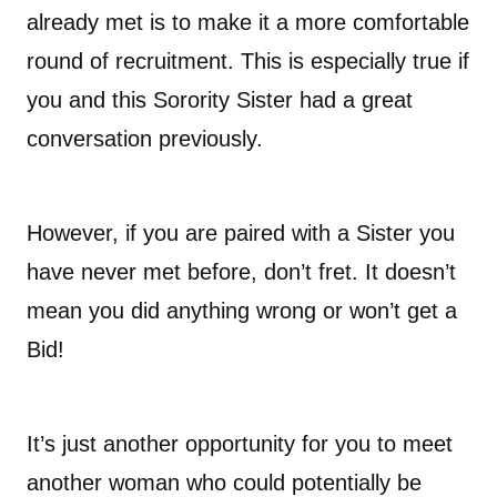
already met is to make it a more comfortable
round of recruitment. This is especially true if
you and this Sorority Sister had a great
conversation previously.
However, if you are paired with a Sister you
have never met before, don’t fret. It doesn’t
mean you did anything wrong or won’t get a
Bid!
It’s just another opportunity for you to meet
another woman who could potentially be