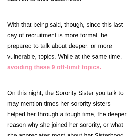
With that being said, though, since this last
day of recruitment is more formal, be
prepared to talk about deeper, or more
vulnerable, topics. While at the same time,
avoiding these 9 off-limit topics.
On this night, the Sorority Sister you talk to
may mention times her sorority sisters
helped her through a tough time, the deeper
reason why she joined her sorority, or what
she appreciates most about her Sisterhood.