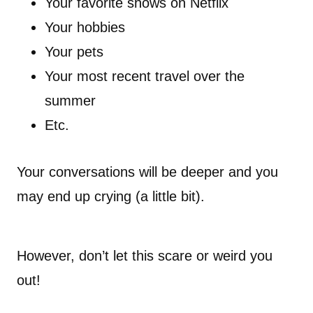
Your favorite shows on Netflix
Your hobbies
Your pets
Your most recent travel over the
summer
Etc.
Your conversations will be deeper and you
may end up crying (a little bit).
However, don’t let this scare or weird you
out!