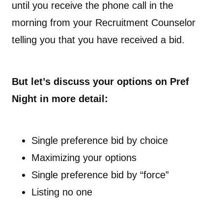
until you receive the phone call in the
morning from your Recruitment Counselor
telling you that you have received a bid.
But let’s discuss your options on Pref
Night in more detail:
Single preference bid by choice
Maximizing your options
Single preference bid by “force”
Listing no one