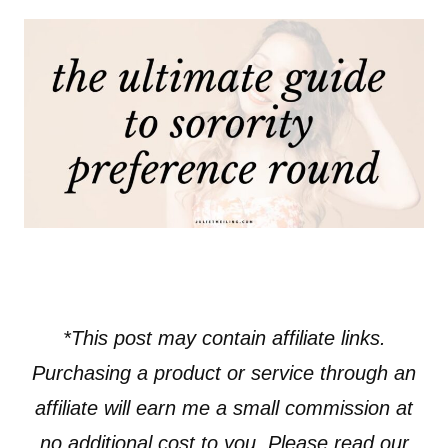
*This post may contain affiliate links.
Purchasing a product or service through an
affiliate will earn me a small commission at
no additional cost to you. Please read our