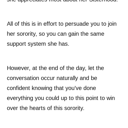
All of this is in effort to persuade you to join
her sorority, so you can gain the same
support system she has.
However, at the end of the day, let the
conversation occur naturally and be
confident knowing that you’ve done
everything you could up to this point to win
over the hearts of this sorority.