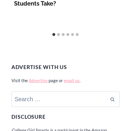
Students Take?
ADVERTISE WITH US
Visit the
Advertise
page or
email us
.
Search
for:
DISCLOSURE
College Girl Smarts is a participant in the Amazon