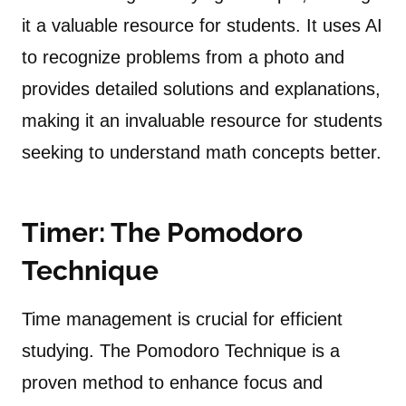
it a valuable resource for students. It uses AI
to recognize problems from a photo and
provides detailed solutions and explanations,
making it an invaluable resource for students
seeking to understand math concepts better.
Timer: The Pomodoro
Technique
Time management is crucial for efficient
studying. The Pomodoro Technique is a
proven method to enhance focus and