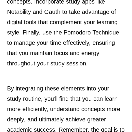
concepts. Incorporate study apps like
Notability and Gauth to take advantage of
digital tools that complement your learning
style. Finally, use the Pomodoro Technique
to manage your time effectively, ensuring
that you maintain focus and energy
throughout your study session.
By integrating these elements into your
study routine, you’ll find that you can learn
more efficiently, understand concepts more
deeply, and ultimately achieve greater
academic success. Remember, the goal is to