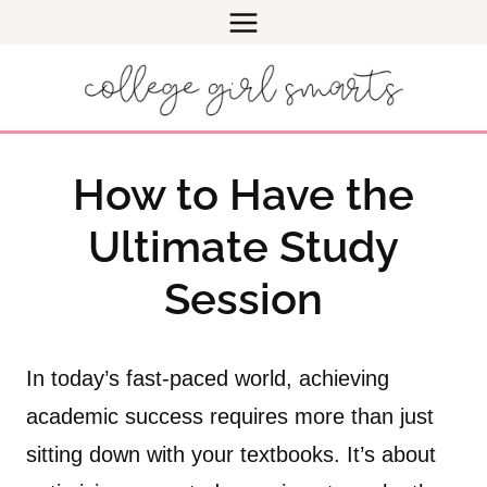
Skip
to
content
How to Have the
Ultimate Study
Session
In today’s fast-paced world, achieving
academic success requires more than just
sitting down with your textbooks. It’s about