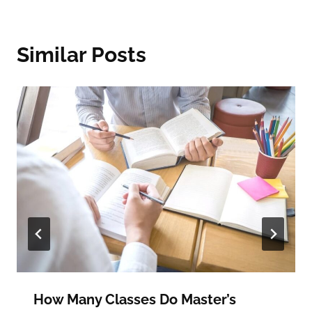
Similar Posts
How Many Classes Do Master’s