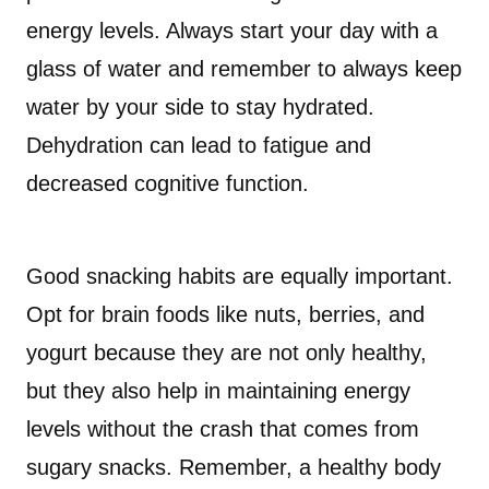
energy levels. Always start your day with a
glass of water and remember to always keep
water by your side to stay hydrated.
Dehydration can lead to fatigue and
decreased cognitive function.
Good snacking habits are equally important.
Opt for brain foods like nuts, berries, and
yogurt because they are not only healthy,
but they also help in maintaining energy
levels without the crash that comes from
sugary snacks. Remember, a healthy body