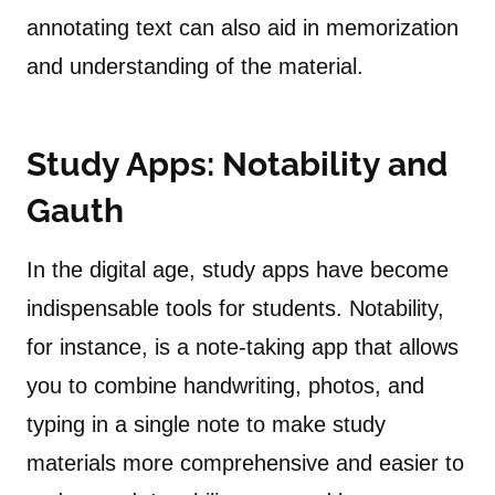
annotating text can also aid in memorization
and understanding of the material.
Study Apps:
Notability
and
Gauth
In the digital age, study apps have become
indispensable tools for students. Notability,
for instance, is a note-taking app that allows
you to combine handwriting, photos, and
typing in a single note to make study
materials more comprehensive and easier to