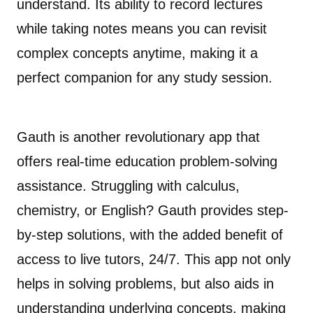
understand. Its ability to record lectures
while taking notes means you can revisit
complex concepts anytime, making it a
perfect companion for any study session.
Gauth is another revolutionary app that
offers real-time education problem-solving
assistance. Struggling with calculus,
chemistry, or English? Gauth provides step-
by-step solutions, with the added benefit of
access to live tutors, 24/7. This app not only
helps in solving problems, but also aids in
understanding underlying concepts, making