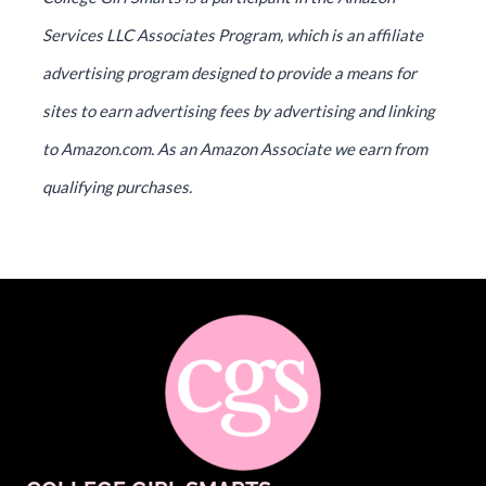
Services LLC Associates Program, which is an affiliate
advertising program designed to provide a means for
sites to earn advertising fees by advertising and linking
to Amazon.com. As an Amazon Associate we earn from
qualifying purchases.