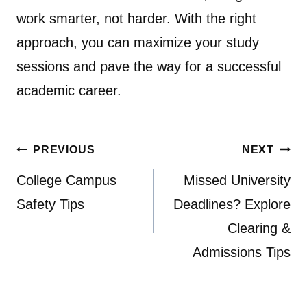
work smarter, not harder. With the right
approach, you can maximize your study
sessions and pave the way for a successful
academic career.
Post
PREVIOUS
NEXT
navigation
College Campus
Missed University
Safety Tips
Deadlines? Explore
Clearing &
Admissions Tips