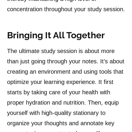
concentration throughout your study session.
Bringing It All Together
The ultimate study session is about more
than just going through your notes. It’s about
creating an environment and using tools that
optimize your learning experience. It first
starts by taking care of your health with
proper hydration and nutrition. Then, equip
yourself with high-quality stationary to
organize your thoughts and annotate key