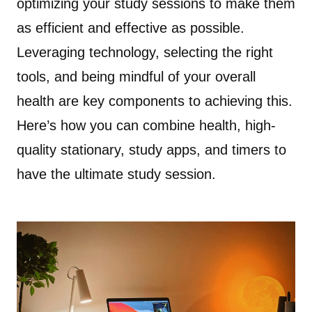
optimizing your study sessions to make them
as efficient and effective as possible.
Leveraging technology, selecting the right
tools, and being mindful of your overall
health are key components to achieving this.
Here’s how you can combine health, high-
quality stationary, study apps, and timers to
have the ultimate study session.