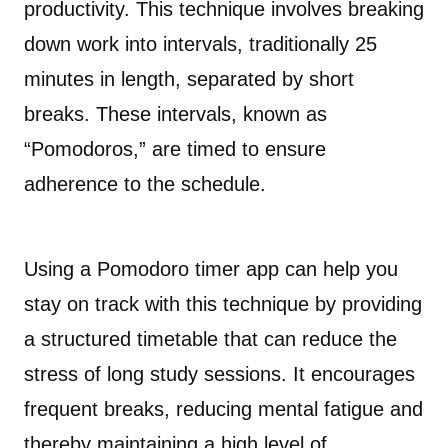
productivity. This technique involves breaking
down work into intervals, traditionally 25
minutes in length, separated by short
breaks. These intervals, known as
“Pomodoros,” are timed to ensure
adherence to the schedule.
Using a Pomodoro timer app can help you
stay on track with this technique by providing
a structured timetable that can reduce the
stress of long study sessions. It encourages
frequent breaks, reducing mental fatigue and
thereby maintaining a high level of