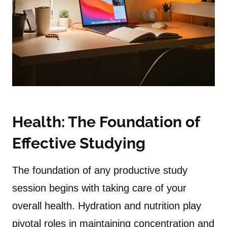
Health: The Foundation of
Effective Studying
The foundation of any productive study
session begins with taking care of your
overall health. Hydration and nutrition play
pivotal roles in maintaining concentration and