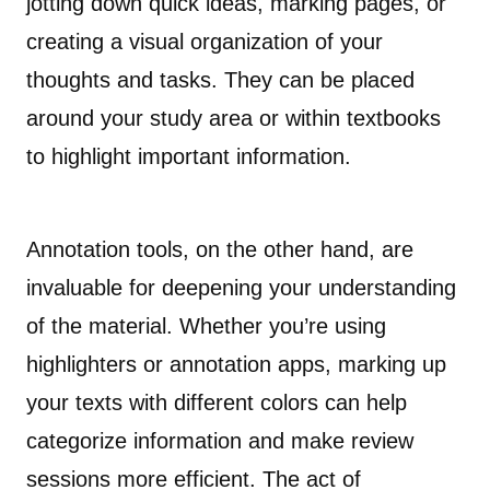
jotting down quick ideas, marking pages, or
creating a visual organization of your
thoughts and tasks. They can be placed
around your study area or within textbooks
to highlight important information.
Annotation tools, on the other hand, are
invaluable for deepening your understanding
of the material. Whether you’re using
highlighters or annotation apps, marking up
your texts with different colors can help
categorize information and make review
sessions more efficient. The act of