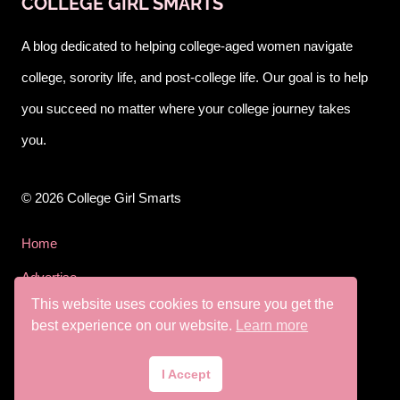
COLLEGE GIRL SMARTS
A blog dedicated to helping college-aged women navigate
college, sorority life, and post-college life. Our goal is to help
you succeed no matter where your college journey takes
you.
© 2026 College Girl Smarts
Home
Advertise
This website uses cookies to ensure you get the
Privacy Policy
best experience on our website.
Learn more
Terms & Conditions
I Accept
Disclaimer