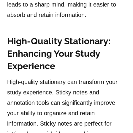
leads to a sharp mind, making it easier to
absorb and retain information.
High-Quality Stationary:
Enhancing Your Study
Experience
High-quality stationary can transform your
study experience. Sticky notes and
annotation tools can significantly improve
your ability to organize and retain
information. Sticky notes are perfect for