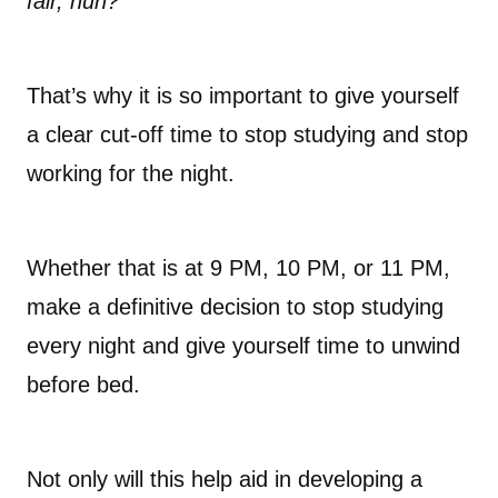
fair, huh?
That’s why it is so important to give yourself
a clear cut-off time to stop studying and stop
working for the night.
Whether that is at 9 PM, 10 PM, or 11 PM,
make a definitive decision to stop studying
every night and give yourself time to unwind
before bed.
Not only will this help aid in developing a