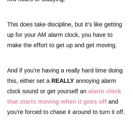
This does take discipline, but it’s like getting
up for your AM alarm clock, you have to
make the effort to get up and get moving.
And if you’re having a really hard time doing
this, either set a
REALLY
annoying alarm
clock sound or get yourself an
alarm clock
that starts moving when it goes off
and
you’re forced to chase it around to turn it off.