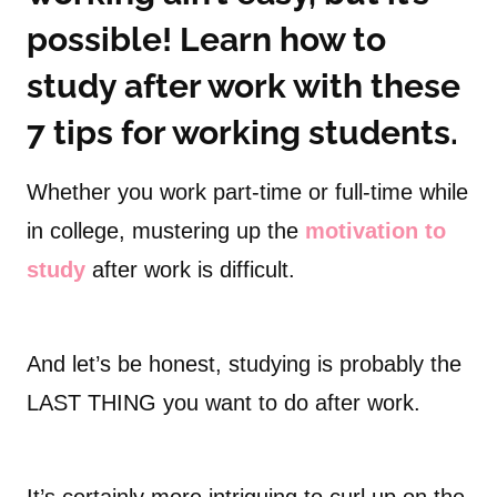
possible! Learn how to
study after work with these
7 tips for working students.
Whether you work part-time or full-time while
in college, mustering up the
motivation to
study
after work is difficult.
And let’s be honest, studying is probably the
LAST THING you want to do after work.