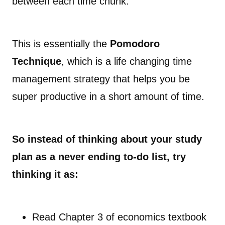
between each time chunk.
This is essentially the
Pomodoro
Technique
, which is a life changing time
management strategy that helps you be
super productive in a short amount of time.
So instead of thinking about your study
plan as a never ending to-do list, try
thinking it as:
Read Chapter 3 of economics textbook