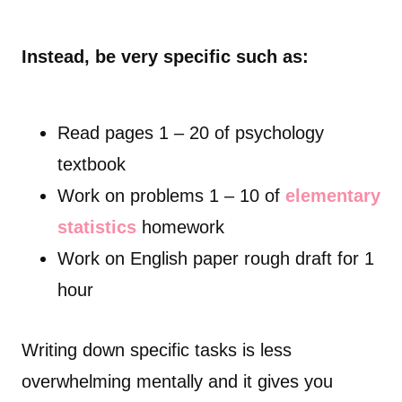
Instead, be very specific such as:
Read pages 1 – 20 of psychology
textbook
Work on problems 1 – 10 of
elementary
statistics
homework
Work on English paper rough draft for 1
hour
Writing down specific tasks is less
overwhelming mentally and it gives you