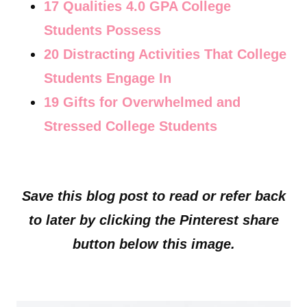
17 Qualities 4.0 GPA College
Students Possess
20 Distracting Activities That College
Students Engage In
19 Gifts for Overwhelmed and
Stressed College Students
Save this blog post to read or refer back
to later by clicking the Pinterest share
button below this image.