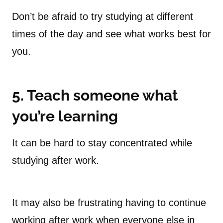
Don’t be afraid to try studying at different
times of the day and see what works best for
you.
5. Teach someone what
you’re learning
It can be hard to stay concentrated while
studying after work.
It may also be frustrating having to continue
working after work when everyone else in