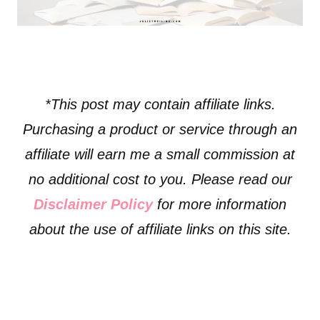
*This post may contain affiliate links.
Purchasing a product or service through an
affiliate will earn me a small commission at
no additional cost to you. Please read our
Disclaimer Policy
for more information
about the use of affiliate links on this site.