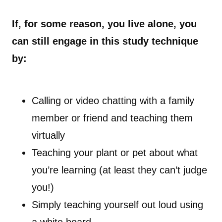
If, for some reason, you live alone, you
can still engage in this study technique
by:
Calling or video chatting with a family
member or friend and teaching them
virtually
Teaching your plant or pet about what
you’re learning (at least they can’t judge
you!)
Simply teaching yourself out loud using