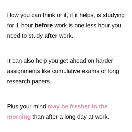
How you can think of it, if it helps, is studying
for 1-hour
before
work is one less hour you
need to study
after
work.
It can also help you get ahead on harder
assignments like cumulative exams or long
research papers.
Plus your mind
may be fresher in the
morning
than after a long day at work.