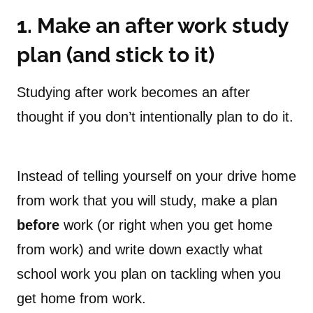
1. Make an after work study
plan (and stick to it)
Studying after work becomes an after
thought if you don’t intentionally plan to do it.
Instead of telling yourself on your drive home
from work that you will study, make a plan
before
work (or right when you get home
from work) and write down exactly what
school work you plan on tackling when you
get home from work.