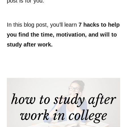
post is for you.
In this blog post, you’ll learn
7 hacks to help
you find the time, motivation, and will to
study after work.