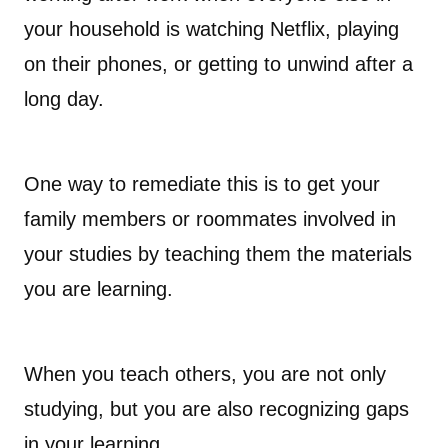
your household is watching Netflix, playing
on their phones, or getting to unwind after a
long day.
One way to remediate this is to get your
family members or roommates involved in
your studies by teaching them the materials
you are learning.
When you teach others, you are not only
studying, but you are also recognizing gaps
in your learning.