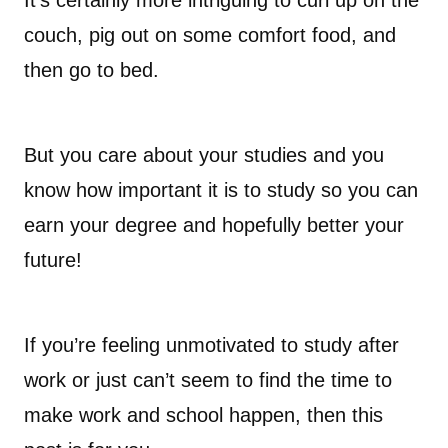
It’s certainly more intriguing to curl up on the
couch, pig out on some comfort food, and
then go to bed.
But you care about your studies and you
know how important it is to study so you can
earn your degree and hopefully better your
future!
If you’re feeling unmotivated to study after
work or just can’t seem to find the time to
make work and school happen, then this