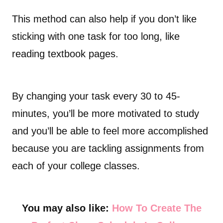
This method can also help if you don’t like
sticking with one task for too long, like
reading textbook pages.
By changing your task every 30 to 45-
minutes, you’ll be more motivated to study
and you’ll be able to feel more accomplished
because you are tackling assignments from
each of your college classes.
You may also like:
How To Create The