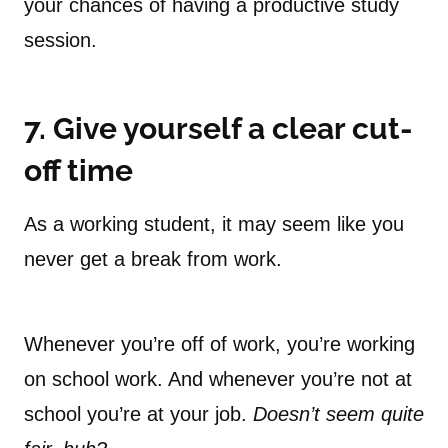
your chances of having a productive study
session.
7. Give yourself a clear cut-
off time
As a working student, it may seem like you
never get a break from work.
Whenever you’re off of work, you’re working
on school work. And whenever you’re not at
school you’re at your job.
Doesn’t seem quite