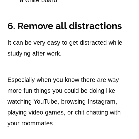
a white board
6.
Remove all distractions
It can be very easy to get distracted while
studying after work.
Especially when you know there are way
more fun things you could be doing like
watching YouTube, browsing Instagram,
playing video games, or chit chatting with
your roommates.