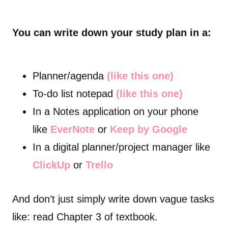
You can write down your study plan in a:
Planner/agenda
(like this one)
To-do list notepad
(like this one)
In a Notes application on your phone
like
EverNote
or
Keep by Google
In a digital planner/project manager like
ClickUp
or
Trello
And don’t just simply write down vague tasks
like: read Chapter 3 of textbook.