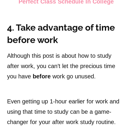
Perfect Class Schedule In College
4. Take advantage of time
before work
Although this post is about how to study
after work, you can’t let the precious time
you have
before
work go unused.
Even getting up 1-hour earlier for work and
using that time to study can be a game-
changer for your after work study routine.