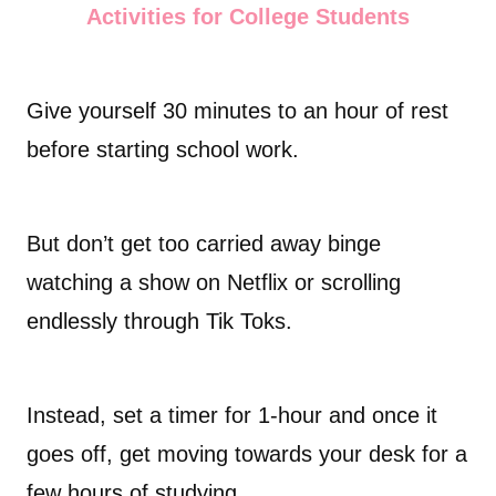
Activities for College Students
Give yourself 30 minutes to an hour of rest
before starting school work.
But don’t get too carried away binge
watching a show on Netflix or scrolling
endlessly through Tik Toks.
Instead, set a timer for 1-hour and once it
goes off, get moving towards your desk for a
few hours of studying.