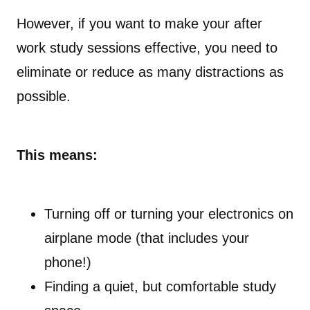
However, if you want to make your after
work study sessions effective, you need to
eliminate or reduce as many distractions as
possible.
This means:
Turning off or turning your electronics on
airplane mode (that includes your
phone!)
Finding a quiet, but comfortable study