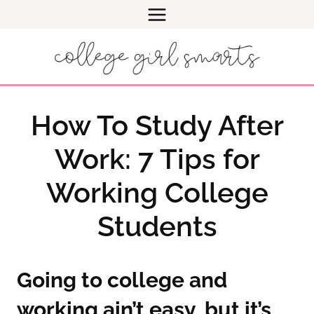
Skip
to
content
How To Study After
Work: 7 Tips for
Working College
Students
Going to college and
working ain’t easy, but it’s