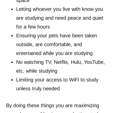
space
Letting whoever you live with know you
are studying and need peace and quiet
for a few hours
Ensuring your pets have been taken
outside, are comfortable, and
entertained while you are studying
No watching TV, Netflix, Hulu, YouTube,
etc. while studying
Limiting your access to WiFi to study
unless truly needed
By doing these things you are maximizing