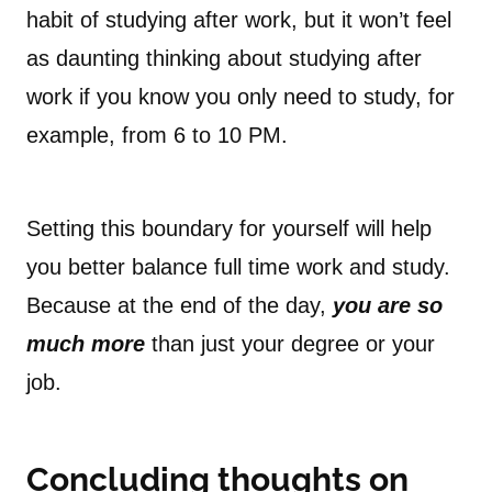
habit of studying after work, but it won’t feel
as daunting thinking about studying after
work if you know you only need to study, for
example, from 6 to 10 PM.
Setting this boundary for yourself will help
you better balance full time work and study.
Because at the end of the day,
you are so
much more
than just your degree or your
job.
Concluding thoughts on