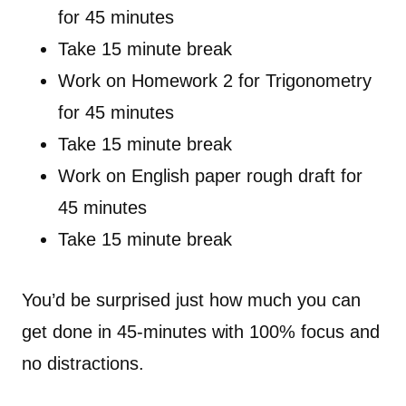
for 45 minutes
Take 15 minute break
Work on Homework 2 for Trigonometry
for 45 minutes
Take 15 minute break
Work on English paper rough draft for
45 minutes
Take 15 minute break
You’d be surprised just how much you can
get done in 45-minutes with 100% focus and
no distractions.