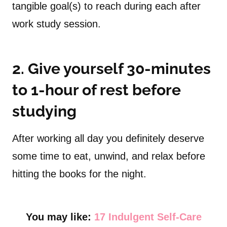
tangible goal(s) to reach during each after
work study session.
2. Give yourself 30-minutes
to 1-hour of rest before
studying
After working all day you definitely deserve
some time to eat, unwind, and relax before
hitting the books for the night.
You may like:
17 Indulgent Self-Care