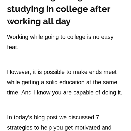
studying in college after
working
all day
Working while going to college is no easy
feat.
However, it is possible to make ends meet
while getting a solid education at the same
time. And I know you are capable of doing it.
In today’s blog post we discussed 7
strategies to help you get motivated and