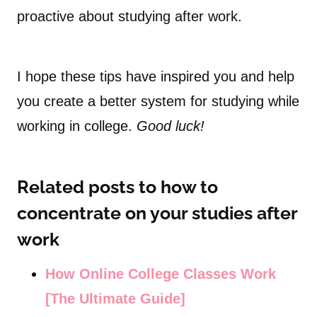
proactive about studying after work.
I hope these tips have inspired you and help
you create a better system for studying while
working in college.
Good luck!
Related posts to how to
concentrate on your studies after
work
How Online College Classes Work
[The Ultimate Guide]