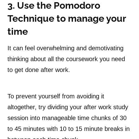
3. Use the Pomodoro
Technique to manage your
time
It can feel overwhelming and demotivating
thinking about all the coursework you need
to get done after work.
To prevent yourself from avoiding it
altogether, try dividing your after work study
session into manageable time chunks of 30
to 45 minutes with 10 to 15 minute breaks in