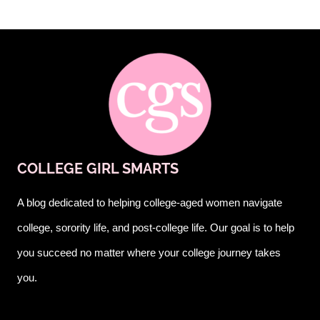
COLLEGE GIRL SMARTS
A blog dedicated to helping college-aged women navigate
college, sorority life, and post-college life. Our goal is to help
you succeed no matter where your college journey takes
you.