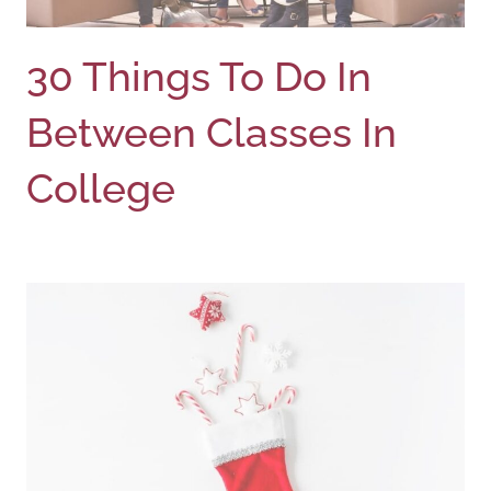
30 Things To Do In
Between Classes In
College