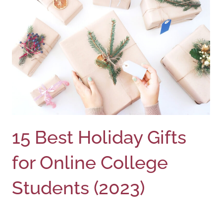
15 Best Holiday Gifts
for Online College
Students (2023)