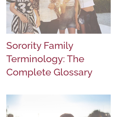
Sorority Family
Terminology: The
Complete Glossary