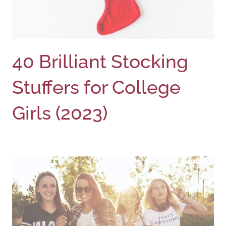
40 Brilliant Stocking
Stuffers for College
Girls (2023)