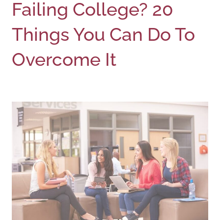
Failing College? 20
Things You Can Do To
Overcome It