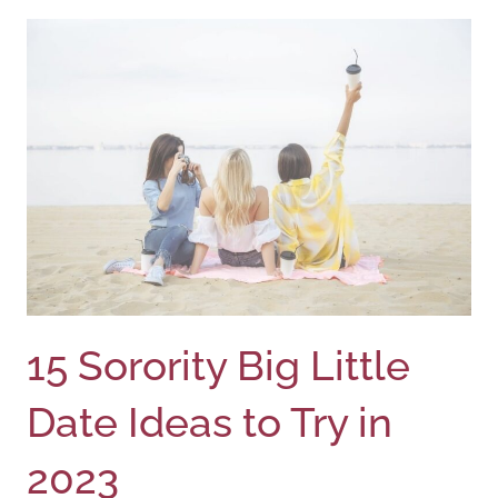
15 Sorority Big Little
Date Ideas to Try in
2023