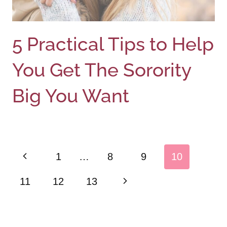
5 Practical Tips to Help
You Get The Sorority
Big You Want
Page
Previous
1
…
8
9
10
navigation
Page
Next
11
12
13
Page