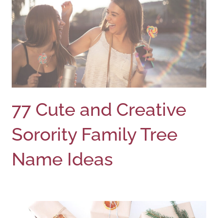
77 Cute and Creative
Sorority Family Tree
Name Ideas