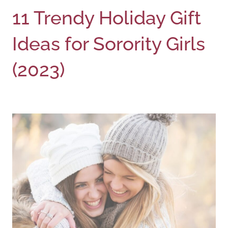
11 Trendy Holiday Gift
Ideas for Sorority Girls
(2023)