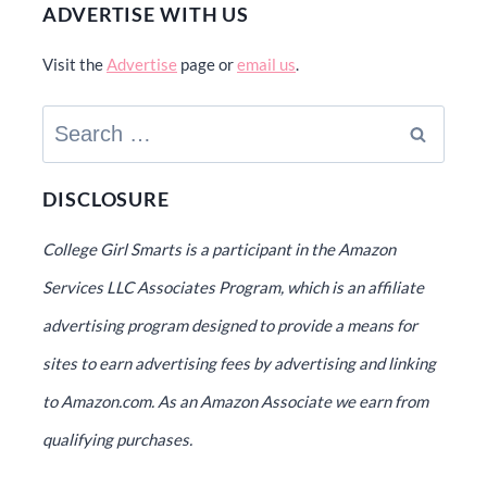
ADVERTISE WITH US
Visit the
Advertise
page or
email us
.
Search
for:
DISCLOSURE
College Girl Smarts is a participant in the Amazon
Services LLC Associates Program, which is an affiliate
advertising program designed to provide a means for
sites to earn advertising fees by advertising and linking
to Amazon.com. As an Amazon Associate we earn from
qualifying purchases.