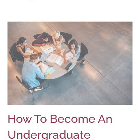
How To Become An
Undergraduate