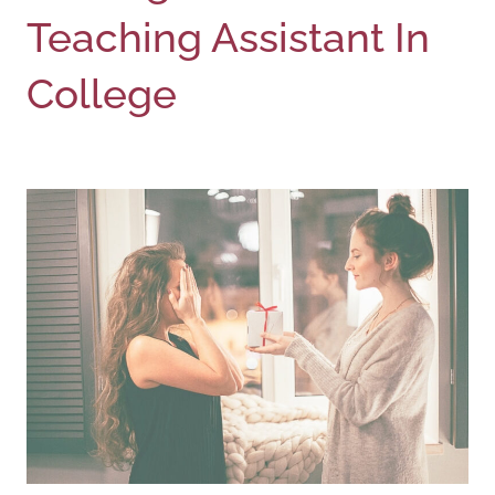
Teaching Assistant In
College