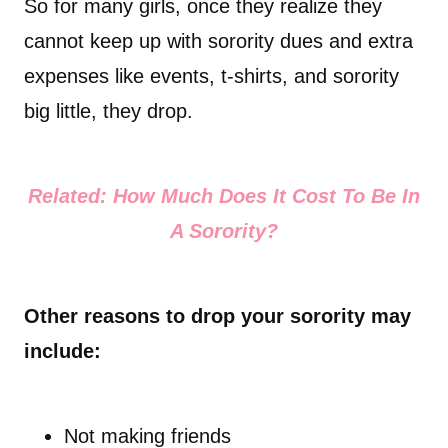
So for many girls, once they realize they
cannot keep up with sorority dues and extra
expenses like events, t-shirts, and sorority
big little, they drop.
Related: How Much Does It Cost To Be In
A Sorority?
Other reasons to drop your sorority may
include:
Not making friends