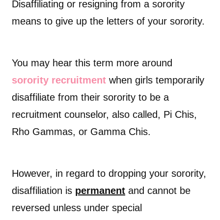
Disaffiliating or resigning from a sorority
means to give up the letters of your sorority.
You may hear this term more around
sorority recruitment
when girls temporarily
disaffiliate from their sorority to be a
recruitment counselor, also called, Pi Chis,
Rho Gammas, or Gamma Chis.
However, in regard to dropping your sorority,
disaffiliation is
permanent
and cannot be
reversed unless under special