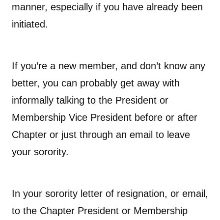
manner, especially if you have already been
initiated.
If you’re a new member, and don’t know any
better, you can probably get away with
informally talking to the President or
Membership Vice President before or after
Chapter or just through an email to leave
your sorority.
In your sorority letter of resignation, or email,
to the Chapter President or Membership