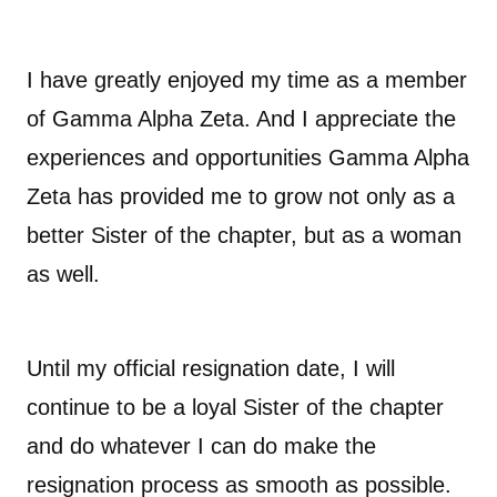
I have greatly enjoyed my time as a member
of Gamma Alpha Zeta. And I appreciate the
experiences and opportunities Gamma Alpha
Zeta has provided me to grow not only as a
better Sister of the chapter, but as a woman
as well.
Until my official resignation date, I will
continue to be a loyal Sister of the chapter
and do whatever I can do make the
resignation process as smooth as possible.