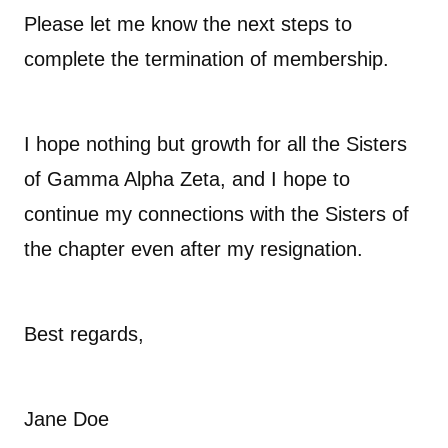
Please let me know the next steps to
complete the termination of membership.
I hope nothing but growth for all the Sisters
of Gamma Alpha Zeta, and I hope to
continue my connections with the Sisters of
the chapter even after my resignation.
Best regards,
Jane Doe