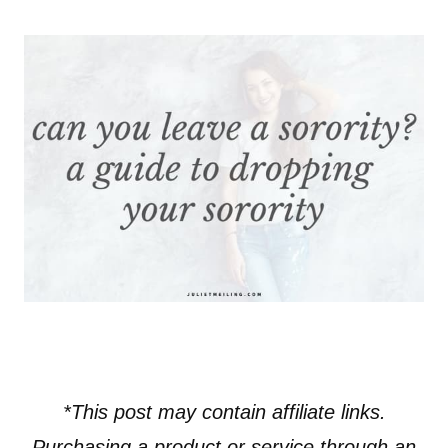
*This post may contain affiliate links.
Purchasing a product or service through an