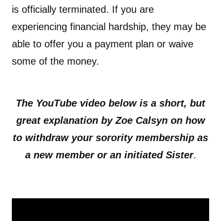
is officially terminated. If you are
experiencing financial hardship, they may be
able to offer you a payment plan or waive
some of the money.
The YouTube video below is a short, but
great explanation by Zoe Calsyn on how
to withdraw your sorority membership as
a new member or an initiated Sister
.