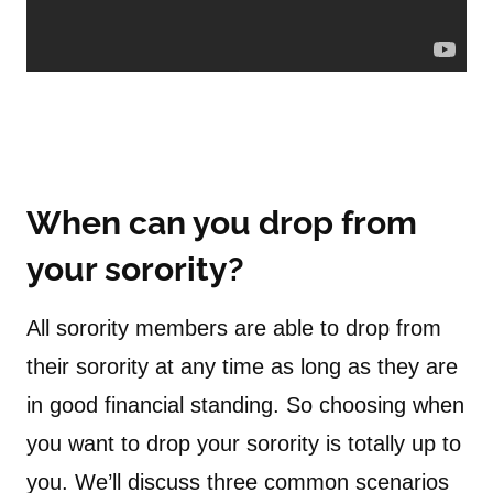
When can you drop from
your sorority?
All sorority members are able to drop from
their sorority at any time as long as they are
in good financial standing. So choosing when
you want to drop your sorority is totally up to
you. We’ll discuss three common scenarios