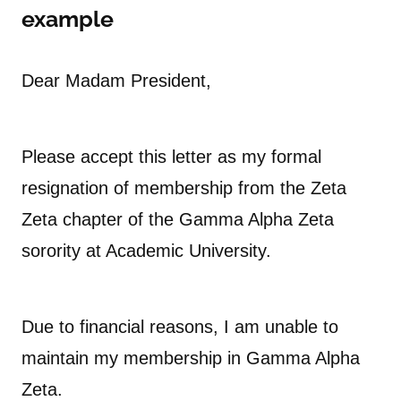
example
Dear Madam President,
Please accept this letter as my formal
resignation of membership from the Zeta
Zeta chapter of the Gamma Alpha Zeta
sorority at Academic University.
Due to financial reasons, I am unable to
maintain my membership in Gamma Alpha
Zeta.