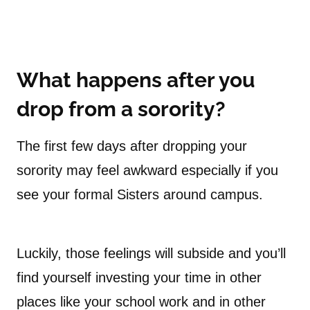
What happens after you
drop from a sorority?
The first few days after dropping your
sorority may feel awkward especially if you
see your formal Sisters around campus.
Luckily, those feelings will subside and you’ll
find yourself investing your time in other
places like your school work and in other