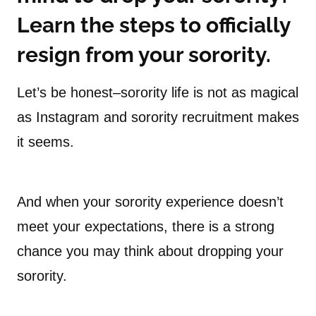
Learn the steps to officially
resign from your sorority.
Let’s be honest–sorority life is not as magical
as Instagram and sorority recruitment makes
it seems.
And when your sorority experience doesn’t
meet your expectations, there is a strong
chance you may think about dropping your
sorority.