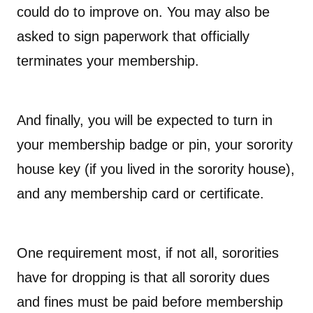
could do to improve on. You may also be
asked to sign paperwork that officially
terminates your membership.
And finally, you will be expected to turn in
your membership badge or pin, your sorority
house key (if you lived in the sorority house),
and any membership card or certificate.
One requirement most, if not all, sororities
have for dropping is that all sorority dues
and fines must be paid before membership