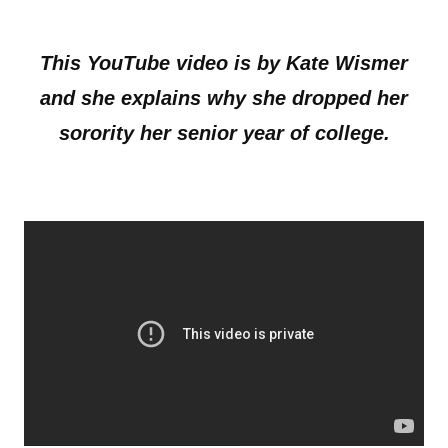
This YouTube video is by Kate Wismer
and she explains why she dropped her
sorority her senior year of college.