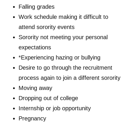
Falling grades
Work schedule making it difficult to
attend sorority events
Sorority not meeting your personal
expectations
*Experiencing hazing or bullying
Desire to go through the recruitment
process again to join a different sorority
Moving away
Dropping out of college
Internship or job opportunity
Pregnancy