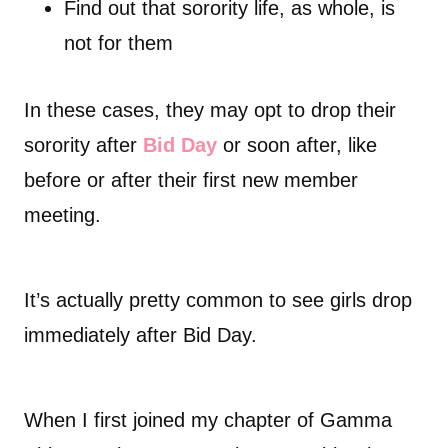
Find out that sorority life, as whole, is
not for them
In these cases, they may opt to drop their
sorority after
Bid Day
or soon after, like
before or after their first new member
meeting.
It’s actually pretty common to see girls drop
immediately after Bid Day.
When I first joined my chapter of Gamma