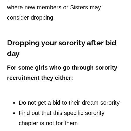
where new members or Sisters may
consider dropping.
Dropping your sorority after bid
day
For some girls who go through sorority
recruitment they either:
Do not get a bid to their dream sorority
Find out that this specific sorority
chapter is not for them