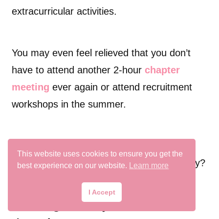
extracurricular activities.
You may even feel relieved that you don’t
have to attend another 2-hour
chapter
meeting
ever again or attend recruitment
workshops in the summer.
But besides gaining more free-time, what
This website uses cookies to ensure you get the
else happens after you drop from a sorority?
best experience on our website.
Learn more
I Accept
Wearing sorority letters after