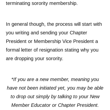
terminating sorority membership.
In general though, the process will start with
you writing and sending your Chapter
President or Membership Vice President a
formal letter of resignation stating why you
are dropping your sorority.
*If you are a new member, meaning you
have not been initiated yet, you may be able
to drop out simply by talking to your New
Member Educator or Chapter President.