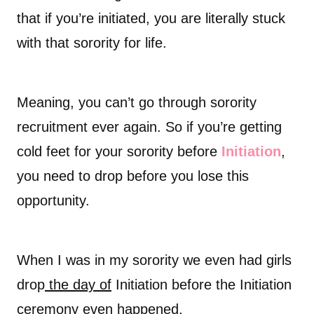
that if you’re initiated, you are literally stuck
with that sorority for life.
Meaning, you can’t go through sorority
recruitment ever again. So if you’re getting
cold feet for your sorority before
Initiation
,
you need to drop before you lose this
opportunity.
When I was in my sorority we even had girls
drop
the day of
Initiation before the Initiation
ceremony even happened.