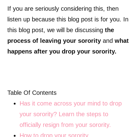
If you are seriously considering this, then
listen up because this blog post is for you. In
this blog post, we will be discussing
the
process of leaving your sorority
and
what
happens after you drop your sorority.
Table Of Contents
Has it come across your mind to drop
your sorority? Learn the steps to
officially resign from your sorority.
How to drop your sorority