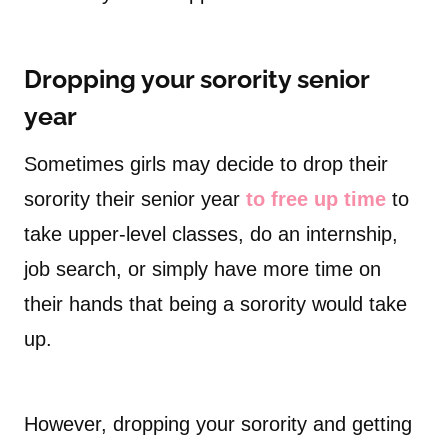
Dropping your sorority senior
year
Sometimes girls may decide to drop their
sorority their senior year
to free up time
to
take upper-level classes, do an internship,
job search, or simply have more time on
their hands that being a sorority would take
up.
However, dropping your sorority and getting