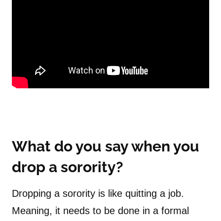
What do you say when you
drop a sorority?
Dropping a sorority is like quitting a job.
Meaning, it needs to be done in a formal