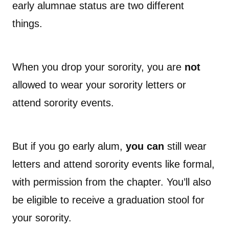
early alumnae status are two different
things.
When you drop your sorority, you are
not
allowed to wear your sorority letters or
attend sorority events.
But if you go early alum,
you can
still wear
letters and attend sorority events like formal,
with permission from the chapter. You’ll also
be eligible to receive a graduation stool for
your sorority.