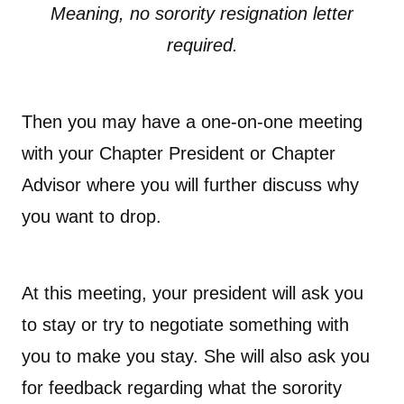
Meaning, no sorority resignation letter
required.
Then you may have a one-on-one meeting
with your Chapter President or Chapter
Advisor where you will further discuss why
you want to drop.
At this meeting, your president will ask you
to stay or try to negotiate something with
you to make you stay. She will also ask you
for feedback regarding what the sorority