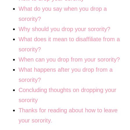
What do you say when you drop a
sorority?
Why should you drop your sorority?
What does it mean to disaffiliate from a
sorority?
When can you drop from your sorority?
What happens after you drop from a
sorority?
Concluding thoughts on dropping your
sorority
Thanks for reading about how to leave
your sorority.