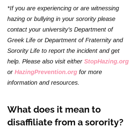
*If you are experiencing or are witnessing
hazing or bullying in your sorority please
contact your university’s Department of
Greek Life or Department of Fraternity and
Sorority Life to report the incident and get
help. Please also visit either
StopHazing.org
or
HazingPrevention.org
for more
information and resources.
What does it mean to
disaffiliate from a sorority?