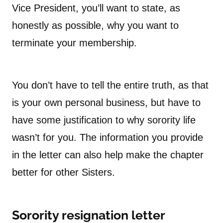
Vice President, you’ll want to state, as
honestly as possible, why you want to
terminate your membership.
You don’t have to tell the entire truth, as that
is your own personal business, but have to
have some justification to why sorority life
wasn’t for you. The information you provide
in the letter can also help make the chapter
better for other Sisters.
Sorority resignation letter