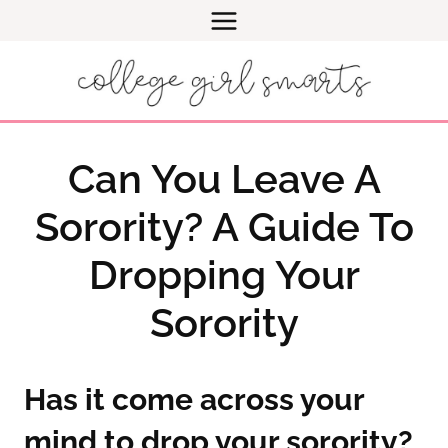
Skip
to
content
Can You Leave A
Sorority? A Guide To
Dropping Your
Sorority
Has it come across your
mind to drop your sorority?