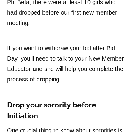
Phi Beta, there were at least 10 girls who
had dropped before our first new member
meeting.
If you want to withdraw your bid after Bid
Day, you’ll need to talk to your New Member
Educator and she will help you complete the
process of dropping.
Drop your sorority before
Initiation
One crucial thing to know about sororities is