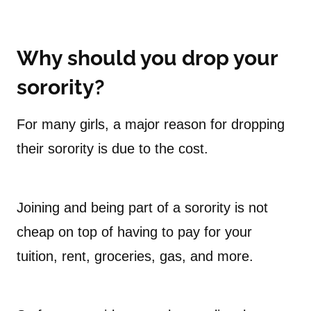
Why should you drop your
sorority?
For many girls, a major reason for dropping
their sorority is due to the cost.
Joining and being part of a sorority is not
cheap on top of having to pay for your
tuition, rent, groceries, gas, and more.