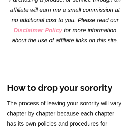
affiliate will earn me a small commission at
no additional cost to you. Please read our
Disclaimer Policy
for more information
about the use of affiliate links on this site.
How to drop your sorority
The process of leaving your sorority will vary
chapter by chapter because each chapter
has its own policies and procedures for