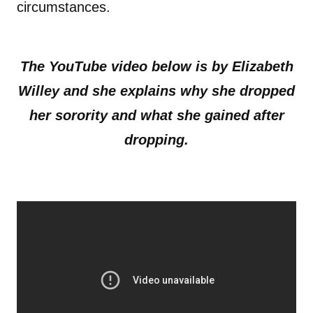
circumstances.
The YouTube video below is by Elizabeth
Willey
and she explains why she dropped
her sorority and what she gained after
dropping.