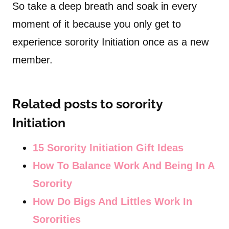
So take a deep breath and soak in every
moment of it because you only get to
experience sorority Initiation once as a new
member.
Related posts to sorority
Initiation
15 Sorority Initiation Gift Ideas
How To Balance Work And Being In A
Sorority
How Do Bigs And Littles Work In
Sororities