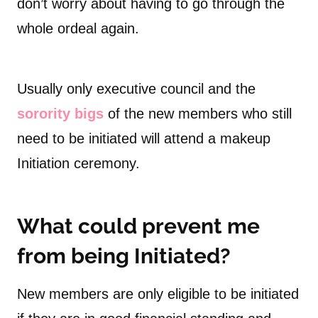
don’t worry about having to go through the
whole ordeal again.
Usually only executive council and the
sorority bigs
of the new members who still
need to be initiated will attend a makeup
Initiation ceremony.
What could prevent me
from being Initiated?
New members are only eligible to be initiated