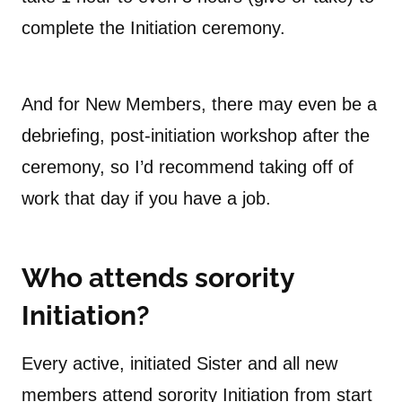
complete the Initiation ceremony.
And for New Members, there may even be a
debriefing, post-initiation workshop after the
ceremony, so I’d recommend taking off of
work that day if you have a job.
Who attends sorority
Initiation?
Every active, initiated Sister and all new
members attend sorority Initiation from start