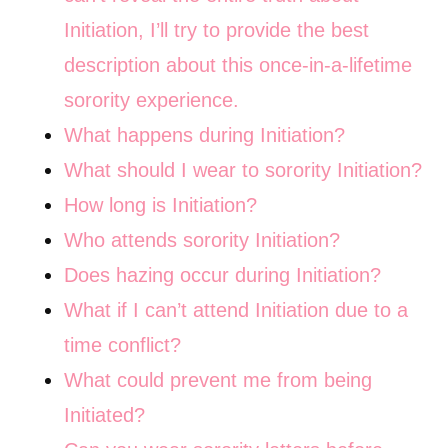
Initiation, I’ll try to provide the best
description about this once-in-a-lifetime
sorority experience.
What happens during Initiation?
What should I wear to sorority Initiation?
How long is Initiation?
Who attends sorority Initiation?
Does hazing occur during Initiation?
What if I can’t attend Initiation due to a
time conflict?
What could prevent me from being
Initiated?