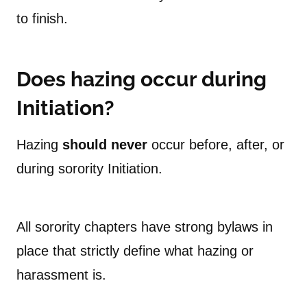
to finish.
Does hazing occur during
Initiation?
Hazing
should never
occur before, after, or
during sorority Initiation.
All sorority chapters have strong bylaws in
place that strictly define what hazing or
harassment is.