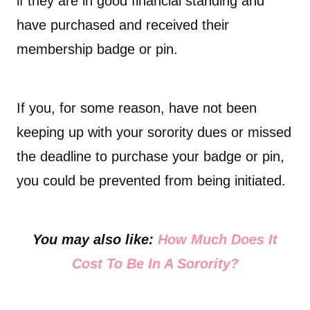
if they are in good financial standing and
have purchased and received their
membership badge or pin.
If you, for some reason, have not been
keeping up with your sorority dues or missed
the deadline to purchase your badge or pin,
you could be prevented from being initiated.
You may also like:
How Much Does It
Cost To Be In A Sorority?