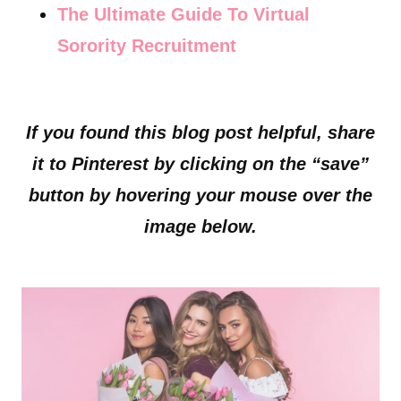
The Ultimate Guide To Virtual
Sorority Recruitment
If you found this blog post helpful, share
it to Pinterest by clicking on the “save”
button by hovering your mouse over the
image below.