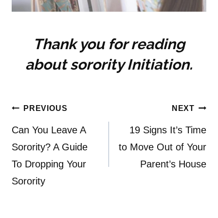
Thank you for reading
about sorority Initiation.
Post
PREVIOUS
NEXT
navigation
Can You Leave A
19 Signs It’s Time
Sorority? A Guide
to Move Out of Your
To Dropping Your
Parent’s House
Sorority