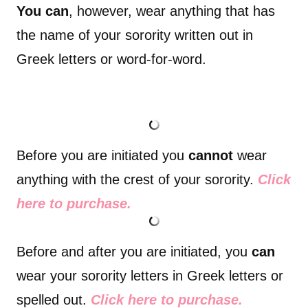
You can
, however, wear anything that has
the name of your sorority written out in
Greek letters or word-for-word.
Before you are initiated you
cannot
wear
anything with the crest of your sorority.
Click
here to purchase.
Before and after you are initiated, you
can
wear your sorority letters in Greek letters or
spelled out.
Click here to purchase.