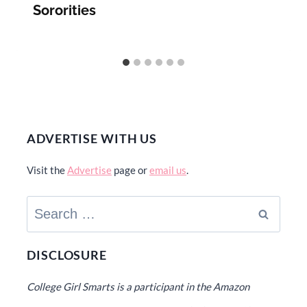
Sororities
ADVERTISE WITH US
Visit the
Advertise
page or
email us
.
Search
for:
DISCLOSURE
College Girl Smarts is a participant in the Amazon