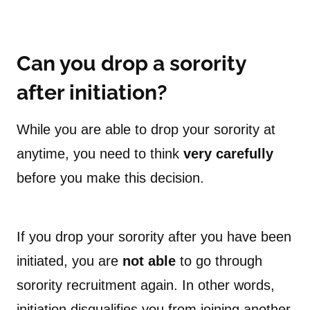
Can you drop a sorority
after initiation?
While you are able to drop your sorority at
anytime, you need to think
very carefully
before you make this decision.
If you drop your sorority after you have been
initiated, you are
not able
to go through
sorority recruitment again. In other words,
initiation disqualifies you from joining another