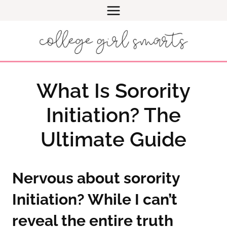
Skip
to
content
What Is Sorority
Initiation? The
Ultimate Guide
Nervous about sorority
Initiation? While I can’t
reveal the entire truth