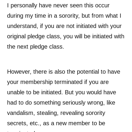
I personally have never seen this occur
during my time in a sorority, but from what I
understand, if you are not initiated with your
original pledge class, you will be initiated with
the next pledge class.
However, there is also the potential to have
your membership terminated if you are
unable to be initiated. But you would have
had to do something seriously wrong, like
vandalism, stealing, revealing sorority
secrets, etc., as a new member to be