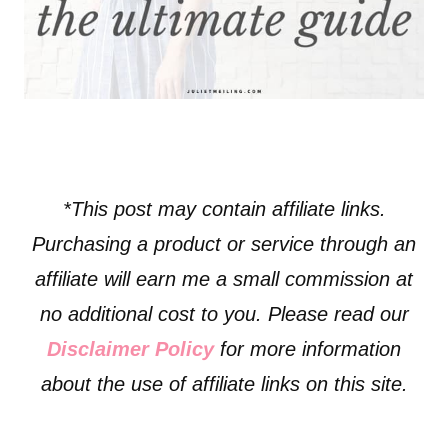
*This post may contain affiliate links.
Purchasing a product or service through an
affiliate will earn me a small commission at
no additional cost to you. Please read our
Disclaimer Policy
for more information
about the use of affiliate links on this site.