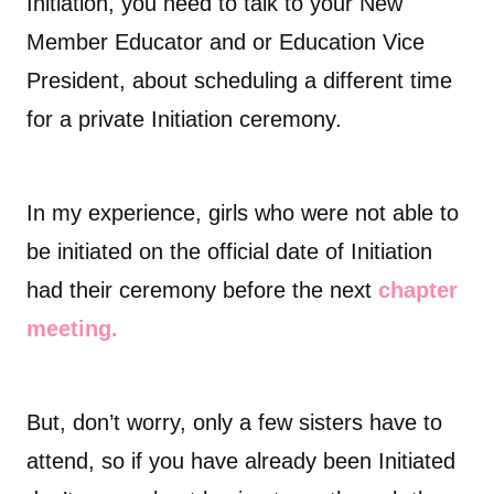
Initiation, you need to talk to your New
Member Educator and or Education Vice
President, about scheduling a different time
for a private Initiation ceremony.
In my experience, girls who were not able to
be initiated on the official date of Initiation
had their ceremony before the next
chapter
meeting.
But, don’t worry, only a few sisters have to
attend, so if you have already been Initiated