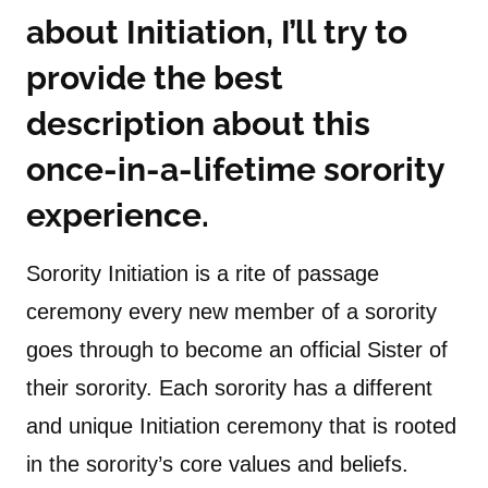
about Initiation, I’ll try to
provide the best
description about this
once-in-a-lifetime sorority
experience.
Sorority Initiation is a rite of passage
ceremony every new member of a sorority
goes through to become an official Sister of
their sorority. Each sorority has a different
and unique Initiation ceremony that is rooted
in the sorority’s core values and beliefs.