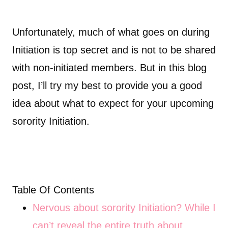
Unfortunately, much of what goes on during
Initiation is top secret and is not to be shared
with non-initiated members. But in this blog
post, I’ll try my best to provide you a good
idea about what to expect for your upcoming
sorority Initiation.
Table Of Contents
Nervous about sorority Initiation? While I
can’t reveal the entire truth about