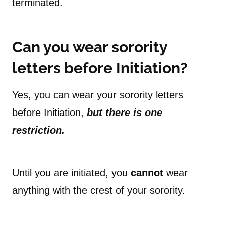
terminated.
Can you wear sorority
letters before Initiation?
Yes, you can wear your sorority letters
before Initiation,
but there is one
restriction.
Until you are initiated, you
cannot
wear
anything with the crest of your sorority.