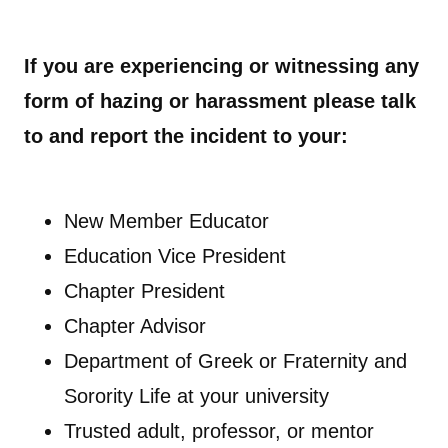
If you are experiencing or witnessing any
form of hazing or harassment please talk
to and report the incident to your:
New Member Educator
Education Vice President
Chapter President
Chapter Advisor
Department of Greek or Fraternity and
Sorority Life at your university
Trusted adult, professor, or mentor