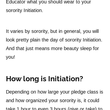
Educator what you should wear to your
sorority Initiation.
It varies by sorority, but in general, you will
look pretty plain the day of sorority Initiation.
And that just means more beauty sleep for
you!
How long is Initiation?
Depending on how large your pledge class is
and how organized your sorority is, it could
take 1 hour to even 3 hours (give or take) to