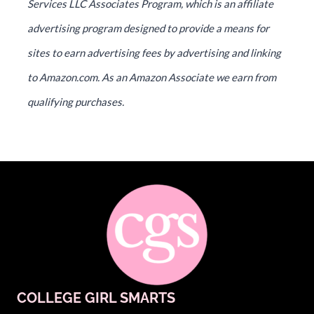
Services LLC Associates Program, which is an affiliate
advertising program designed to provide a means for
sites to earn advertising fees by advertising and linking
to Amazon.com. As an Amazon Associate we earn from
qualifying purchases.
COLLEGE GIRL SMARTS