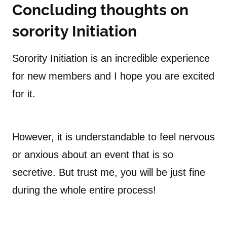
Concluding thoughts on
sorority Initiation
Sorority Initiation is an incredible experience
for new members and I hope you are excited
for it.
However, it is understandable to feel nervous
or anxious about an event that is so
secretive. But trust me, you will be just fine
during the whole entire process!