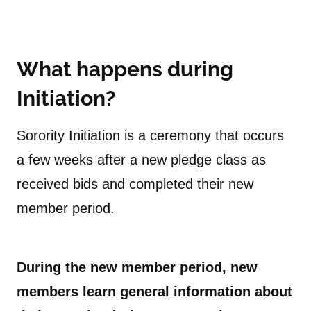
What happens during
Initiation?
Sorority Initiation is a ceremony that occurs
a few weeks after a new pledge class as
received bids and completed their new
member period.
During the new member period, new
members learn general information about