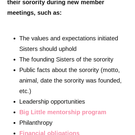
their sorority during new member
meetings, such as:
The values and expectations initiated
Sisters should uphold
The founding Sisters of the sorority
Public facts about the sorority (motto,
animal, date the sorority was founded,
etc.)
Leadership opportunities
Big Little mentorship program
Philanthropy
Financial obligations