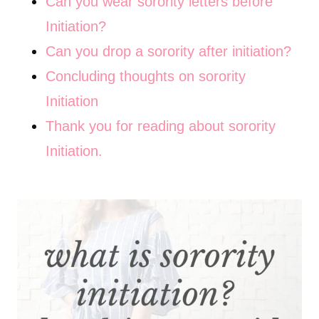
Can you wear sorority letters before
Initiation?
Can you drop a sorority after initiation?
Concluding thoughts on sorority
Initiation
Thank you for reading about sorority
Initiation.