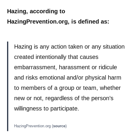
Hazing, according to
HazingPrevention.org, is defined as:
Hazing is any action taken or any situation
created intentionally that causes
embarrassment, harassment or ridicule
and risks emotional and/or physical harm
to members of a group or team, whether
new or not, regardless of the person’s
willingness to participate.
HazingPrevention.org (
source
)