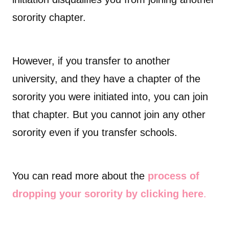
sorority chapter.
However, if you transfer to another
university, and they have a chapter of the
sorority you were initiated into, you can join
that chapter. But you cannot join any other
sorority even if you transfer schools.
You can read more about the
process of
dropping your sorority by clicking here
.