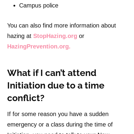
Campus police
You can also find more information about
hazing at
StopHazing.org
or
HazingPrevention.org.
What if I can’t attend
Initiation due to a time
conflict?
If for some reason you have a sudden
emergency or a class during the time of