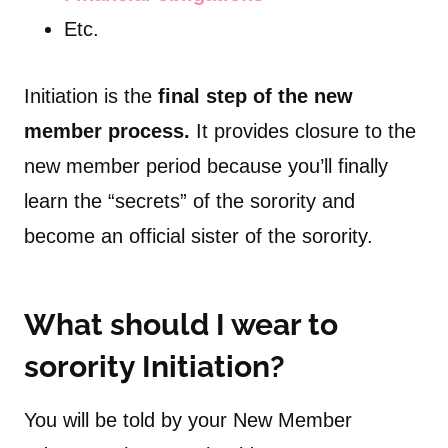
Etc.
Initiation is the
final step of the new
member process.
It provides closure to the
new member period because you’ll finally
learn the “secrets” of the sorority and
become an official sister of the sorority.
What should I wear to
sorority Initiation?
You will be told by your New Member