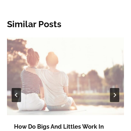
Similar Posts
How Do Bigs And Littles Work In