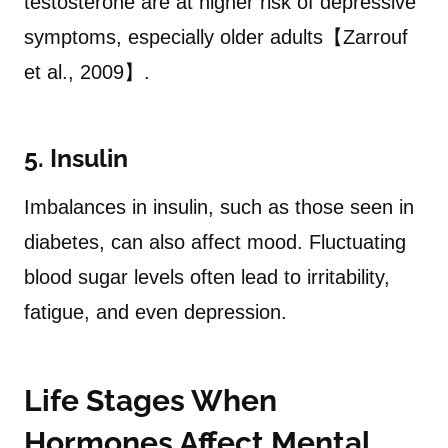
testosterone are at higher risk of depressive
symptoms, especially older adults【Zarrouf
et al., 2009】.
5. Insulin
Imbalances in insulin, such as those seen in
diabetes, can also affect mood. Fluctuating
blood sugar levels often lead to irritability,
fatigue, and even depression.
Life Stages When
Hormones Affect Mental