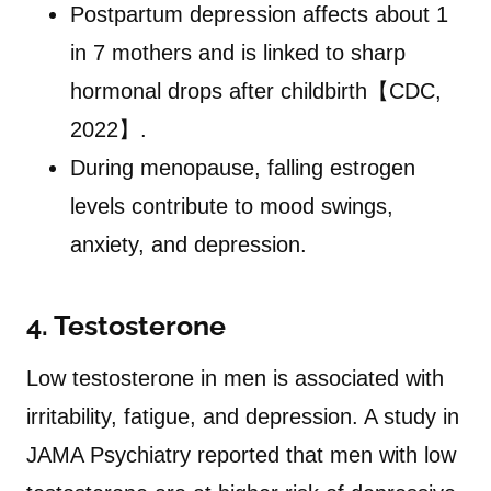
Postpartum depression affects about 1
in 7 mothers and is linked to sharp
hormonal drops after childbirth【CDC,
2022】.
During menopause, falling estrogen
levels contribute to mood swings,
anxiety, and depression.
4. Testosterone
Low testosterone in men is associated with
irritability, fatigue, and depression. A study in
JAMA Psychiatry reported that men with low