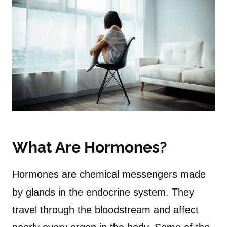
What Are Hormones?
Hormones are chemical messengers made
by glands in the endocrine system. They
travel through the bloodstream and affect