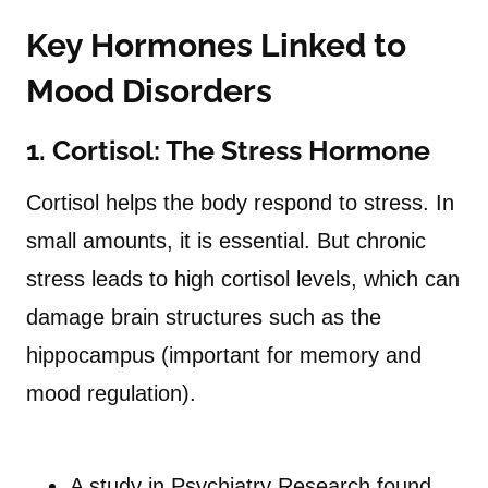
Key Hormones Linked to
Mood Disorders
1. Cortisol: The Stress Hormone
Cortisol helps the body respond to stress. In
small amounts, it is essential. But chronic
stress leads to high cortisol levels, which can
damage brain structures such as the
hippocampus (important for memory and
mood regulation).
A study in Psychiatry Research found