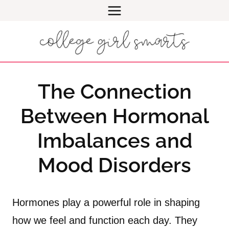
Skip
to
content
The Connection
Between Hormonal
Imbalances and
Mood Disorders
Hormones play a powerful role in shaping
how we feel and function each day. They