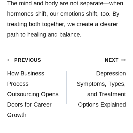
The mind and body are not separate—when
hormones shift, our emotions shift, too. By
treating both together, we create a clearer
path to healing and balance.
Post
PREVIOUS
NEXT
navigation
How Business
Depression
Process
Symptoms, Types,
Outsourcing Opens
and Treatment
Doors for Career
Options Explained
Growth