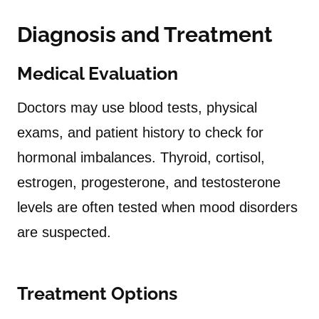
Diagnosis and Treatment
Medical Evaluation
Doctors may use blood tests, physical
exams, and patient history to check for
hormonal imbalances. Thyroid, cortisol,
estrogen, progesterone, and testosterone
levels are often tested when mood disorders
are suspected.
Treatment Options