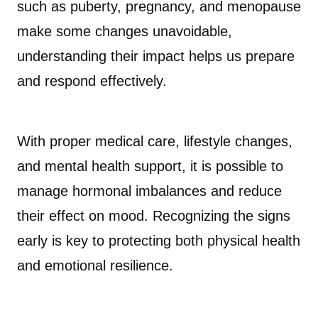
such as puberty, pregnancy, and menopause
make some changes unavoidable,
understanding their impact helps us prepare
and respond effectively.
With proper medical care, lifestyle changes,
and mental health support, it is possible to
manage hormonal imbalances and reduce
their effect on mood. Recognizing the signs
early is key to protecting both physical health
and emotional resilience.