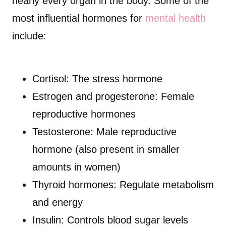
nearly every organ in the body. Some of the
most influential hormones for
mental health
include:
Cortisol: The stress hormone
Estrogen and progesterone: Female
reproductive hormones
Testosterone: Male reproductive
hormone (also present in smaller
amounts in women)
Thyroid hormones: Regulate metabolism
and energy
Insulin: Controls blood sugar levels