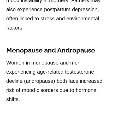
mood instability in mothers. Fathers may
also experience postpartum depression,
often linked to stress and environmental
factors.
Menopause and Andropause
Women in menopause and men
experiencing age-related testosterone
decline (andropause) both face increased
risk of mood disorders due to hormonal
shifts.