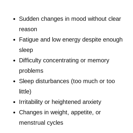
Sudden changes in mood without clear
reason
Fatigue and low energy despite enough
sleep
Difficulty concentrating or memory
problems
Sleep disturbances (too much or too
little)
Irritability or heightened anxiety
Changes in weight, appetite, or
menstrual cycles