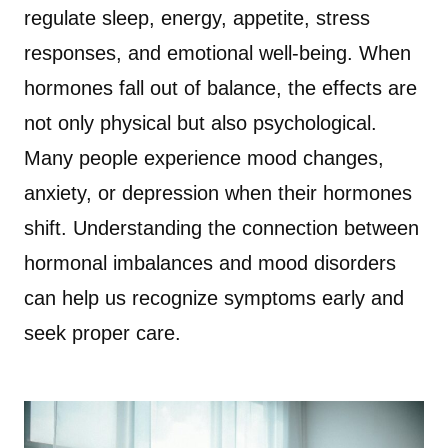
regulate sleep, energy, appetite, stress
responses, and emotional well-being. When
hormones fall out of balance, the effects are
not only physical but also psychological.
Many people experience mood changes,
anxiety, or depression when their hormones
shift. Understanding the connection between
hormonal imbalances and mood disorders
can help us recognize symptoms early and
seek proper care.