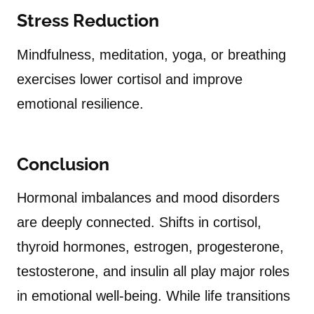
Stress Reduction
Mindfulness, meditation, yoga, or breathing
exercises lower cortisol and improve
emotional resilience.
Conclusion
Hormonal imbalances and mood disorders
are deeply connected. Shifts in cortisol,
thyroid hormones, estrogen, progesterone,
testosterone, and insulin all play major roles
in emotional well-being. While life transitions