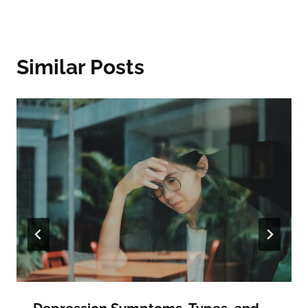
Similar Posts