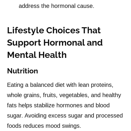
address the hormonal cause.
Lifestyle Choices That
Support Hormonal and
Mental Health
Nutrition
Eating a balanced diet with lean proteins,
whole grains, fruits, vegetables, and healthy
fats helps stabilize hormones and blood
sugar. Avoiding excess sugar and processed
foods reduces mood swings.