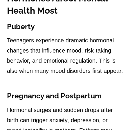
Health Most
Puberty
Teenagers experience dramatic hormonal
changes that influence mood, risk-taking
behavior, and emotional regulation. This is
also when many mood disorders first appear.
Pregnancy and Postpartum
Hormonal surges and sudden drops after
birth can trigger anxiety, depression, or