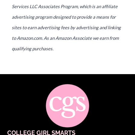
Services LLC Associates Program, which is an affiliate
advertising program designed to provide a means for
sites to earn advertising fees by advertising and linking
to Amazon.com. As an Amazon Associate we earn from
qualifying purchases.
COLLEGE GIRL SMARTS