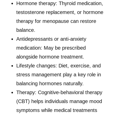
Hormone therapy: Thyroid medication,
testosterone replacement, or hormone
therapy for menopause can restore
balance.
Antidepressants or anti-anxiety
medication: May be prescribed
alongside hormone treatment.
Lifestyle changes: Diet, exercise, and
stress management play a key role in
balancing hormones naturally.
Therapy: Cognitive-behavioral therapy
(CBT) helps individuals manage mood
symptoms while medical treatments