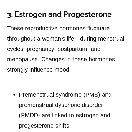
3. Estrogen and Progesterone
These reproductive hormones fluctuate
throughout a woman’s life—during menstrual
cycles, pregnancy, postpartum, and
menopause. Changes in these hormones
strongly influence mood.
Premenstrual syndrome (PMS) and
premenstrual dysphoric disorder
(PMDD) are linked to estrogen and
progesterone shifts.