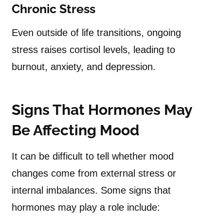
Chronic Stress
Even outside of life transitions, ongoing
stress raises cortisol levels, leading to
burnout, anxiety, and depression.
Signs That Hormones May
Be Affecting Mood
It can be difficult to tell whether mood
changes come from external stress or
internal imbalances. Some signs that
hormones may play a role include: