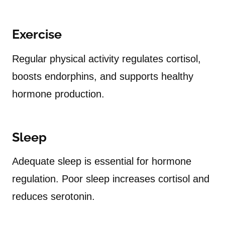
Exercise
Regular physical activity regulates cortisol,
boosts endorphins, and supports healthy
hormone production.
Sleep
Adequate sleep is essential for hormone
regulation. Poor sleep increases cortisol and
reduces serotonin.