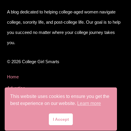
A blog dedicated to helping college-aged women navigate
college, sorority life, and post-college life. Our goal is to help
you succeed no matter where your college journey takes
you.
© 2026 College Girl Smarts
Home
Advertise
This website uses cookies to ensure you get the
Privacy Policy
best experience on our website.
Learn more
Terms & Conditions
I Accept
Disclaimer