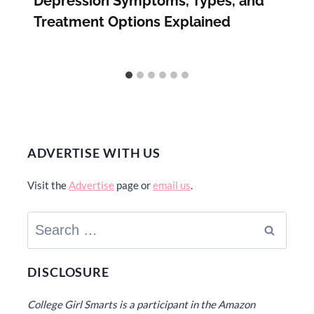
Depression Symptoms, Types, and
Treatment Options Explained
ADVERTISE WITH US
Visit the
Advertise
page or
email us
.
Search
for:
DISCLOSURE
College Girl Smarts is a participant in the Amazon