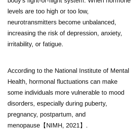
body’s fight-or-flight system. When hormone
levels are too high or too low,
neurotransmitters become unbalanced,
increasing the risk of depression, anxiety,
irritability, or fatigue.
According to the National Institute of Mental
Health, hormonal fluctuations can make
some individuals more vulnerable to mood
disorders, especially during puberty,
pregnancy, postpartum, and
menopause【NIMH, 2021】.