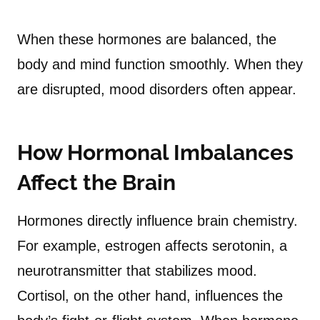
When these hormones are balanced, the
body and mind function smoothly. When they
are disrupted, mood disorders often appear.
How Hormonal Imbalances
Affect the Brain
Hormones directly influence brain chemistry.
For example, estrogen affects serotonin, a
neurotransmitter that stabilizes mood.
Cortisol, on the other hand, influences the