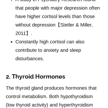
that people with major depression often
have higher cortisol levels than those
without depression【Stetler & Miller,
2011】.
Constantly high cortisol can also
contribute to anxiety and sleep
disturbances.
2. Thyroid Hormones
The thyroid gland produces hormones that
control metabolism. Both hypothyroidism
(low thyroid activity) and hyperthyroidism