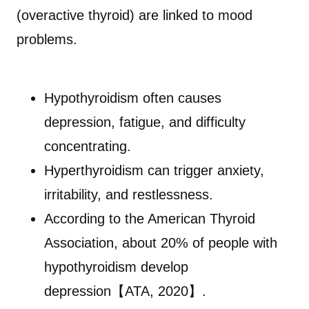
(overactive thyroid) are linked to mood
problems.
Hypothyroidism often causes
depression, fatigue, and difficulty
concentrating.
Hyperthyroidism can trigger anxiety,
irritability, and restlessness.
According to the American Thyroid
Association, about 20% of people with
hypothyroidism develop
depression【ATA, 2020】.