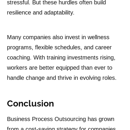
stressful. But these hurdles often build
resilience and adaptability.
Many companies also invest in wellness
programs, flexible schedules, and career
coaching. With training investments rising,
workers are better equipped than ever to
handle change and thrive in evolving roles.
Conclusion
Business Process Outsourcing has grown
from a cost-saving strategy for companies