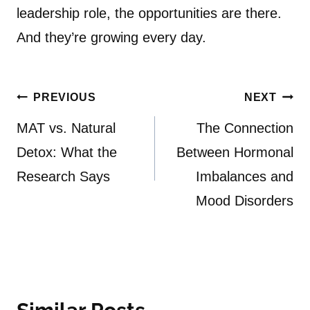
leadership role, the opportunities are there.
And they’re growing every day.
Post
PREVIOUS
NEXT
navigation
MAT vs. Natural
The Connection
Detox: What the
Between Hormonal
Research Says
Imbalances and
Mood Disorders