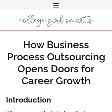
Skip
to
content
How Business
Process Outsourcing
Opens Doors for
Career Growth
Introduction