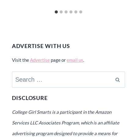
ADVERTISE WITH US
Visit the
Advertise
page or
email us
.
Search
for:
DISCLOSURE
College Girl Smarts is a participant in the Amazon
Services LLC Associates Program, which is an affiliate
advertising program designed to provide a means for