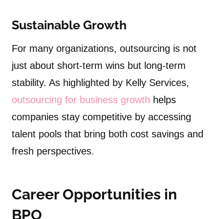
Sustainable Growth
For many organizations, outsourcing is not
just about short-term wins but long-term
stability. As highlighted by Kelly Services,
outsourcing for business growth
helps
companies stay competitive by accessing
talent pools that bring both cost savings and
fresh perspectives.
Career Opportunities in
BPO