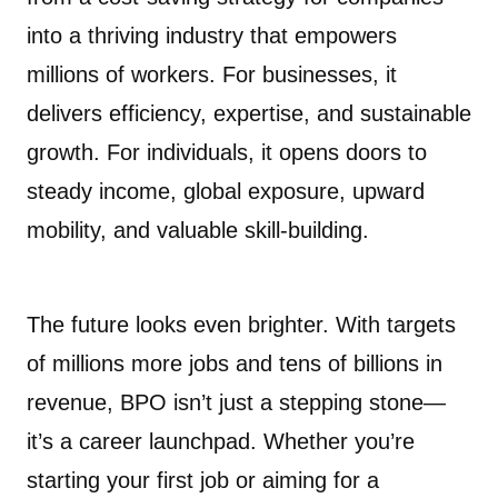
into a thriving industry that empowers
millions of workers. For businesses, it
delivers efficiency, expertise, and sustainable
growth. For individuals, it opens doors to
steady income, global exposure, upward
mobility, and valuable skill-building.
The future looks even brighter. With targets
of millions more jobs and tens of billions in
revenue, BPO isn’t just a stepping stone—
it’s a career launchpad. Whether you’re
starting your first job or aiming for a