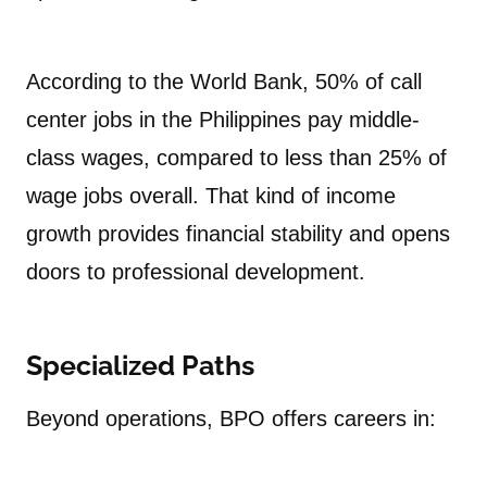
According to the World Bank, 50% of call
center jobs in the Philippines pay middle-
class wages, compared to less than 25% of
wage jobs overall. That kind of income
growth provides financial stability and opens
doors to professional development.
Specialized Paths
Beyond operations, BPO offers careers in: