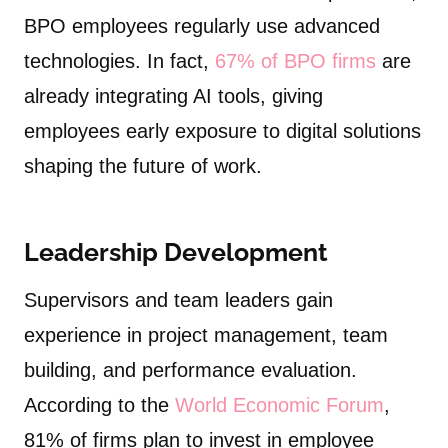
BPO employees regularly use advanced
technologies. In fact,
67% of BPO firms
are
already integrating AI tools, giving
employees early exposure to digital solutions
shaping the future of work.
Leadership Development
Supervisors and team leaders gain
experience in project management, team
building, and performance evaluation.
According to the
World Economic Forum
,
81% of firms plan to invest in employee