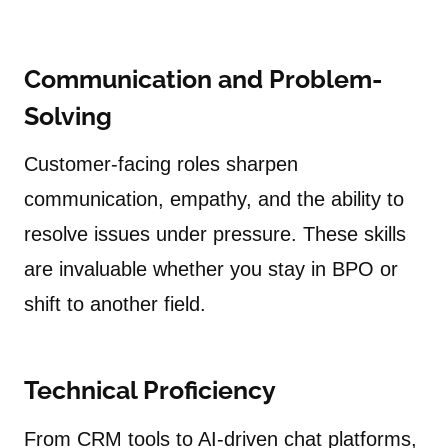
Communication and Problem-
Solving
Customer-facing roles sharpen
communication, empathy, and the ability to
resolve issues under pressure. These skills
are invaluable whether you stay in BPO or
shift to another field.
Technical Proficiency
From CRM tools to AI-driven chat platforms,