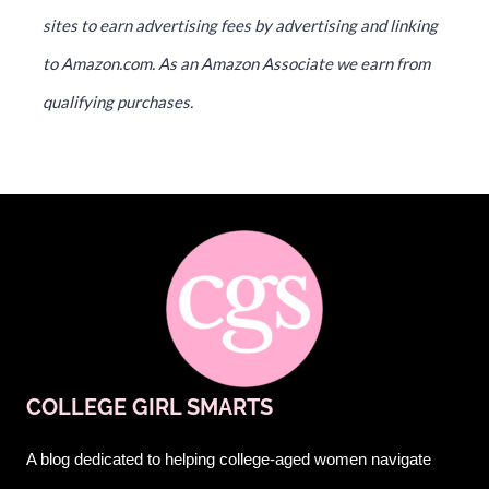
sites to earn advertising fees by advertising and linking
to Amazon.com. As an Amazon Associate we earn from
qualifying purchases.
COLLEGE GIRL SMARTS
A blog dedicated to helping college-aged women navigate