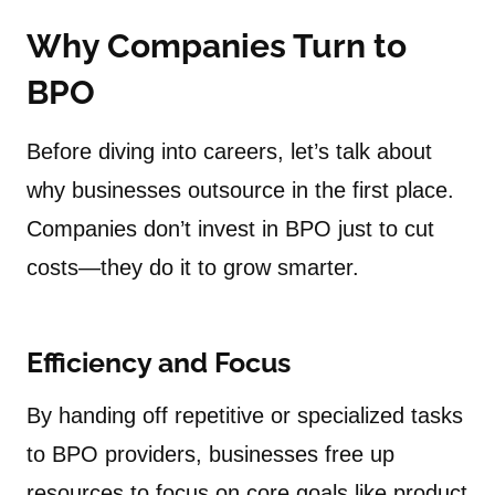
Why Companies Turn to
BPO
Before diving into careers, let’s talk about
why businesses outsource in the first place.
Companies don’t invest in BPO just to cut
costs—they do it to grow smarter.
Efficiency and Focus
By handing off repetitive or specialized tasks
to BPO providers, businesses free up
resources to focus on core goals like product