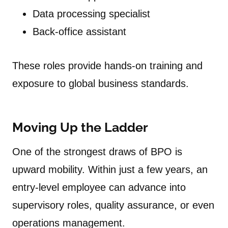
Data processing specialist
Back-office assistant
These roles provide hands-on training and
exposure to global business standards.
Moving Up the Ladder
One of the strongest draws of BPO is
upward mobility. Within just a few years, an
entry-level employee can advance into
supervisory roles, quality assurance, or even
operations management.