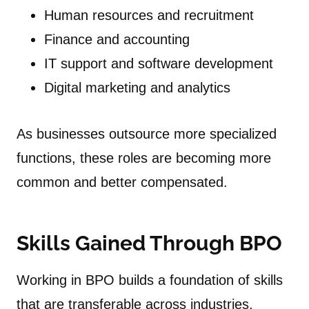
Human resources and recruitment
Finance and accounting
IT support and software development
Digital marketing and analytics
As businesses outsource more specialized
functions, these roles are becoming more
common and better compensated.
Skills Gained Through BPO
Working in BPO builds a foundation of skills
that are transferable across industries.