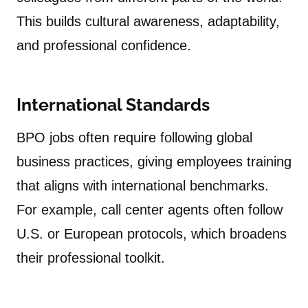
This builds cultural awareness, adaptability,
and professional confidence.
International Standards
BPO jobs often require following global
business practices, giving employees training
that aligns with international benchmarks.
For example, call center agents often follow
U.S. or European protocols, which broadens
their professional toolkit.