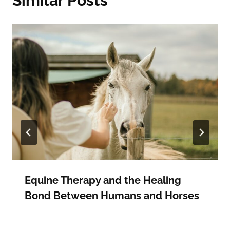
Similar Posts
Equine Therapy and the Healing
Bond Between Humans and Horses