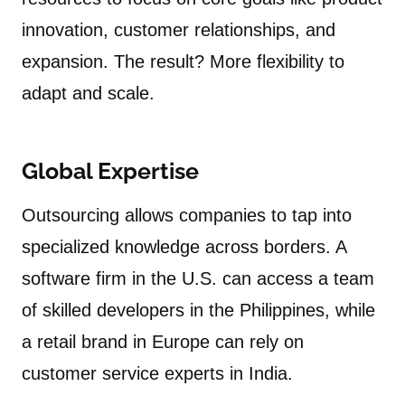
innovation, customer relationships, and
expansion. The result? More flexibility to
adapt and scale.
Global Expertise
Outsourcing allows companies to tap into
specialized knowledge across borders. A
software firm in the U.S. can access a team
of skilled developers in the Philippines, while
a retail brand in Europe can rely on
customer service experts in India.