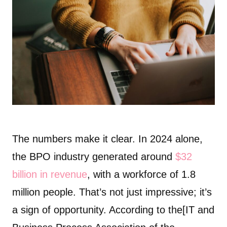
The numbers make it clear. In 2024 alone,
the BPO industry generated around
$32
billion in revenue
, with a workforce of 1.8
million people. That’s not just impressive; it’s
a sign of opportunity. According to the[IT and