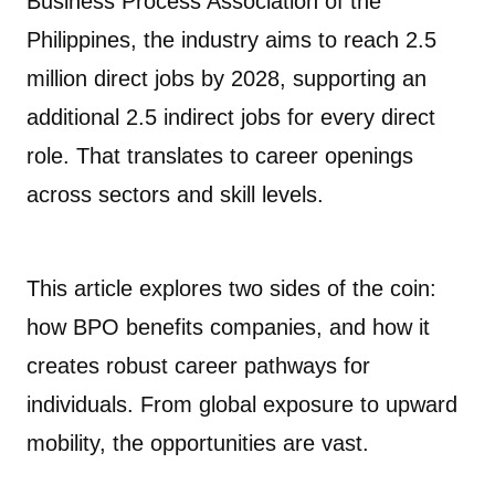
Business Process Association of the
Philippines, the industry aims to reach 2.5
million direct jobs by 2028, supporting an
additional 2.5 indirect jobs for every direct
role. That translates to career openings
across sectors and skill levels.
This article explores two sides of the coin:
how BPO benefits companies, and how it
creates robust career pathways for
individuals. From global exposure to upward
mobility, the opportunities are vast.