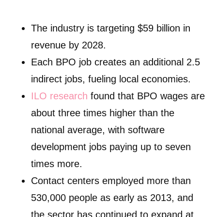
The industry is targeting $59 billion in
revenue by 2028.
Each BPO job creates an additional 2.5
indirect jobs, fueling local economies.
ILO research
found that BPO wages are
about three times higher than the
national average, with software
development jobs paying up to seven
times more.
Contact centers employed more than
530,000 people as early as 2013, and
the sector has continued to expand at