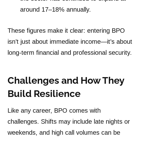
around 17–18% annually.
These figures make it clear: entering BPO
isn’t just about immediate income—it’s about
long-term financial and professional security.
Challenges and How They
Build Resilience
Like any career, BPO comes with
challenges. Shifts may include late nights or
weekends, and high call volumes can be