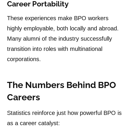
Career Portability
These experiences make BPO workers
highly employable, both locally and abroad.
Many alumni of the industry successfully
transition into roles with multinational
corporations.
The Numbers Behind BPO
Careers
Statistics reinforce just how powerful BPO is
as a career catalyst: