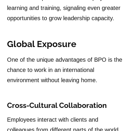
learning and training, signaling even greater
opportunities to grow leadership capacity.
Global Exposure
One of the unique advantages of BPO is the
chance to work in an international
environment without leaving home.
Cross-Cultural Collaboration
Employees interact with clients and
colleagues from different parts of the world.