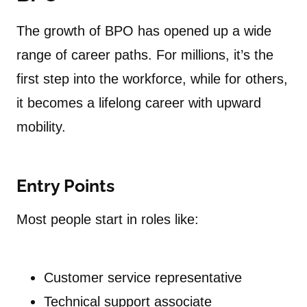
The growth of BPO has opened up a wide
range of career paths. For millions, it’s the
first step into the workforce, while for others,
it becomes a lifelong career with upward
mobility.
Entry Points
Most people start in roles like:
Customer service representative
Technical support associate