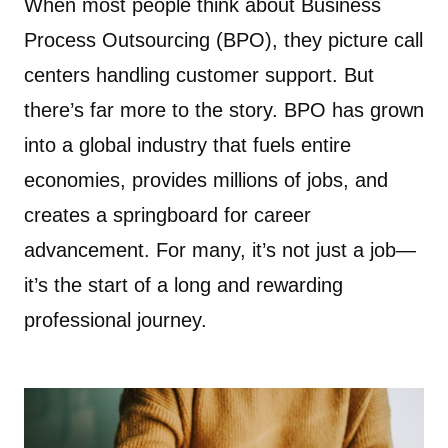
When most people think about Business
Process Outsourcing (BPO), they picture call
centers handling customer support. But
there’s far more to the story. BPO has grown
into a global industry that fuels entire
economies, provides millions of jobs, and
creates a springboard for career
advancement. For many, it’s not just a job—
it’s the start of a long and rewarding
professional journey.