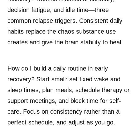
decision fatigue, and idle time—three
common relapse triggers. Consistent daily
habits replace the chaos substance use
creates and give the brain stability to heal.
How do I build a daily routine in early
recovery? Start small: set fixed wake and
sleep times, plan meals, schedule therapy or
support meetings, and block time for self-
care. Focus on consistency rather than a
perfect schedule, and adjust as you go.