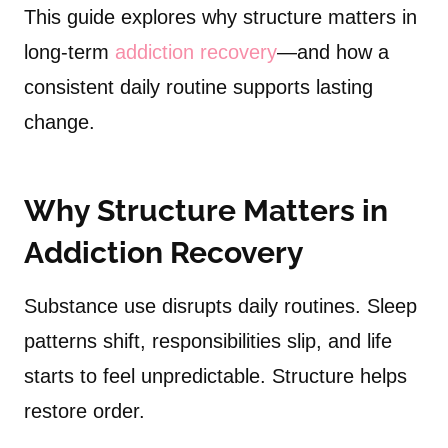
This guide explores why structure matters in
long-term
addiction recovery
—and how a
consistent daily routine supports lasting
change.
Why Structure Matters in
Addiction Recovery
Substance use disrupts daily routines. Sleep
patterns shift, responsibilities slip, and life
starts to feel unpredictable. Structure helps
restore order.