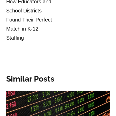
navigation
How Educators and
School Districts
Found Their Perfect
Match in K-12
Staffing
Similar Posts