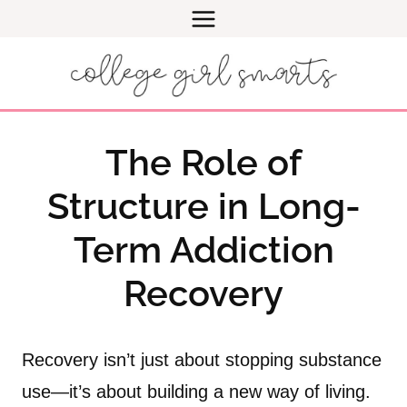
Skip
to
content
The Role of
Structure in Long-
Term Addiction
Recovery
Recovery isn’t just about stopping substance
use—it’s about building a new way of living.