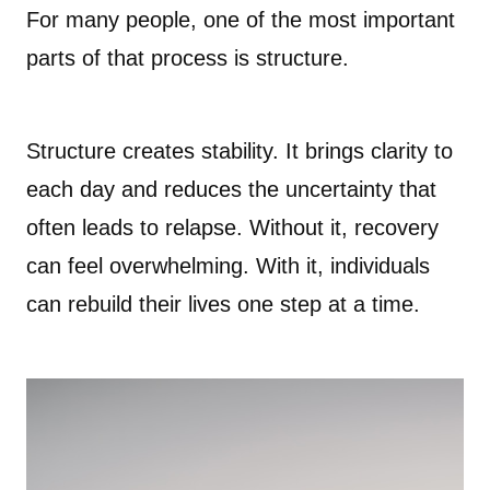
For many people, one of the most important
parts of that process is structure.
Structure creates stability. It brings clarity to
each day and reduces the uncertainty that
often leads to relapse. Without it, recovery
can feel overwhelming. With it, individuals
can rebuild their lives one step at a time.