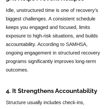
Idle, unstructured time is one of recovery’s
biggest challenges. A consistent schedule
keeps you engaged and focused, limits
exposure to high-risk situations, and builds
accountability. According to SAMHSA,
ongoing engagement in structured recovery
programs significantly improves long-term
outcomes.
4. It Strengthens Accountability
Structure usually includes check-ins,