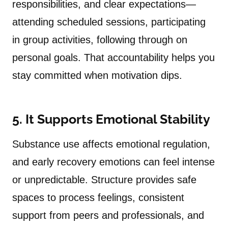
responsibilities, and clear expectations—
attending scheduled sessions, participating
in group activities, following through on
personal goals. That accountability helps you
stay committed when motivation dips.
5. It Supports Emotional Stability
Substance use affects emotional regulation,
and early recovery emotions can feel intense
or unpredictable. Structure provides safe
spaces to process feelings, consistent
support from peers and professionals, and