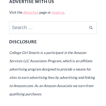
ADVERTISE WITH US
Visit the
Advertise
page or
email us
.
Search
for:
DISCLOSURE
College Girl Smarts is a participant in the Amazon
Services LLC Associates Program, which is an affiliate
advertising program designed to provide a means for
sites to earn advertising fees by advertising and linking
to Amazon.com. As an Amazon Associate we earn from
qualifying purchases.