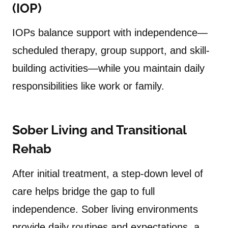
(IOP)
IOPs balance support with independence—
scheduled therapy, group support, and skill-
building activities—while you maintain daily
responsibilities like work or family.
Sober Living and Transitional
Rehab
After initial treatment, a step-down level of
care helps bridge the gap to full
independence. Sober living environments
provide daily routines and expectations, a