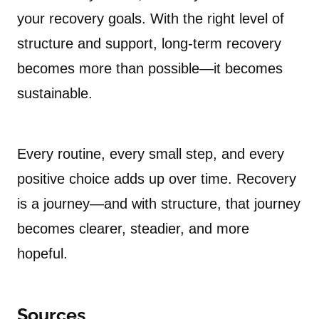
your recovery goals. With the right level of
structure and support, long-term recovery
becomes more than possible—it becomes
sustainable.
Every routine, every small step, and every
positive choice adds up over time. Recovery
is a journey—and with structure, that journey
becomes clearer, steadier, and more
hopeful.
Sources