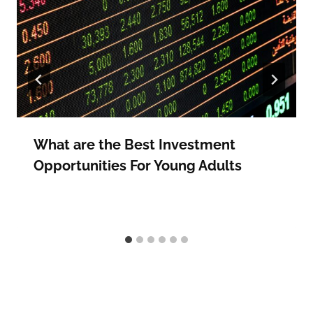
What are the Best Investment
Opportunities For Young Adults