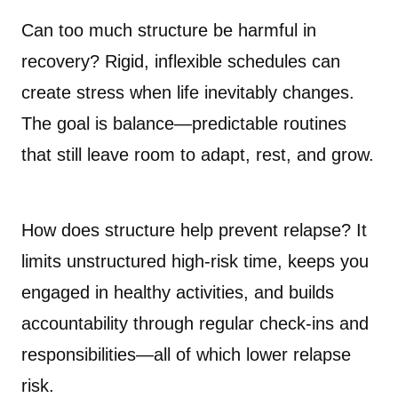
Can too much structure be harmful in
recovery? Rigid, inflexible schedules can
create stress when life inevitably changes.
The goal is balance—predictable routines
that still leave room to adapt, rest, and grow.
How does structure help prevent relapse? It
limits unstructured high-risk time, keeps you
engaged in healthy activities, and builds
accountability through regular check-ins and
responsibilities—all of which lower relapse
risk.