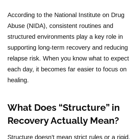
According to the National Institute on Drug
Abuse (NIDA), consistent routines and
structured environments play a key role in
supporting long-term recovery and reducing
relapse risk. When you know what to expect
each day, it becomes far easier to focus on
healing.
What Does “Structure” in
Recovery Actually Mean?
Structure doesn’t mean strict rules or a rigid,