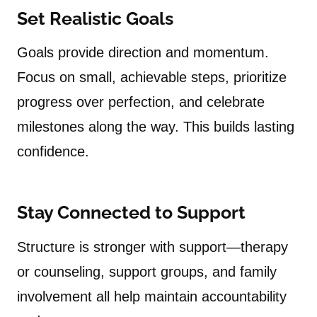
Set Realistic Goals
Goals provide direction and momentum.
Focus on small, achievable steps, prioritize
progress over perfection, and celebrate
milestones along the way. This builds lasting
confidence.
Stay Connected to Support
Structure is stronger with support—therapy
or counseling, support groups, and family
involvement all help maintain accountability