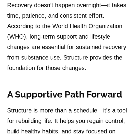
Recovery doesn’t happen overnight—it takes
time, patience, and consistent effort.
According to the World Health Organization
(WHO), long-term support and lifestyle
changes are essential for sustained recovery
from substance use. Structure provides the
foundation for those changes.
A Supportive Path Forward
Structure is more than a schedule—it’s a tool
for rebuilding life. It helps you regain control,
build healthy habits, and stay focused on