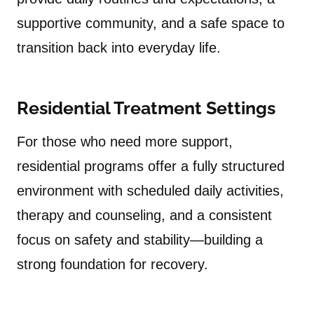
supportive community, and a safe space to
transition back into everyday life.
Residential Treatment Settings
For those who need more support,
residential programs offer a fully structured
environment with scheduled daily activities,
therapy and counseling, and a consistent
focus on safety and stability—building a
strong foundation for recovery.