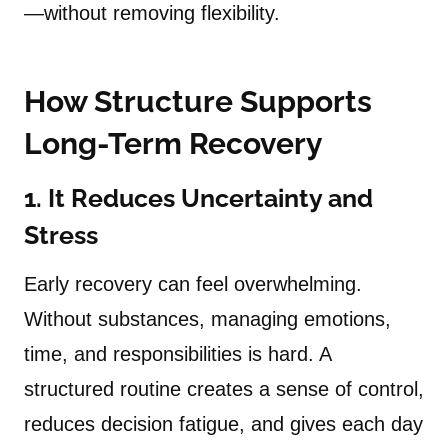
—without removing flexibility.
How Structure Supports
Long-Term Recovery
1. It Reduces Uncertainty and
Stress
Early recovery can feel overwhelming.
Without substances, managing emotions,
time, and responsibilities is hard. A
structured routine creates a sense of control,
reduces decision fatigue, and gives each day