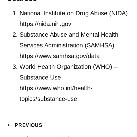
National Institute on Drug Abuse (NIDA)
https://nida.nih.gov
Substance Abuse and Mental Health
Services Administration (SAMHSA)
https://www.samhsa.gov/data
World Health Organization (WHO) –
Substance Use
https://www.who.int/health-
topics/substance-use
Post
PREVIOUS