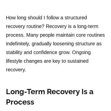
How long should I follow a structured
recovery routine? Recovery is a long-term
process. Many people maintain core routines
indefinitely, gradually loosening structure as
stability and confidence grow. Ongoing
lifestyle changes are key to sustained
recovery.
Long-Term Recovery Is a
Process