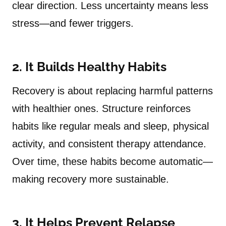
clear direction. Less uncertainty means less
stress—and fewer triggers.
2. It Builds Healthy Habits
Recovery is about replacing harmful patterns
with healthier ones. Structure reinforces
habits like regular meals and sleep, physical
activity, and consistent therapy attendance.
Over time, these habits become automatic—
making recovery more sustainable.
3. It Helps Prevent Relapse