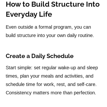
How to Build Structure Into
Everyday Life
Even outside a formal program, you can
build structure into your own daily routine.
Create a Daily Schedule
Start simple: set regular wake-up and sleep
times, plan your meals and activities, and
schedule time for work, rest, and self-care.
Consistency matters more than perfection.