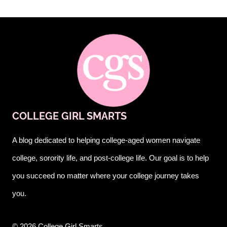
COLLEGE GIRL SMARTS
A blog dedicated to helping college-aged women navigate
college, sorority life, and post-college life. Our goal is to help
you succeed no matter where your college journey takes
you.
© 2026 College Girl Smarts