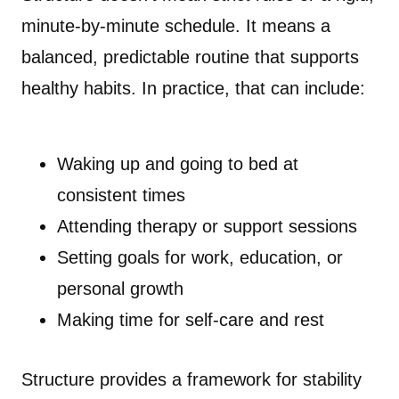
minute-by-minute schedule. It means a
balanced, predictable routine that supports
healthy habits. In practice, that can include:
Waking up and going to bed at
consistent times
Attending therapy or support sessions
Setting goals for work, education, or
personal growth
Making time for self-care and rest
Structure provides a framework for stability