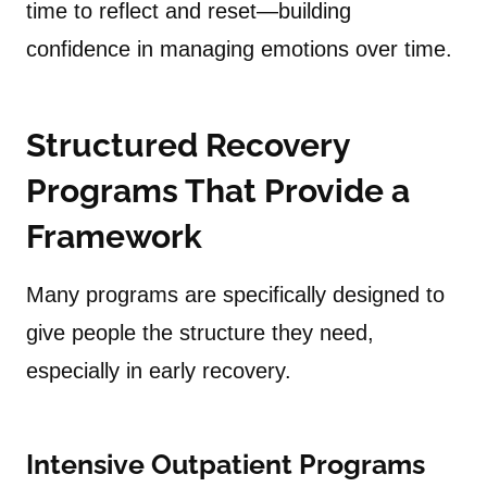
time to reflect and reset—building
confidence in managing emotions over time.
Structured Recovery
Programs That Provide a
Framework
Many programs are specifically designed to
give people the structure they need,
especially in early recovery.
Intensive Outpatient Programs