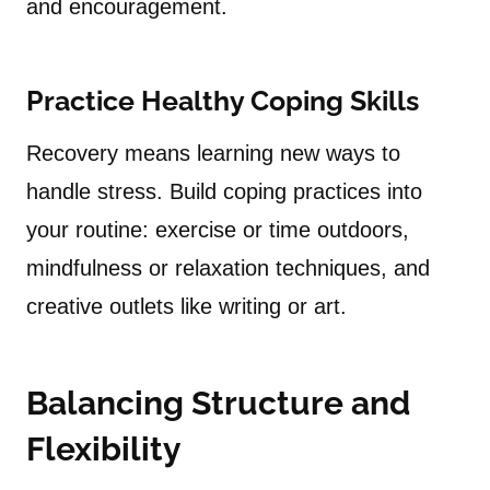
and encouragement.
Practice Healthy Coping Skills
Recovery means learning new ways to
handle stress. Build coping practices into
your routine: exercise or time outdoors,
mindfulness or relaxation techniques, and
creative outlets like writing or art.
Balancing Structure and
Flexibility