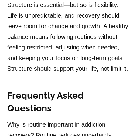
Structure is essential—but so is flexibility.
Life is unpredictable, and recovery should
leave room for change and growth. A healthy
balance means following routines without
feeling restricted, adjusting when needed,
and keeping your focus on long-term goals.
Structure should support your life, not limit it.
Frequently Asked
Questions
Why is routine important in addiction
recovery? Routine reduces uncertainty,