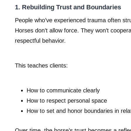
1. Rebuilding Trust and Boundaries
People who’ve experienced trauma often strug
Horses don’t allow force. They won’t coopera
respectful behavior.
This teaches clients:
How to communicate clearly
How to respect personal space
How to set and honor boundaries in rela
Over time, the horse’s trust becomes a refle