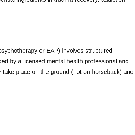
 psychotherapy or EAP) involves structured
ded by a licensed mental health professional and
ly take place on the ground (not on horseback) and