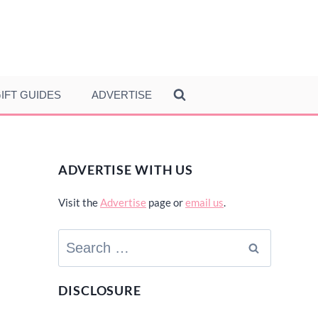
IFT GUIDES
ADVERTISE
ADVERTISE WITH US
Visit the
Advertise
page or
email us
.
Search
for:
DISCLOSURE