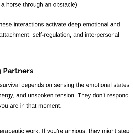
g a horse through an obstacle)
these interactions activate deep emotional and
ttachment, self-regulation, and interpersonal
 Partners
survival depends on sensing the emotional states
nergy, and unspoken tension. They don’t respond
you are in that moment.
erapeutic work. If you’re anxious, they might step