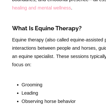
healing and mental wellness
.
What Is Equine Therapy?
Equine therapy (also called equine-assisted
interactions between people and horses, gui
an equine specialist. These sessions typical
focus on:
Grooming
Leading
Observing horse behavior