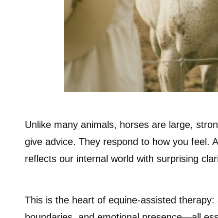
Unlike many animals, horses are large, strong
give advice. They respond to how you feel. A
reflects our internal world with surprising clari
This is the heart of equine-assisted therapy: 
boundaries, and emotional presence—all essen