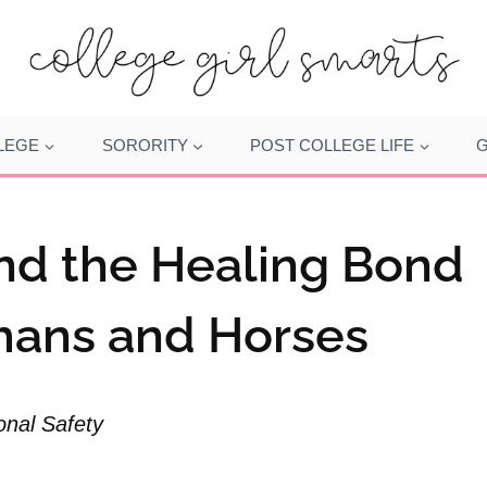
LEGE
SORORITY
POST COLLEGE LIFE
G
nd the Healing Bond
ans and Horses
onal Safety