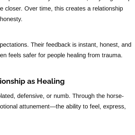
 closer. Over time, this creates a relationship
 honesty.
pectations. Their feedback is instant, honest, and
n feels safer for people healing from trauma.
tionship as Healing
olated, defensive, or numb. Through the horse-
otional attunement—the ability to feel, express,