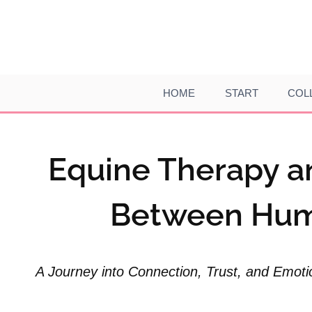
Skip
to
content
HOME
START
COL
Equine Therapy a
Between Hum
A Journey into Connection, Trust, and Emoti