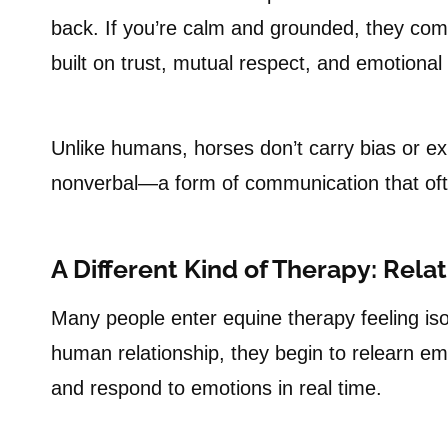
back. If you’re calm and grounded, they come
built on trust, mutual respect, and emotional
Unlike humans, horses don’t carry bias or ex
nonverbal—a form of communication that ofte
A Different Kind of Therapy: Rela
Many people enter equine therapy feeling is
human relationship, they begin to relearn em
and respond to emotions in real time.