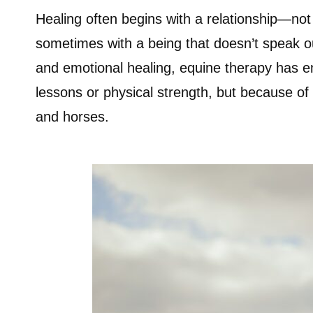
Healing often begins with a relationship—not 
sometimes with a being that doesn’t speak ou
and emotional healing, equine therapy has e
lessons or physical strength, but because o
and horses.