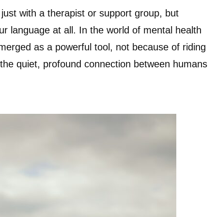
just with a therapist or support group, but
r language at all. In the world of mental health
merged as a powerful tool, not because of riding
f the quiet, profound connection between humans