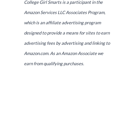
College Girl Smarts is a participant in the
Amazon Services LLC Associates Program,
which is an affiliate advertising program
designed to provide a means for sites to earn
advertising fees by advertising and linking to
Amazon.com. As an Amazon Associate we
earn from qualifying purchases.