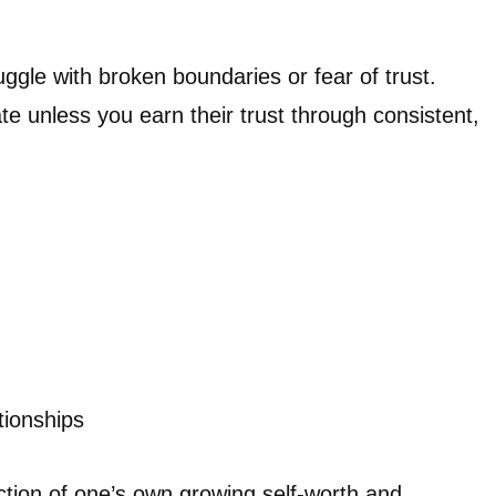
gle with broken boundaries or fear of trust.
te unless you earn their trust through consistent,
tionships
ction of one’s own growing self-worth and