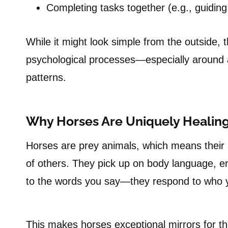
Completing tasks together (e.g., guidin
While it might look simple from the outside, 
psychological processes—especially around a
patterns.
Why Horses Are Uniquely Healing
Horses are prey animals, which means their 
of others. They pick up on body language, e
to the words you say—they respond to who 
This makes horses exceptional mirrors for th