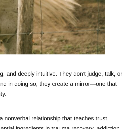
, and deeply intuitive. They don’t judge, talk, or
nd in doing so, they create a mirror—one that
ty.
a nonverbal relationship that teaches trust,
tial ingredients in trauma recovery, addiction