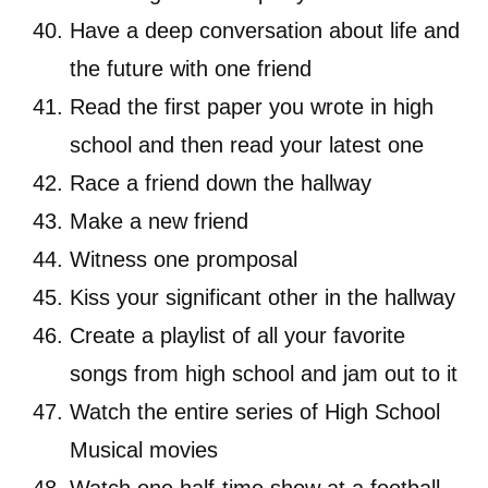
Have a deep conversation about life and
the future with one friend
Read the first paper you wrote in high
school and then read your latest one
Race a friend down the hallway
Make a new friend
Witness one promposal
Kiss your significant other in the hallway
Create a playlist of all your favorite
songs from high school and jam out to it
Watch the entire series of High School
Musical movies