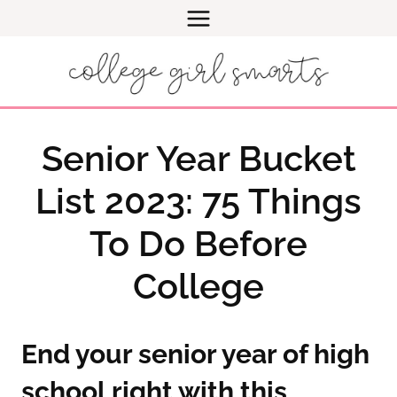
Skip
to
content
Senior Year Bucket
List 2023: 75 Things
To Do Before
College
End your senior year of high
school right with this