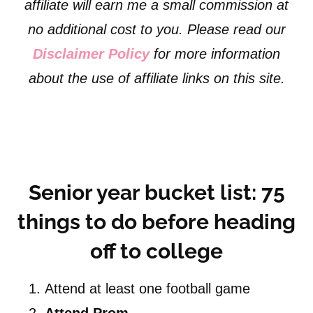
affiliate will earn me a small commission at
no additional cost to you. Please read our
Disclaimer Policy
for more information
about the use of affiliate links on this site.
Senior year bucket list: 75
things to do before heading
off to college
Attend at least one football game