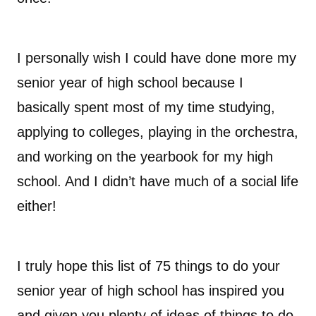
I personally wish I could have done more my
senior year of high school because I
basically spent most of my time studying,
applying to colleges, playing in the orchestra,
and working on the yearbook for my high
school. And I didn’t have much of a social life
either!
I truly hope this list of 75 things to do your
senior year of high school has inspired you
and given you plenty of ideas of things to do