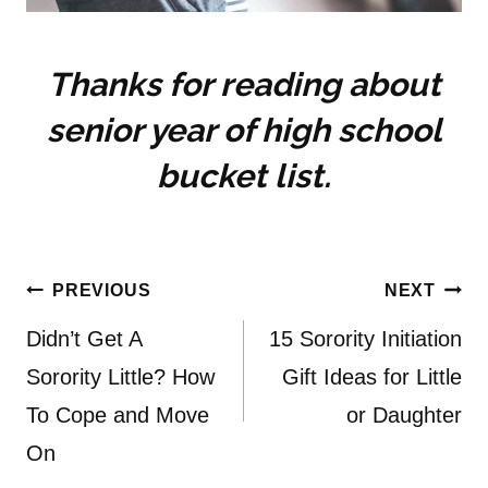
Thanks for reading about
senior year of high school
bucket list.
Post
PREVIOUS
NEXT
navigation
Didn’t Get A
15 Sorority Initiation
Sorority Little? How
Gift Ideas for Little
To Cope and Move
or Daughter
On