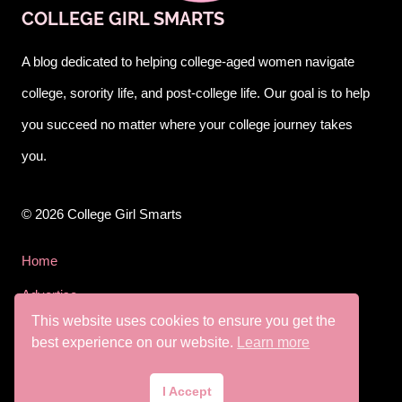
COLLEGE GIRL SMARTS
A blog dedicated to helping college-aged women navigate
college, sorority life, and post-college life. Our goal is to help
you succeed no matter where your college journey takes
you.
© 2026 College Girl Smarts
Home
Advertise
This website uses cookies to ensure you get the
Privacy Policy
best experience on our website.
Learn more
Terms & Conditions
I Accept
Disclaimer