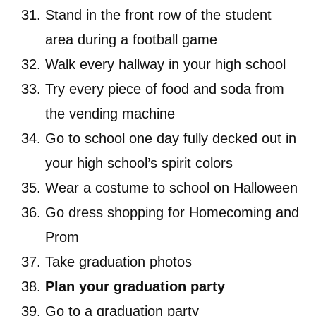
Stand in the front row of the student
area during a football game
Walk every hallway in your high school
Try every piece of food and soda from
the vending machine
Go to school one day fully decked out in
your high school’s spirit colors
Wear a costume to school on Halloween
Go dress shopping for Homecoming and
Prom
Take graduation photos
Plan your graduation party
Go to a graduation party