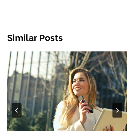
Similar Posts