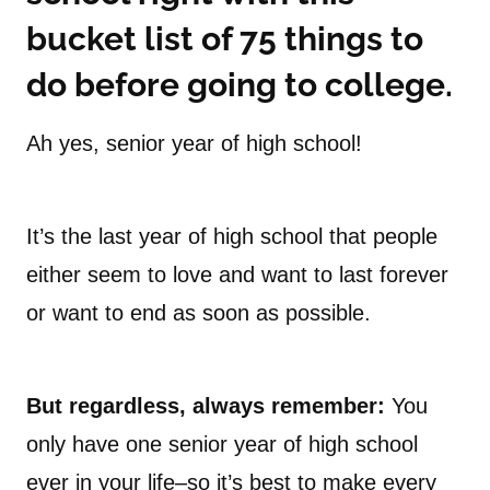
bucket list of 75 things to
do before going to college.
Ah yes, senior year of high school!
It’s the last year of high school that people
either seem to love and want to last forever
or want to end as soon as possible.
But regardless, always remember:
You
only have one senior year of high school
ever in your life–so it’s best to make every