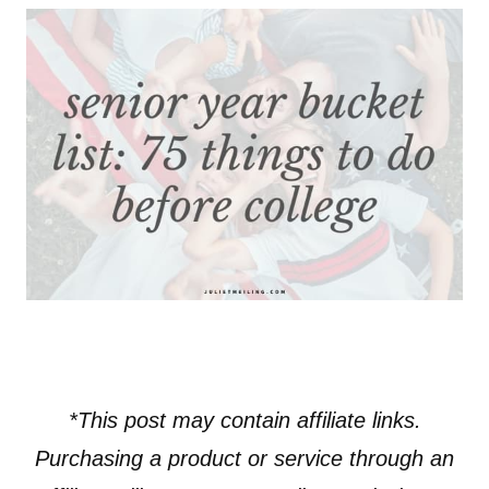
*This post may contain affiliate links.
Purchasing a product or service through an