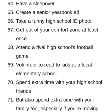
Have a sleepover
Create a senior yearbook ad
Take a funny high school ID photo
Get out of your comfort zone at least
once
Attend a rival high school’s football
game
Volunteer to read to kids at a local
elementary school
Spend extra time with your high school
friends
But also spend extra time with your
family too, especially if you’re moving