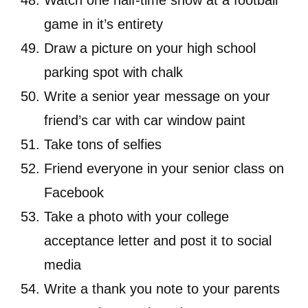
Watch one half-time show at a football
game in it’s entirety
Draw a picture on your high school
parking spot with chalk
Write a senior year message on your
friend’s car with car window paint
Take tons of selfies
Friend everyone in your senior class on
Facebook
Take a photo with your college
acceptance letter and post it to social
media
Write a thank you note to your parents