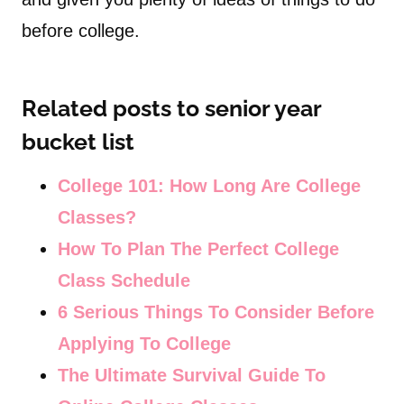
before college.
Related posts to senior year
bucket list
College 101: How Long Are College
Classes?
How To Plan The Perfect College
Class Schedule
6 Serious Things To Consider Before
Applying To College
The Ultimate Survival Guide To