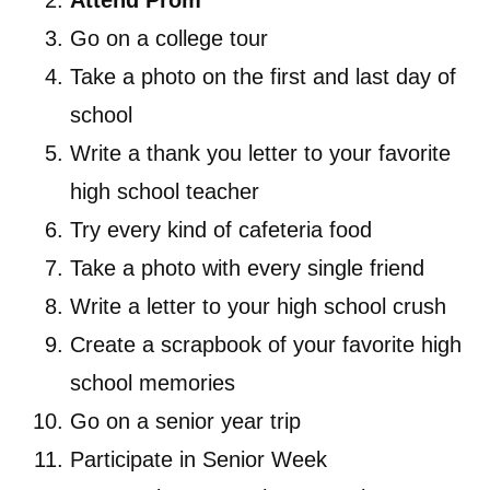
Attend Prom
Go on a college tour
Take a photo on the first and last day of
school
Write a thank you letter to your favorite
high school teacher
Try every kind of cafeteria food
Take a photo with every single friend
Write a letter to your high school crush
Create a scrapbook of your favorite high
school memories
Go on a senior year trip
Participate in Senior Week