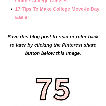
Online College Classes
17 Tips To Make College Move-In Day
Easier
Save this blog post to read or refer back
to later by clicking the Pinterest share
button below this image.