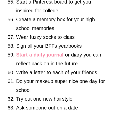
Start a Pinterest board to get you
inspired for college
Create a memory box for your high
school memories
Wear fuzzy socks to class
Sign all your BFFs yearbooks
Start a daily journal
or diary you can
reflect back on in the future
Write a letter to each of your friends
Do your makeup super nice one day for
school
Try out one new hairstyle
Ask someone out on a date