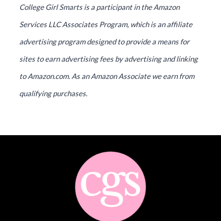
College Girl Smarts is a participant in the Amazon
Services LLC Associates Program, which is an affiliate
advertising program designed to provide a means for
sites to earn advertising fees by advertising and linking
to Amazon.com. As an Amazon Associate we earn from
qualifying purchases.