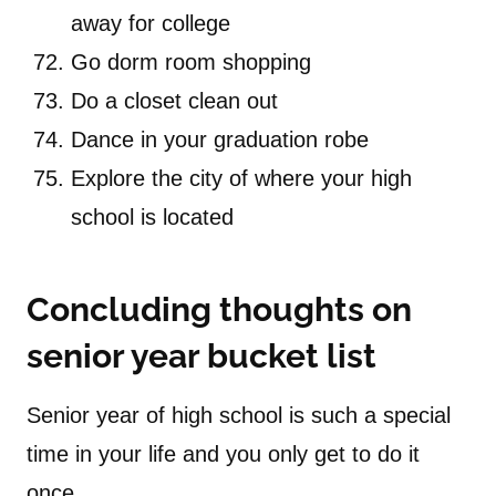
away for college
Go dorm room shopping
Do a closet clean out
Dance in your graduation robe
Explore the city of where your high
school is located
Concluding thoughts on
senior year bucket list
Senior year of high school is such a special
time in your life and you only get to do it
once.