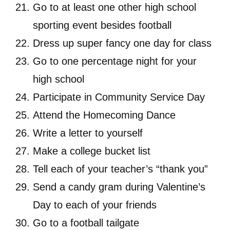
Go to at least one other high school
sporting event besides football
Dress up super fancy one day for class
Go to one percentage night for your
high school
Participate in Community Service Day
Attend the Homecoming Dance
Write a letter to yourself
Make a college bucket list
Tell each of your teacher’s “thank you”
Send a candy gram during Valentine’s
Day to each of your friends
Go to a football tailgate