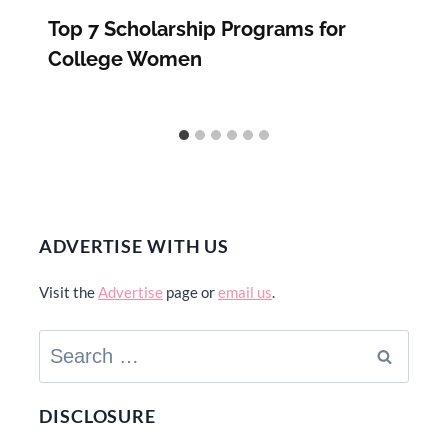
Top 7 Scholarship Programs for
College Women
ADVERTISE WITH US
Visit the
Advertise
page or
email us
.
Search
for:
DISCLOSURE