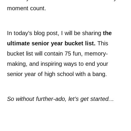
moment count.
In today’s blog post, I will be sharing
the
ultimate senior year bucket list.
This
bucket list will contain 75 fun, memory-
making, and inspiring ways to end your
senior year of high school with a bang.
So without further-ado, let’s get started.
..