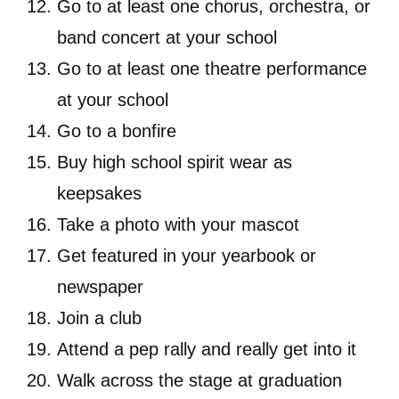
Go to at least one chorus, orchestra, or
band concert at your school
Go to at least one theatre performance
at your school
Go to a bonfire
Buy high school spirit wear as
keepsakes
Take a photo with your mascot
Get featured in your yearbook or
newspaper
Join a club
Attend a pep rally and really get into it
Walk across the stage at graduation