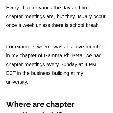
Every chapter varies the day and time
chapter meetings are, but they usually occur
once a week unless there is school break.
For example, when I was an active member
in my chapter of Gamma Phi Beta, we had
chapter meetings every Sunday at 4 PM
EST in the business building at my
university.
Where are chapter