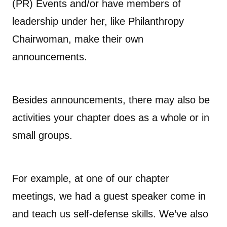
(PR) Events and/or have members of
leadership under her, like Philanthropy
Chairwoman, make their own
announcements.
Besides announcements, there may also be
activities your chapter does as a whole or in
small groups.
For example, at one of our chapter
meetings, we had a guest speaker come in
and teach us self-defense skills. We’ve also