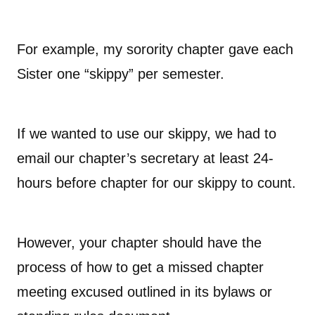
For example, my sorority chapter gave each
Sister one “skippy” per semester.
If we wanted to use our skippy, we had to
email our chapter’s secretary at least 24-
hours before chapter for our skippy to count.
However, your chapter should have the
process of how to get a missed chapter
meeting excused outlined in its bylaws or