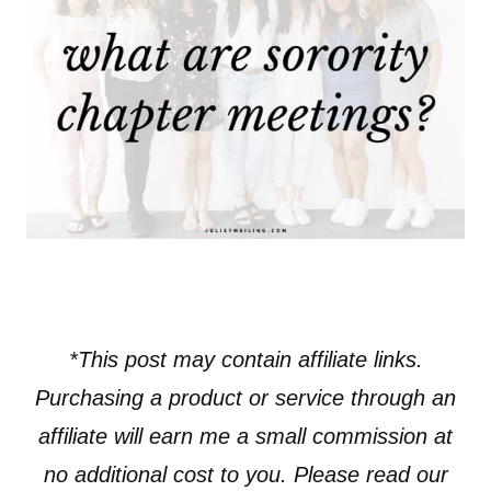
*This post may contain affiliate links.
Purchasing a product or service through an
affiliate will earn me a small commission at
no additional cost to you. Please read our