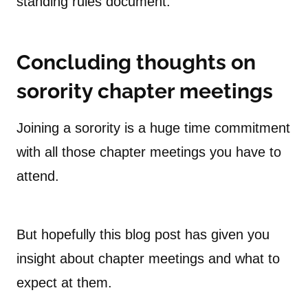
standing rules document.
Concluding thoughts on
sorority chapter meetings
Joining a sorority is a huge time commitment
with all those chapter meetings you have to
attend.
But hopefully this blog post has given you
insight about chapter meetings and what to
expect at them.