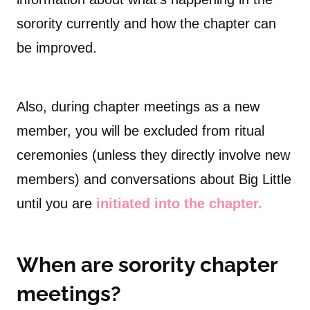
sorority currently and how the chapter can
be improved.
Also, during chapter meetings as a new
member, you will be excluded from ritual
ceremonies (unless they directly involve new
members) and conversations about Big Little
until you are
initiated into the chapter.
When are sorority chapter
meetings?