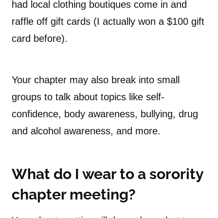
had local clothing boutiques come in and
raffle off gift cards (I actually won a $100 gift
card before).
Your chapter may also break into small
groups to talk about topics like self-
confidence, body awareness, bullying, drug
and alcohol awareness, and more.
What do I wear to a sorority
chapter meeting?