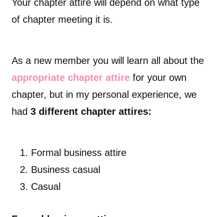
Your chapter attire will depend on what type
of chapter meeting it is.
As a new member you will learn all about the
appropriate chapter attire
for your own
chapter, but in my personal experience,
we
had
3 different chapter attires:
Formal business attire
Business casual
Casual