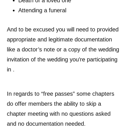
Death of a loved one
Attending a funeral
And to be excused you will need to provided
appropriate and legitimate documentation
like a doctor’s note or a copy of the wedding
invitation of the wedding you’re participating
in .
In regards to “free passes” some chapters
do offer members the ability to skip a
chapter meeting with no questions asked
and no documentation needed.