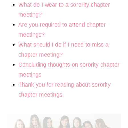
What do I wear to a sorority chapter
meeting?
Are you required to attend chapter
meetings?
What should I do if I need to miss a
chapter meeting?
Concluding thoughts on sorority chapter
meetings
Thank you for reading about sorority
chapter meetings.