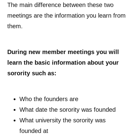
The main difference between these two
meetings are the information you learn from
them.
During new member meetings you will
learn the basic information about your
sorority such as:
Who the founders are
What date the sorority was founded
What university the sorority was
founded at