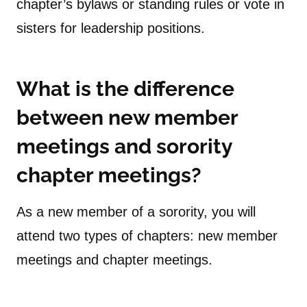
chapter’s bylaws or standing rules or vote in
sisters for leadership positions.
What is the difference
between new member
meetings and sorority
chapter meetings?
As a new member of a sorority, you will
attend two types of chapters: new member
meetings and chapter meetings.