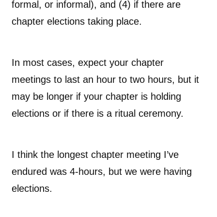
formal, or informal), and (4) if there are
chapter elections taking place.
In most cases, expect your chapter
meetings to last an hour to two hours, but it
may be longer if your chapter is holding
elections or if there is a ritual ceremony.
I think the longest chapter meeting I’ve
endured was 4-hours, but we were having
elections.