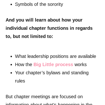
Symbols of the sorority
And you will learn about how your
individual chapter functions in regards
to, but not limited to:
What leadership positions are available
How the
Big Little process
works
Your chapter’s bylaws and standing
rules
But chapter meetings are focused on
information about what’s happening in the