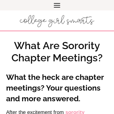
Skip
to
content
What Are Sorority
Chapter Meetings?
What the heck are chapter
meetings? Your questions
and more answered.
After the excitement from
sorority