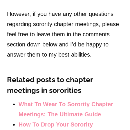
However, if you have any other questions
regarding sorority chapter meetings, please
feel free to leave them in the comments
section down below and I’d be happy to
answer them to my best abilities.
Related posts to chapter
meetings in sororities
What To Wear To Sorority Chapter
Meetings: The Ultimate Guide
How To Drop Your Sorority