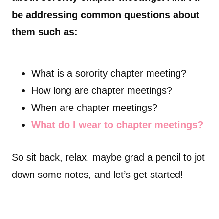
be addressing common questions about
them such as:
What is a sorority chapter meeting?
How long are chapter meetings?
When are chapter meetings?
What do I wear to chapter meetings?
So sit back, relax, maybe grad a pencil to jot
down some notes, and let’s get started!