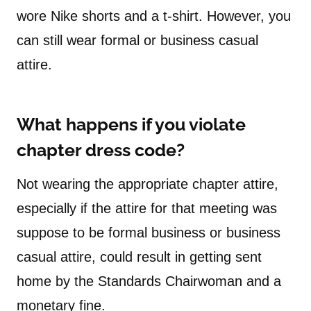
wore Nike shorts and a t-shirt. However, you
can still wear formal or business casual
attire.
What happens if you violate
chapter dress code?
Not wearing the appropriate chapter attire,
especially if the attire for that meeting was
suppose to be formal business or business
casual attire, could result in getting sent
home by the Standards Chairwoman and a
monetary fine.