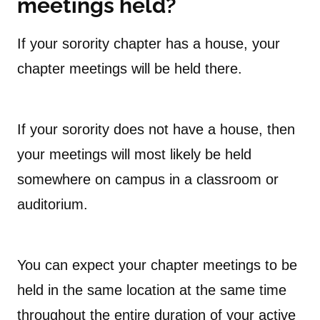
meetings held?
If your sorority chapter has a house, your
chapter meetings will be held there.
If your sorority does not have a house, then
your meetings will most likely be held
somewhere on campus in a classroom or
auditorium.
You can expect your chapter meetings to be
held in the same location at the same time
throughout the entire duration of your active