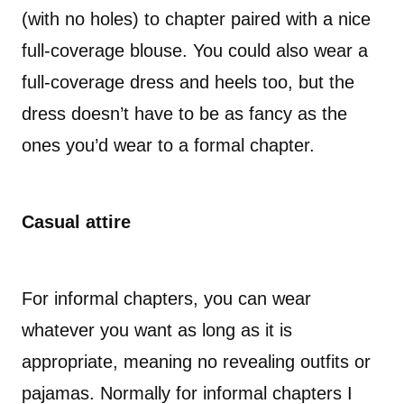
(with no holes) to chapter paired with a nice
full-coverage blouse. You could also wear a
full-coverage dress and heels too, but the
dress doesn’t have to be as fancy as the
ones you’d wear to a formal chapter.
Casual attire
For informal chapters, you can wear
whatever you want as long as it is
appropriate, meaning no revealing outfits or
pajamas. Normally for informal chapters I