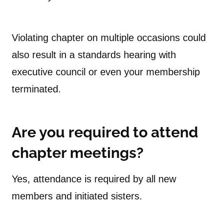
Violating chapter on multiple occasions could
also result in a standards hearing with
executive council or even your membership
terminated.
Are you required to attend
chapter meetings?
Yes, attendance is required by all new
members and initiated sisters.