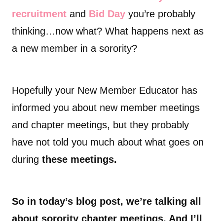
recruitment
and
Bid Day
you’re probably
thinking…now what? What happens next as
a new member in a sorority?
Hopefully your New Member Educator has
informed you about new member meetings
and chapter meetings, but they probably
have not told you much about what goes on
during
these meetings.
So in today’s blog post, we’re talking all
about sorority chapter meetings. And I’ll