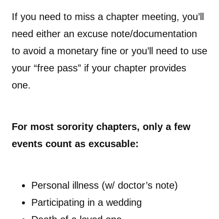
If you need to miss a chapter meeting, you’ll
need either an excuse note/documentation
to avoid a monetary fine or you’ll need to use
your “free pass” if your chapter provides
one.
For most sorority chapters, only a few
events count as excusable:
Personal illness (w/ doctor’s note)
Participating in a wedding