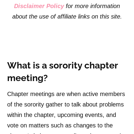
Disclaimer Policy
for more information
about the use of affiliate links on this site.
What is a sorority chapter
meeting?
Chapter meetings are when active members
of the sorority gather to talk about problems
within the chapter, upcoming events, and
vote on matters such as changes to the