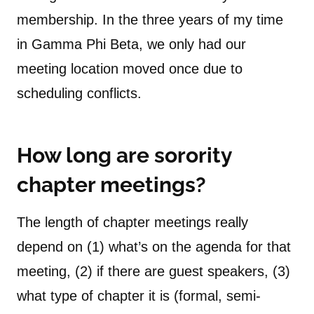
membership. In the three years of my time
in Gamma Phi Beta, we only had our
meeting location moved once due to
scheduling conflicts.
How long are sorority
chapter meetings?
The length of chapter meetings really
depend on (1) what’s on the agenda for that
meeting, (2) if there are guest speakers, (3)
what type of chapter it is (formal, semi-