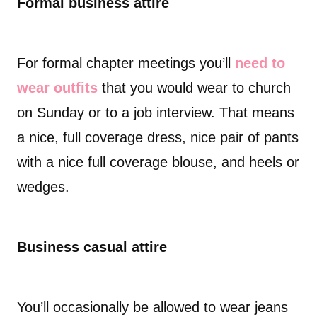
Formal business attire
For formal chapter meetings you’ll
need to
wear outfits
that you would wear to church
on Sunday or to a job interview. That means
a nice, full coverage dress, nice pair of pants
with a nice full coverage blouse, and heels or
wedges.
Business casual attire
You’ll occasionally be allowed to wear jeans