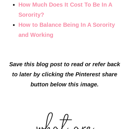
How Much Does It Cost To Be In A
Sorority?
How to Balance Being In A Sorority
and Working
Save this blog post to read or refer back
to later by clicking the Pinterest share
button below this image.