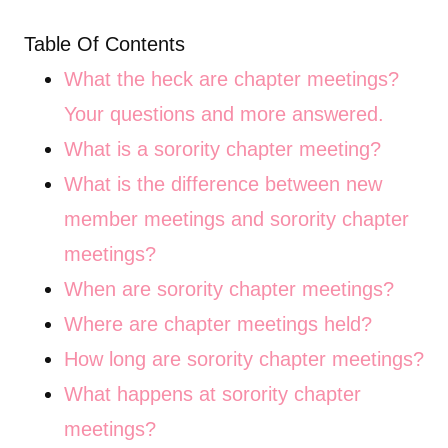
Table Of Contents
What the heck are chapter meetings?
Your questions and more answered.
What is a sorority chapter meeting?
What is the difference between new
member meetings and sorority chapter
meetings?
When are sorority chapter meetings?
Where are chapter meetings held?
How long are sorority chapter meetings?
What happens at sorority chapter
meetings?