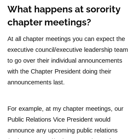
What happens at sorority
chapter meetings
?
At all chapter meetings you can expect the
executive council/executive leadership team
to go over their individual announcements
with the Chapter President doing their
announcements last.
For example, at my chapter meetings, our
Public Relations Vice President would
announce any upcoming public relations