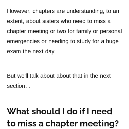
However, chapters are understanding, to an
extent, about sisters who need to miss a
chapter meeting or two for family or personal
emergencies or needing to study for a huge
exam the next day.
But we’ll talk about about that in the next
section…
What should I do if I need
to miss a chapter meeting?