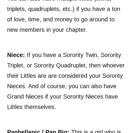
triplets, quadruplets, etc.) if you have a ton
of love, time, and money to go around to
new members in your chapter.
Niece:
If you have a Sorority Twin, Sorority
Triplet, or Sorority Quadruplet, then whoever
their Littles are are considered your Sorority
Nieces. And of course, you can also have
Grand Nieces if your Sorority Nieces have
Littles themselves.
Panhellenic / Pan Big:
This is a girl who is