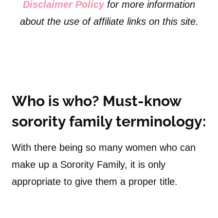
Disclaimer Policy
for more information
about the use of affiliate links on this site.
Who is who? Must-know
sorority family terminology:
With there being so many women who can
make up a Sorority Family, it is only
appropriate to give them a proper title.