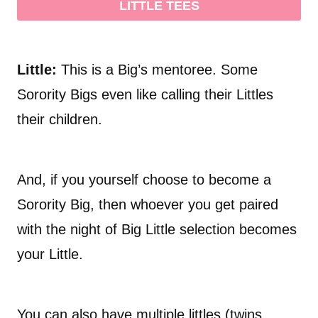
LITTLE TEES
Little:
This is a Big’s mentoree. Some
Sorority Bigs even like calling their Littles
their children.
And, if you yourself choose to become a
Sorority Big, then whoever you get paired
with the night of Big Little selection becomes
your Little.
You can also have multiple littles (twins,