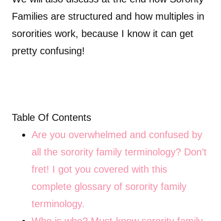
Families are structured and how multiples in
sororities work, because I know it can get
pretty confusing!
Table Of Contents
Are you overwhelmed and confused by
all the sorority family terminology? Don’t
fret! I got you covered with this
complete glossary of sorority family
terminology.