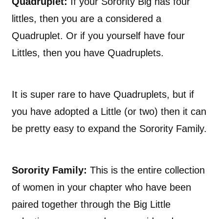
Quadruplet:
If your Sorority Big has four
littles, then you are a considered a
Quadruplet. Or if you yourself have four
Littles, then you have Quadruplets.
It is super rare to have Quadruplets, but if
you have adopted a Little (or two) then it can
be pretty easy to expand the Sorority Family.
Sorority Family:
This is the entire collection
of women in your chapter who have been
paired together through the Big Little