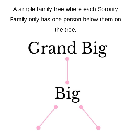
A simple family tree where each Sorority
Family only has one person below them on
the tree.