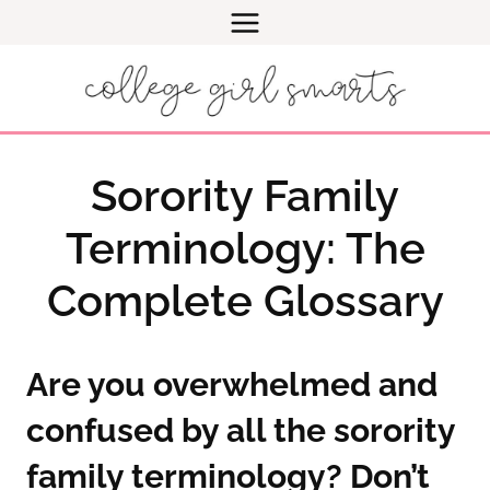
Skip
to
content
Sorority Family
Terminology: The
Complete Glossary
Are you overwhelmed and
confused by all the sorority
family terminology? Don’t