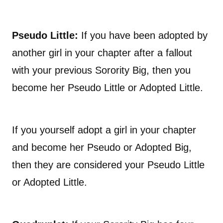
Pseudo Little:
If you have been adopted by
another girl in your chapter after a fallout
with your previous Sorority Big, then you
become her Pseudo Little or Adopted Little.
If you yourself adopt a girl in your chapter
and become her Pseudo or Adopted Big,
then they are considered your Pseudo Little
or Adopted Little.