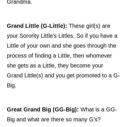
Grandma.
Grand Little (G-Little):
These girl(s) are
your Sorority Little’s Littles. So if you have a
Little of your own and she goes through the
process of finding a Little, then whomever
she gets as a Little, they become your
Grand Little(s) and you get promoted to a G-
Big.
Great Grand Big (GG-Big):
What is a GG-
Big and what are there so many G’s?