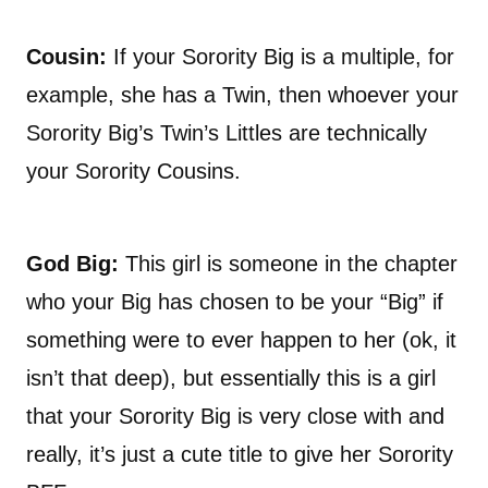
Cousin:
If your Sorority Big is a multiple, for
example, she has a Twin, then whoever your
Sorority Big’s Twin’s Littles are technically
your Sorority Cousins.
God Big:
This girl is someone in the chapter
who your Big has chosen to be your “Big” if
something were to ever happen to her (ok, it
isn’t that deep), but essentially this is a girl
that your Sorority Big is very close with and
really, it’s just a cute title to give her Sorority