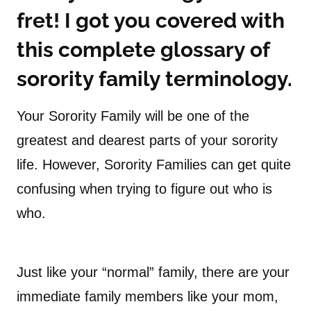
fret! I got you covered with
this complete glossary of
sorority family terminology.
Your Sorority Family will be one of the
greatest and dearest parts of your sorority
life. However, Sorority Families can get quite
confusing when trying to figure out who is
who.
Just like your “normal” family, there are your
immediate family members like your mom,