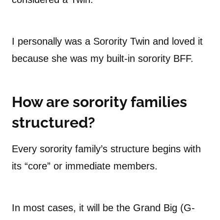
I personally was a Sorority Twin and loved it
because she was my built-in sorority BFF.
How are sorority families
structured?
Every sorority family’s structure begins with
its “core” or immediate members.
In most cases, it will be the Grand Big (G-