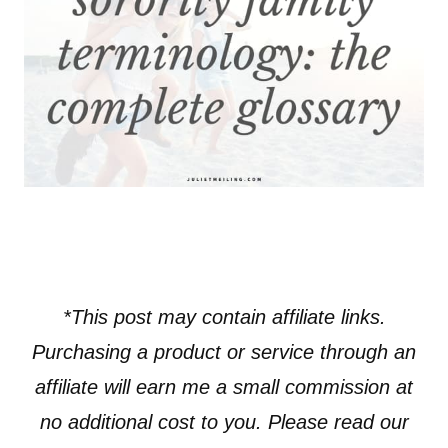
*This post may contain affiliate links.
Purchasing a product or service through an
affiliate will earn me a small commission at
no additional cost to you. Please read our