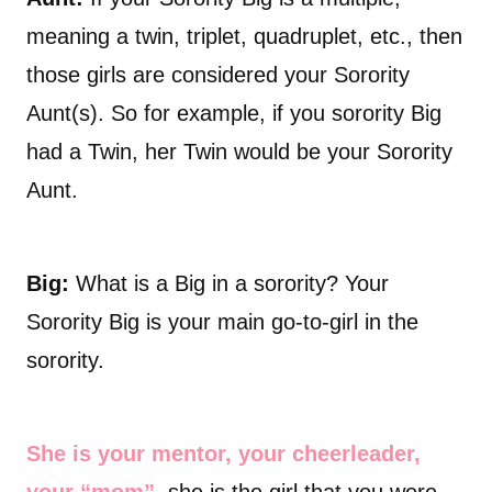
meaning a twin, triplet, quadruplet, etc., then
those girls are considered your Sorority
Aunt(s). So for example, if you sorority Big
had a Twin, her Twin would be your Sorority
Aunt.
Big:
What is a Big in a sorority? Your
Sorority Big is your main go-to-girl in the
sorority.
She is your mentor, your cheerleader,