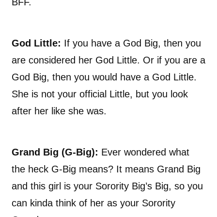
BFF.
God Little:
If you have a God Big, then you
are considered her God Little. Or if you are a
God Big, then you would have a God Little.
She is not your official Little, but you look
after her like she was.
Grand Big (G-Big):
Ever wondered what
the heck G-Big means? It means Grand Big
and this girl is your Sorority Big’s Big, so you
can kinda think of her as your Sorority