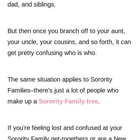
dad, and siblings.
But then once you branch off to your aunt,
your uncle, your cousins, and so forth, it can
get pretty confusing who is who.
The same situation applies to Sorority
Families–there’s just a lot of people who
make up a
Sorority Family tree
.
If you’re feeling lost and confused at your
Sorority Family get-togethers or are a New