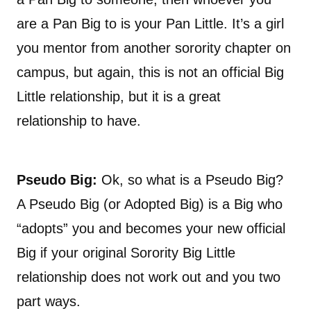
are a Pan Big to is your Pan Little. It’s a girl
you mentor from another sorority chapter on
campus, but again, this is not an official Big
Little relationship, but it is a great
relationship to have.
Pseudo Big:
Ok, so what is a Pseudo Big?
A Pseudo Big (or Adopted Big) is a Big who
“adopts” you and becomes your new official
Big if your original Sorority Big Little
relationship does not work out and you two
part ways.