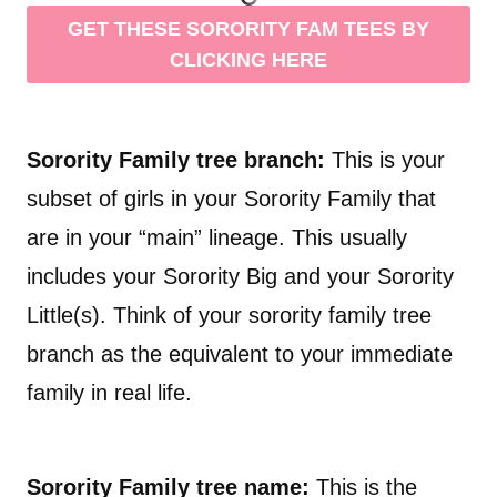
GET THESE SORORITY FAM TEES BY
CLICKING HERE
Sorority Family tree branch:
This is your
subset of girls in your Sorority Family that
are in your “main” lineage. This usually
includes your Sorority Big and your Sorority
Little(s). Think of your sorority family tree
branch as the equivalent to your immediate
family in real life.
Sorority Family tree name:
This is the