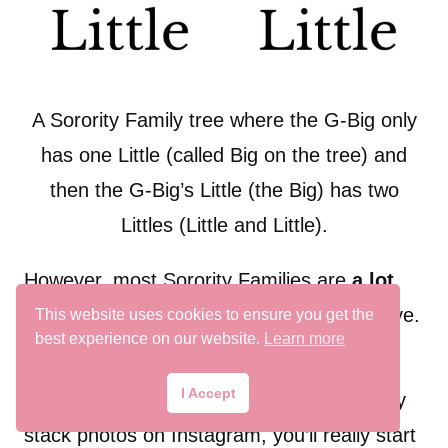
A Sorority Family tree where the G-Big only
has one Little (called Big on the tree) and
then the G-Big’s Little (the Big) has two
Littles (Little and Little).
However, most Sorority Families are
a lot
more complex than the two diagrams above.
This website uses cookies to ensure you get the
best experience on our website.
Learn more
I Accept
And just wait until you start browsing family
stack photos on Instagram, you’ll really start