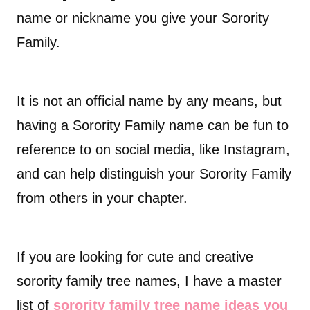
name or nickname you give your Sorority
Family.
It is not an official name by any means, but
having a Sorority Family name can be fun to
reference to on social media, like Instagram,
and can help distinguish your Sorority Family
from others in your chapter.
If you are looking for cute and creative
sorority family tree names, I have a master
list of
sorority family tree name ideas you