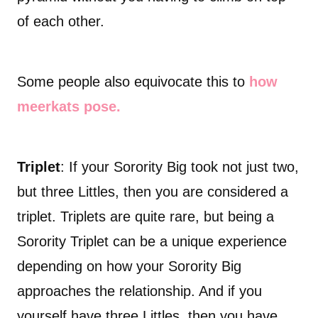
of each other.
Some people also equivocate this to
how
meerkats pose.
Triplet
: If your Sorority Big took not just two,
but three Littles, then you are considered a
triplet. Triplets are quite rare, but being a
Sorority Triplet can be a unique experience
depending on how your Sorority Big
approaches the relationship. And if you
yourself have three Littles, then you have