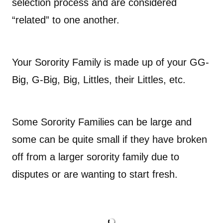
selection process and are considered
“related” to one another.
Your Sorority Family is made up of your GG-
Big, G-Big, Big, Littles, their Littles, etc.
Some Sorority Families can be large and
some can be quite small if they have broken
off from a larger sorority family due to
disputes or are wanting to start fresh.