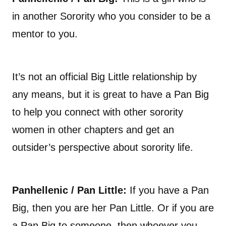
in another Sorority who you consider to be a
mentor to you.
It’s not an official Big Little relationship by
any means, but it is great to have a Pan Big
to help you connect with other sorority
women in other chapters and get an
outsider’s perspective about sorority life.
Panhellenic / Pan Little:
If you have a Pan
Big, then you are her Pan Little. Or if you are
a Pan Big to someone, then whoever you