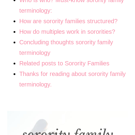
Who is who? Must-know sorority family
terminology:
How are sorority families structured?
How do multiples work in sororities?
Concluding thoughts sorority family
terminology
Related posts to Sorority Families
Thanks for reading about sorority family
terminology.