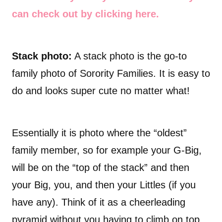
can check out by clicking here.
Stack photo:
A stack photo is the go-to
family photo of Sorority Families. It is easy to
do and looks super cute no matter what!
Essentially it is photo where the “oldest”
family member, so for example your G-Big,
will be on the “top of the stack” and then
your Big, you, and then your Littles (if you
have any). Think of it as a cheerleading
pyramid without you having to climb on top