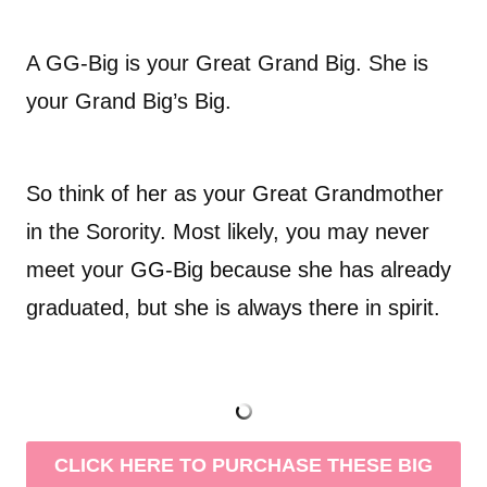
A GG-Big is your Great Grand Big. She is
your Grand Big’s Big.
So think of her as your Great Grandmother
in the Sorority. Most likely, you may never
meet your GG-Big because she has already
graduated, but she is always there in spirit.
CLICK HERE TO PURCHASE THESE BIG