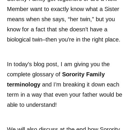
Member want to exactly know what a Sister
means when she says, “her twin,” but you
know for a fact that she doesn’t have a
biological twin–then you’re in the right place.
In today’s blog post, I am giving you the
complete glossary of
Sorority Family
terminology
and I’m breaking it down each
term in a way that even your father would be
able to understand!
We will also discuss at the end how Sorority