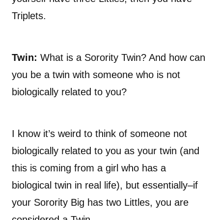
Triplets.
Twin:
What is a Sorority Twin? And how can
you be a twin with someone who is not
biologically related to you?
I know it’s weird to think of someone not
biologically related to you as your twin (and
this is coming from a girl who has a
biological twin in real life), but essentially–if
your Sorority Big has two Littles, you are
considered a Twin.