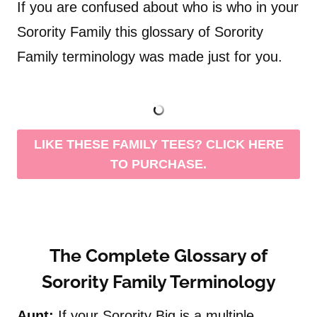
If you are confused about who is who in your
Sorority Family this glossary of Sorority
Family terminology was made just for you.
LIKE THESE FAMILY TEES? CLICK HERE
TO PURCHASE.
The Complete Glossary of
Sorority Family Terminology
Aunt:
If your Sorority Big is a multiple,