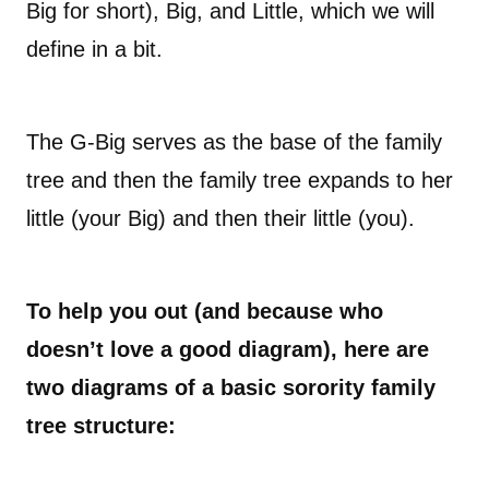
Big for short), Big, and Little, which we will
define in a bit.
The G-Big serves as the base of the family
tree and then the family tree expands to her
little (your Big) and then their little (you).
To help you out (and because who
doesn’t love a good diagram), here are
two diagrams of a basic sorority family
tree structure: