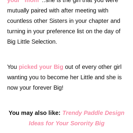
your “mom”
..she is the girl that you were
mutually paired with after meeting with
countless other Sisters in your chapter and
turning in your preference list on the day of
Big Little Selection.
You
picked your Big
out of every other girl
wanting you to become her Little and she is
now your forever Big!
You may also like:
Trendy Paddle Design
Ideas for Your Sorority Big